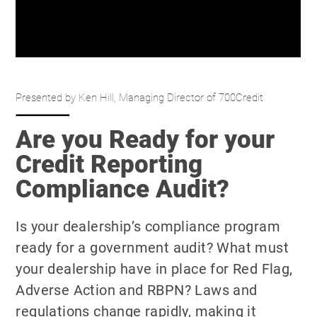
Presented by Ken Hill, Managing Director of 700Credit
Are you Ready for your
Credit Reporting
Compliance Audit?
Is your dealership’s compliance program
ready for a government audit? What must
your dealership have in place for Red Flag,
Adverse Action and RBPN? Laws and
regulations change rapidly, making it