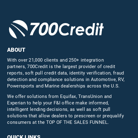
ABOUT
With over 21,000 clients and 250+ integration
partners, 700Credit is the largest provider of credit
reports, soft pull credit data, identity verification, fraud
detection and compliance solutions in Automotive, RV,
Powersports and Marine dealerships across the U.S.
We offer solutions from Equifax,
TransUnion
and
Experian to help your F&I office make informed,
intelligent lending decisions, as well as soft pull
solutions that allow dealers to prescreen or prequalify
consumers at the TOP OF THE SALES FUNNEL.
QUICK LINKS