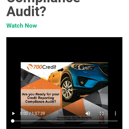
Audit?
Watch Now