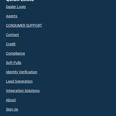
Dealer Login
Agents
CONSUMER SUPPORT
Contact
Credit
Compliance
Soft Pulls
Identity Verification
Lead Generation
Integration Solutions
About
Sign Up