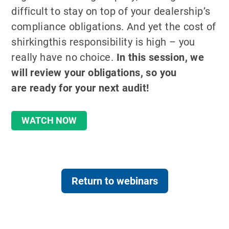
difficult to stay on top of your dealership’s
compliance obligations. And yet the cost of
shirkingthis responsibility is high – you
really have no choice.
In this session, we
will review your obligations, so you
are
ready for your next audit!
WATCH NOW
Return to webinars