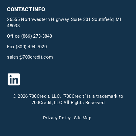
CONTACT INFO
26555 Northwestern Highway, Suite 301 Southfield, MI
48033
Office
(866) 273-3848
Fax (800) 494-7020
sales@700credit.com
© 2026 700Credit, LLC. “700Credit” is a trademark to
700Credit, LLC All Rights Reserved
Privacy Policy
Site Map