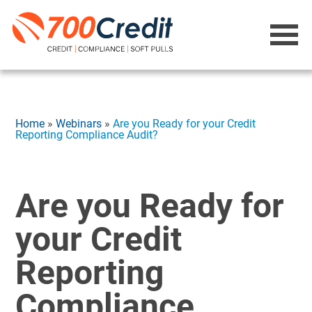
Home
»
Webinars
»
Are you Ready for your Credit
Reporting Compliance Audit?
Are you Ready for
your Credit
Reporting
Compliance