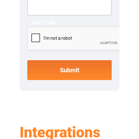
CAPTCHA
Integrations