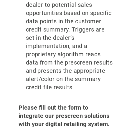
dealer to potential sales
opportunities based on specific
data points in the customer
credit summary. Triggers are
set in the dealer’s
implementation, and a
proprietary algorithm reads
data from the prescreen results
and presents the appropriate
alert/color on the summary
credit file results.
Please fill out the form to
integrate our prescreen solutions
with your digital retailing system.