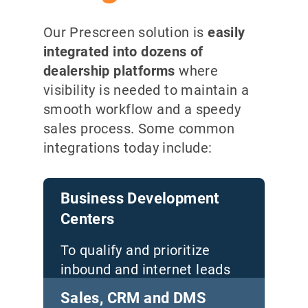
Our Prescreen solution is
easily
integrated into dozens of
dealership platforms
where
visibility is needed to maintain a
smooth workflow and a speedy
sales process. Some common
integrations today include
:
Business Development
Centers
To qualify and prioritize
inbound and internet leads
from all sources
Sales, CRM and DMS