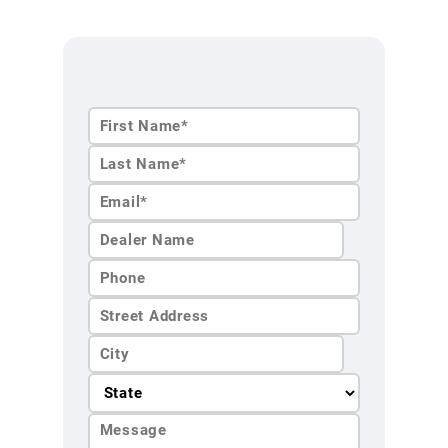
First
Name*
Last
Name*