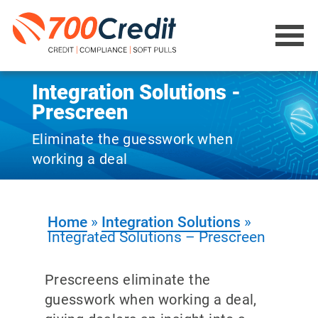
Integration Solutions -
Prescreen
Eliminate the guesswork when
working a deal
Home
»
Integration Solutions
»
Integrated Solutions – Prescreen
Prescreens eliminate the
guesswork when working a deal,