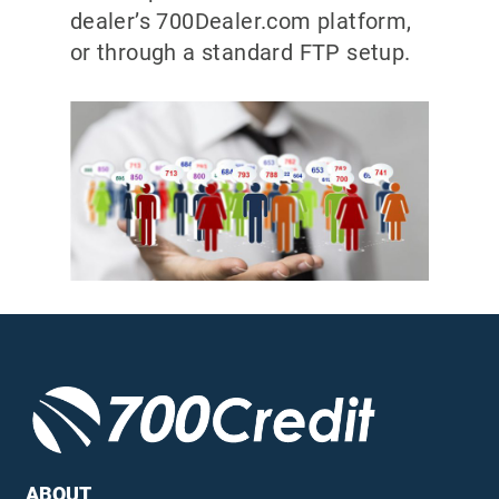
dealer’s 700Dealer.com platform,
or through a standard FTP setup.
ABOUT