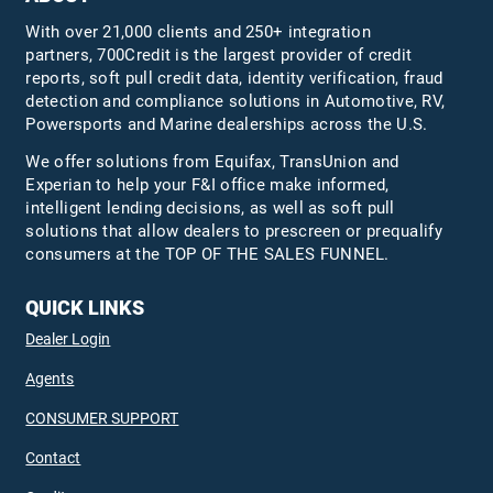
With over 21,000 clients and 250+ integration
partners, 700Credit is the largest provider of credit
reports, soft pull credit data, identity verification, fraud
detection and compliance solutions in Automotive, RV,
Powersports and Marine dealerships across the U.S.
We offer solutions from Equifax,
TransUnion
and
Experian to help your F&I office make informed,
intelligent lending decisions, as well as soft pull
solutions that allow dealers to prescreen or prequalify
consumers at the TOP OF THE SALES FUNNEL.
QUICK LINKS
Dealer Login
Agents
CONSUMER SUPPORT
Contact