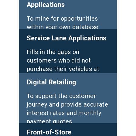
Applications
To mine for opportunities
within your own database
Service Lane Applications
Fills in the gaps on
customers who did not
purchase their vehicles at
your store
Digital Retailing
To support the customer
journey and provide accurate
interest rates and monthly
payment quotes
Front-of-Store