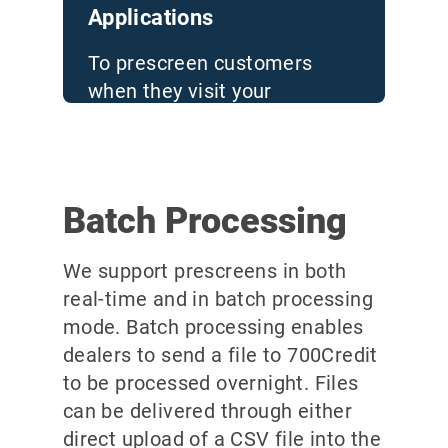
Applications
To prescreen customers
when they visit your
dealership, or while they are
on a test drive
Batch Processing
We support prescreens in both
real-time and in batch processing
mode. Batch processing enables
dealers to send a file to 700Credit
to be processed overnight. Files
can be delivered through either
direct upload of a CSV file into the