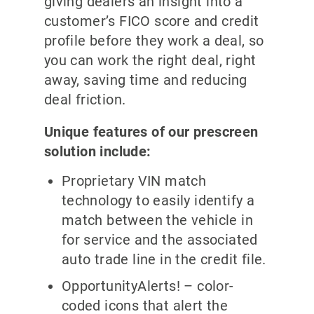
giving dealers an insight into a
customer’s FICO score and credit
profile before they work a deal, so
you can work the right deal, right
away, saving time and reducing
deal friction.
Unique features of our prescreen
solution include:
Proprietary VIN match
technology to easily identify a
match between the vehicle in
for service and the associated
auto trade line in the credit file.
OpportunityAlerts! – color-
coded icons that alert the