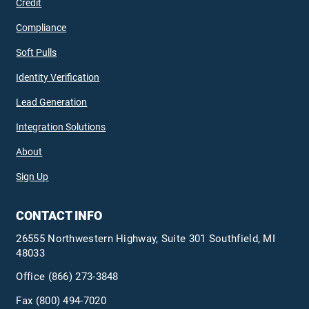
Credit
Compliance
Soft Pulls
Identity Verification
Lead Generation
Integration Solutions
About
Sign Up
CONTACT INFO
26555 Northwestern Highway, Suite 301 Southfield, MI
48033
Office
(866) 273-3848
Fax (800) 494-7020