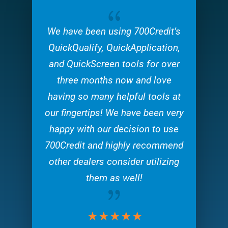
{
We have been using 700Credit’s
QuickQualify, QuickApplication,
and QuickScreen tools for over
three months now and love
having so many helpful tools at
our fingertips! We have been very
happy with our decision to use
700Credit and highly recommend
other dealers consider utilizing
them as well!
{