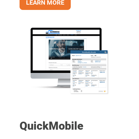
LEARN MORE
QuickMobile