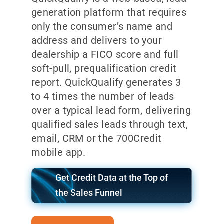
generation platform that requires
only the consumer’s name and
address and delivers to your
dealership a FICO score and full
soft-pull, prequalification credit
report. QuickQualify generates 3
to 4 times the number of leads
over a typical lead form, delivering
qualified sales leads through text,
email, CRM or the 700Credit
mobile app.
Get Credit Data at the Top of
the Sales Funnel