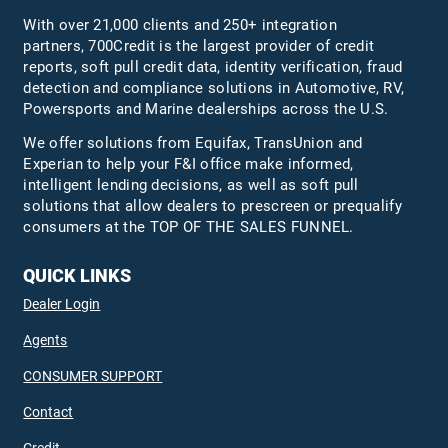
With over 21,000 clients and 250+ integration
partners, 700Credit is the largest provider of credit
reports, soft pull credit data, identity verification, fraud
detection and compliance solutions in Automotive, RV,
Powersports and Marine dealerships across the U.S.
We offer solutions from Equifax,
TransUnion
and
Experian to help your F&I office make informed,
intelligent lending decisions, as well as soft pull
solutions that allow dealers to prescreen or prequalify
consumers at the TOP OF THE SALES FUNNEL.
QUICK LINKS
Dealer Login
Agents
CONSUMER SUPPORT
Contact