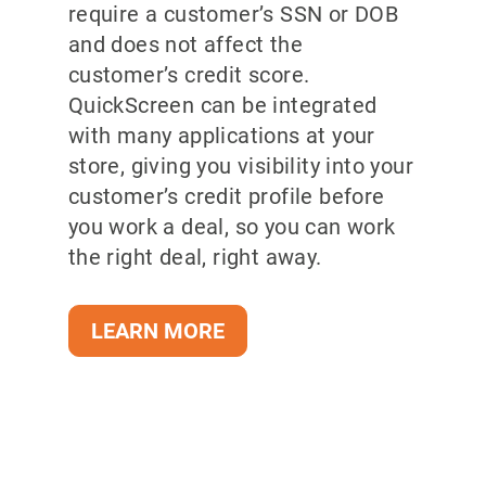
require a customer’s SSN or DOB
and does not affect the
customer’s credit score.
QuickScreen can be integrated
with many applications at your
store, giving you visibility into your
customer’s credit profile before
you work a deal, so you can work
the right deal, right away.
LEARN MORE