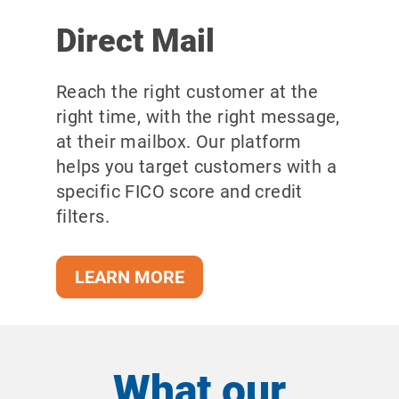
Direct Mail
Reach the right customer at the
right time, with the right message,
at their mailbox.
Our platform
helps you target customers with a
specific FICO score and credit
filters.
LEARN MORE
What our