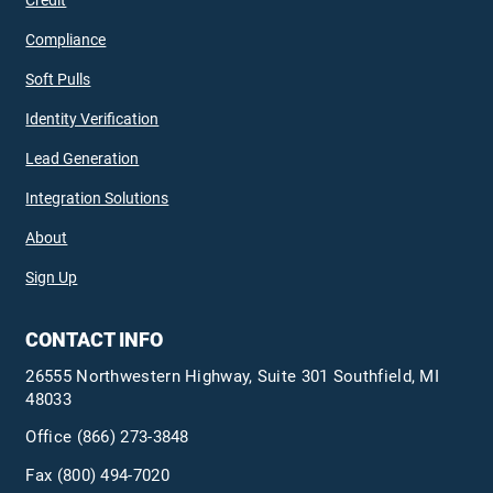
Credit
Compliance
Soft Pulls
Identity Verification
Lead Generation
Integration Solutions
About
Sign Up
CONTACT INFO
26555 Northwestern Highway, Suite 301 Southfield, MI
48033
Office
(866) 273-3848
Fax (800) 494-7020