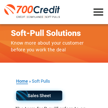
Soft-Pull Solutions
Know more about your customer
before you work the deal
Home
»
Soft Pulls
Sales Sheet