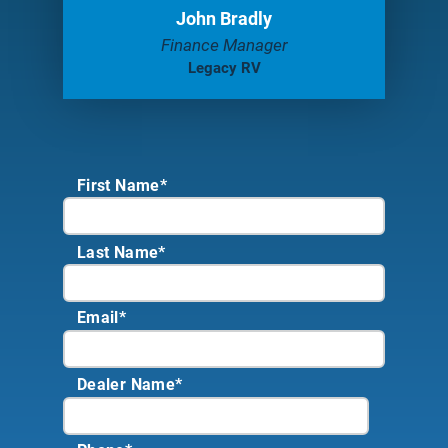
John Bradly
Finance Manager
Legacy RV
First Name*
Last Name*
Email
*
Dealer Name
*