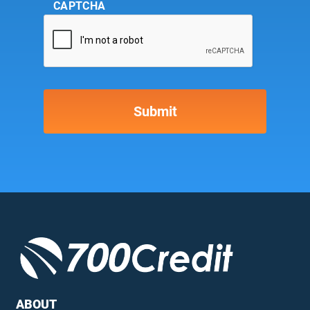
CAPTCHA
ABOUT