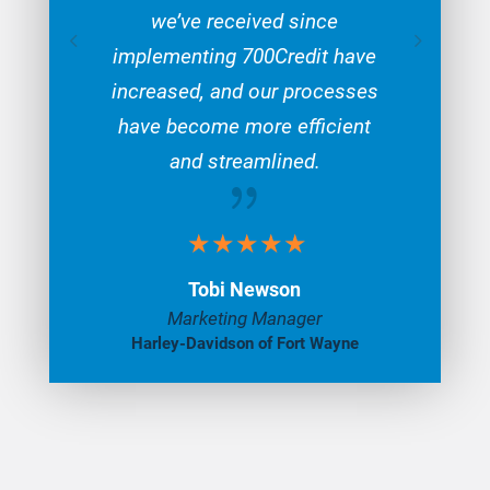
we’ve received since
implementing 700Credit have
increased, and our processes
have become more efficient
and streamlined.
{
Tobi Newson
Marketing Manager
Harley-Davidson of Fort Wayne