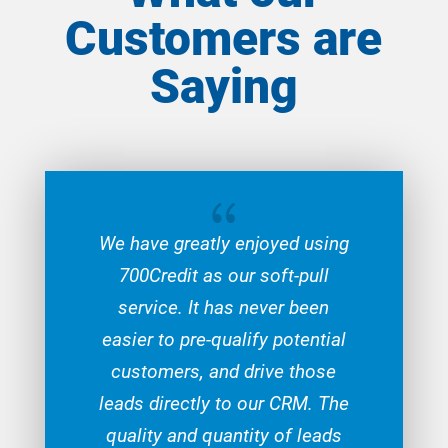
Customers are
Saying
{
We have greatly enjoyed using
700Credit as our soft-pull
service. It has never been
easier to pre-qualify potential
customers, and drive those
leads directly to our CRM. The
quality and quantity of leads