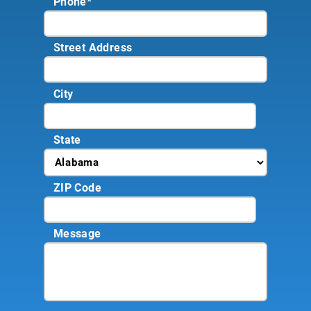
Phone
*
Street Address
City
State
ZIP Code
Message