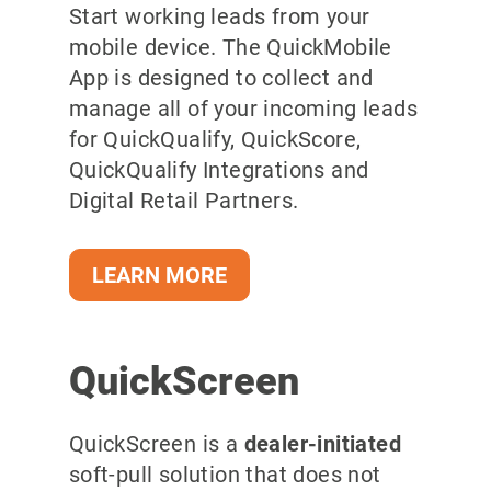
Start working leads from your
mobile device. The QuickMobile
App is designed to collect and
manage all of your incoming leads
for QuickQualify, QuickScore,
QuickQualify Integrations and
Digital Retail Partners.
LEARN MORE
QuickScreen
QuickScreen is a
dealer-initiated
soft-pull solution that does not