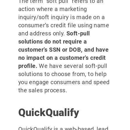
The term “soft pull” refers to an
action where a marketing
inquiry/soft inquiry is made on a
consumer’s credit file using name
and address only.
Soft-pull
solutions do not require a
customer’s SSN or DOB, and have
no impact on a customer’s credit
profile.
We have several soft-pull
solutions to choose from, to help
you engage consumers and speed
the sales process.
QuickQualify
QuickQualify is a web-based, lead