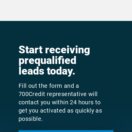
Start receiving
prequalified
leads today.
Fill out the form and a
700Credit representative will
contact you within 24 hours to
get you activated as quickly as
possible.