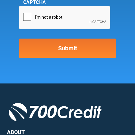
CAPTCHA
ABOUT