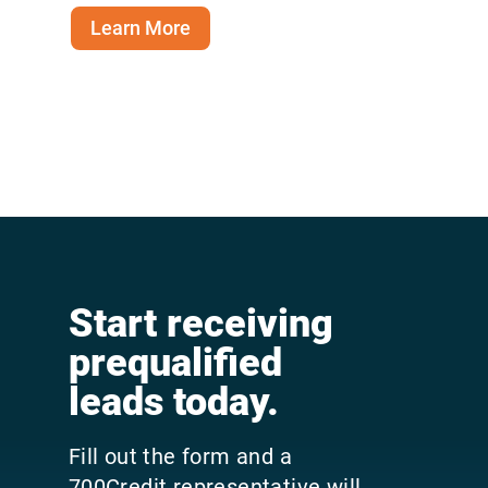
Learn More
Start receiving
prequalified
leads today.
Fill out the form and a
700Credit representative will