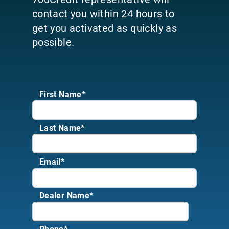
contact you within 24 hours to
get you activated as quickly as
possible.
First Name*
Last Name*
Email
*
Dealer Name
*