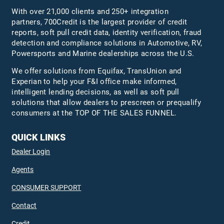
With over 21,000 clients and 250+ integration
partners, 700Credit is the largest provider of credit
reports, soft pull credit data, identity verification, fraud
detection and compliance solutions in Automotive, RV,
Powersports and Marine dealerships across the U.S.
We offer solutions from Equifax,
TransUnion
and
Experian to help your F&I office make informed,
intelligent lending decisions, as well as soft pull
solutions that allow dealers to prescreen or prequalify
consumers at the TOP OF THE SALES FUNNEL.
QUICK LINKS
Dealer Login
Agents
CONSUMER SUPPORT
Contact
Credit