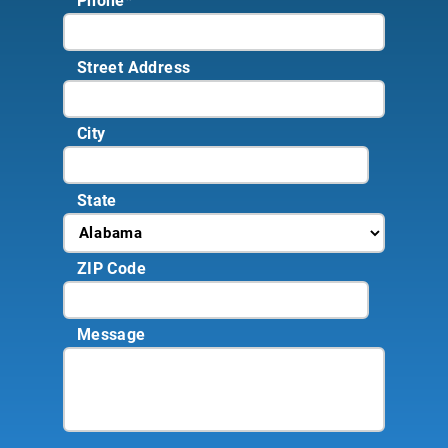
Phone
*
Street Address
City
State
ZIP Code
Message