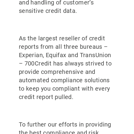
and handling of customer’s
sensitive credit data.
As the largest reseller of credit
reports from all three bureaus –
Experian, Equifax and TransUnion
– 700Credit has always strived to
provide comprehensive and
automated compliance solutions
to keep you compliant with every
credit report pulled.
To further our efforts in providing
the best compliance and risk