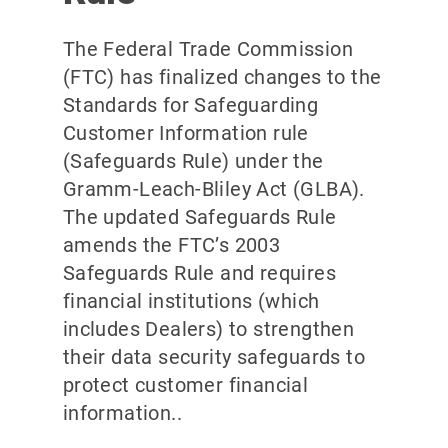
The Federal Trade Commission
(FTC) has finalized changes to the
Standards for Safeguarding
Customer Information rule
(Safeguards Rule) under the
Gramm-Leach-Bliley Act (GLBA).
The updated Safeguards Rule
amends the FTC’s 2003
Safeguards Rule and requires
financial institutions (which
includes Dealers) to strengthen
their data security safeguards to
protect customer financial
information..