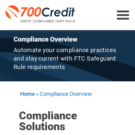
Compliance Overview
Automate your compliance practices
and stay current with FTC Safeguard
Rule requirements
Home
»
Compliance Overview
Compliance
Solutions