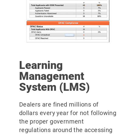
Learning
Management
System (LMS)
Dealers are fined millions of
dollars every year for not following
the proper government
regulations around the accessing