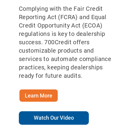
Complying with the Fair Credit
Reporting Act (FCRA) and Equal
Credit Opportunity Act (ECOA)
regulations is key to dealership
success. 700Credit offers
customizable products and
services to automate compliance
practices, keeping dealerships
ready for future audits.
Learn More
Watch Our Video