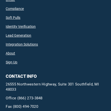
Compliance
Soft Pulls
Identity Verification
Lead Generation
Integration Solutions
About
Sign Up
CONTACT INFO
26555 Northwestern Highway, Suite 301 Southfield, MI
48033
Office
(866) 273-3848
Fax (800) 494-7020