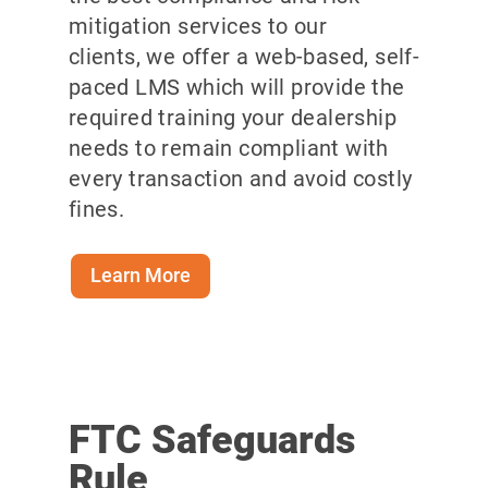
mitigation services to our
clients, we offer a web-based, self-
paced LMS which will provide the
required training your dealership
needs to remain compliant with
every transaction and avoid costly
fines.
Learn More
FTC Safeguards
Rule