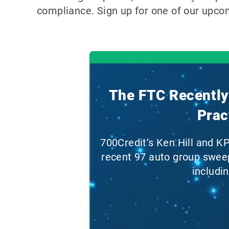
compliance. Sign up for one of our upco
The FTC Recently 
Prac
700Credit’s Ken Hill and K
recent 97 auto group sweep
includi