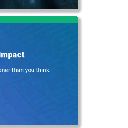
 Impact
oner than you think.