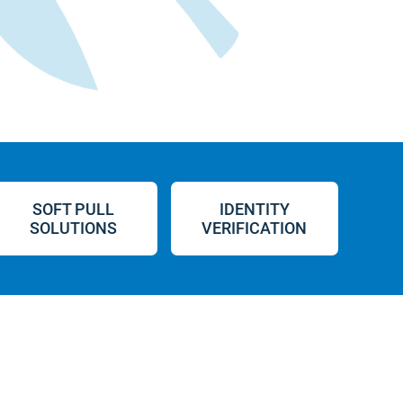
SOFT PULL
IDENTITY
SOLUTIONS
VERIFICATION