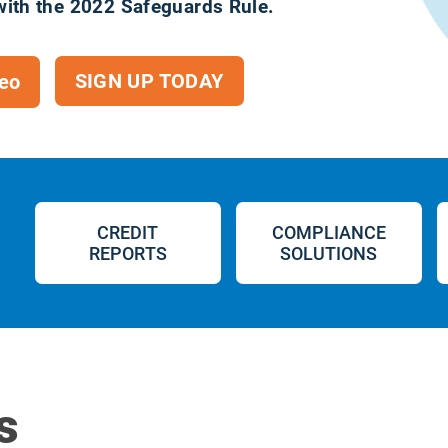
with the 2022 Safeguards Rule.
SIGN UP TODAY
eo
CREDIT
COMPLIANCE
REPORTS
SOLUTIONS
s