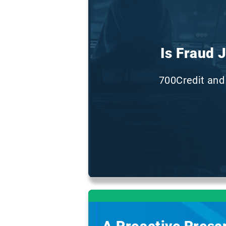
Is Fraud 
700Credit and 