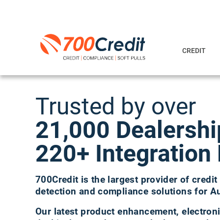
CREDIT
Trusted by over
21,000 Dealersh
220+ Integration 
700Credit is the largest provider of credit 
detection and compliance solutions for A
Our latest product enhancement, electroni