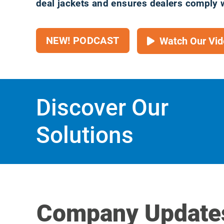
deal jackets and ensures dealers comply 
NEW! PODCAST
Watch Our Vid
Discover Our
Solutions
Company Update