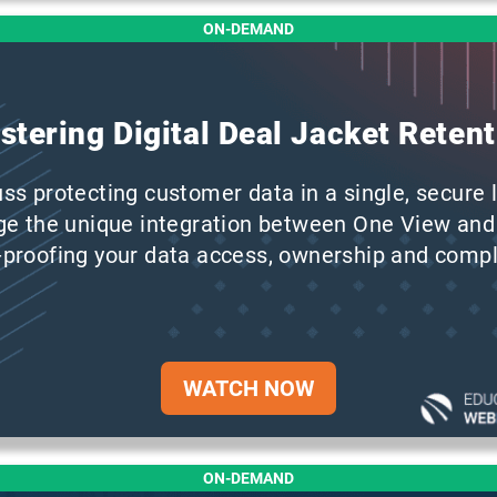
ON-DEMAND
stering Digital Deal Jacket Retent
uss protecting customer data in a single, secure l
ge the unique integration between One View and
proofing your data access, ownership and compl
WATCH NOW
ON-DEMAND