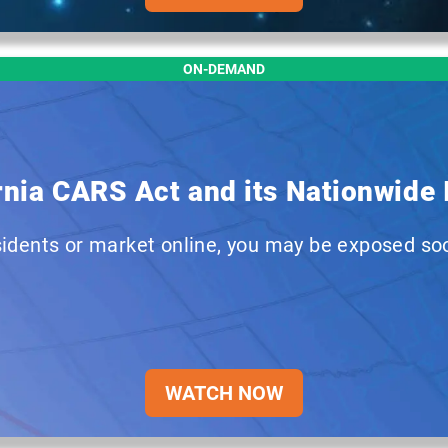
ON-DEMAND
rnia CARS Act and its Nationwide
esidents or market online, you may be exposed so
WATCH NOW