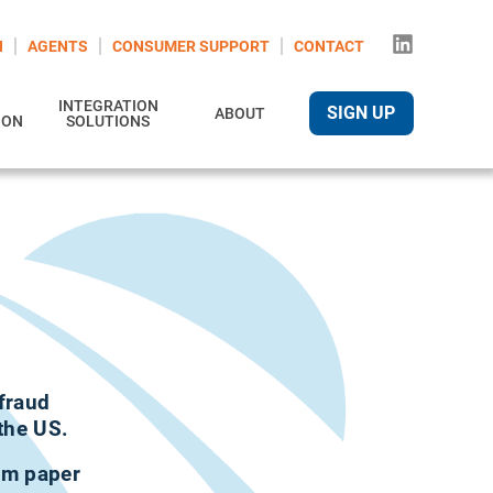
N
AGENTS
CONSUMER SUPPORT
CONTACT
INTEGRATION
SIGN UP
ABOUT
ION
SOLUTIONS
 fraud
the US.
rom paper