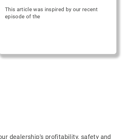
This article was inspired by our recent
episode of the
 dealership's profitability, safety and