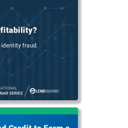
itability?
identity fraud.