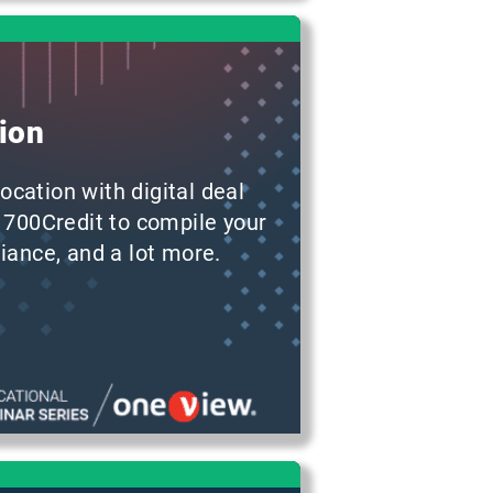
ion
ocation with digital deal
 700Credit to compile your
iance, and a lot more.