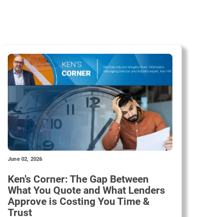
June 02, 2026
Ken's Corner: The Gap Between
What You Quote and What Lenders
Approve is Costing You Time &
Trust