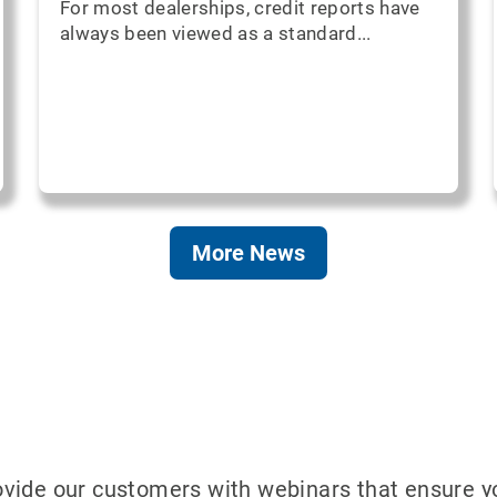
For most dealerships, credit reports have
always been viewed as a standard...
More News
ide our customers with webinars that ensure your