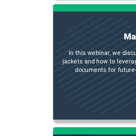
Ma
In this webinar, we disc
jackets and how to levera
documents for future-