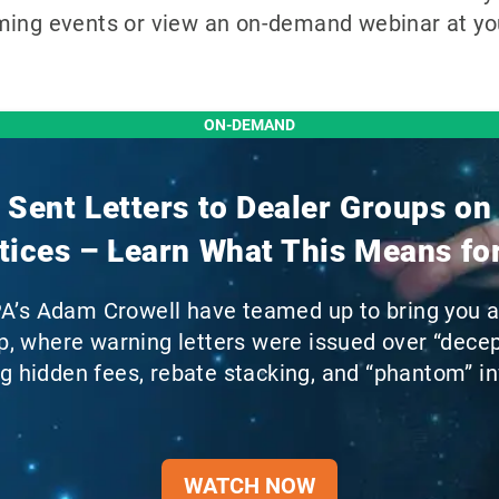
ming events or view an on-demand webinar at you
ON-DEMAND
Sent Letters to Dealer Groups on
tices – Learn What This Means fo
PA’s Adam Crowell have teamed up to bring you 
, where warning letters were issued over “decept
ng hidden fees, rebate stacking, and “phantom” in
WATCH NOW