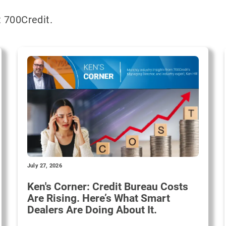
 700Credit.
July 27, 2026
Ken's Corner: Credit Bureau Costs
Are Rising. Here’s What Smart
Dealers Are Doing About It.