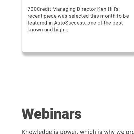
700Credit Managing Director Ken Hill's
recent piece was selected this month to be
featured in AutoSuccess, one of the best
known and high...
Webinars
Knowledge is power, which is why we prov