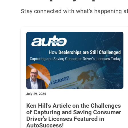
Stay connected with what's happening at
July 29, 2026
Ken Hill's Article on the Challenges
of Capturing and Saving Consumer
Driver’s Licenses Featured in
AutoSuccess!