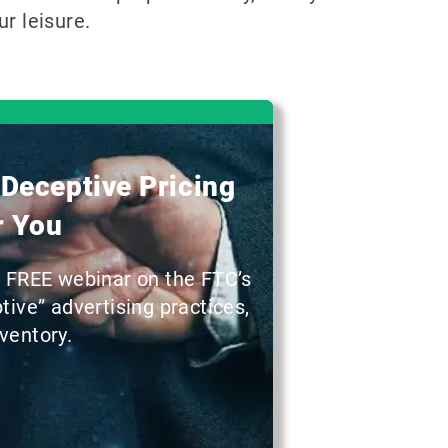
r leisure.
 Deceptive Pricing
r You
a FREE webinar on the FTC’s
ive” advertising practices,
ventory.