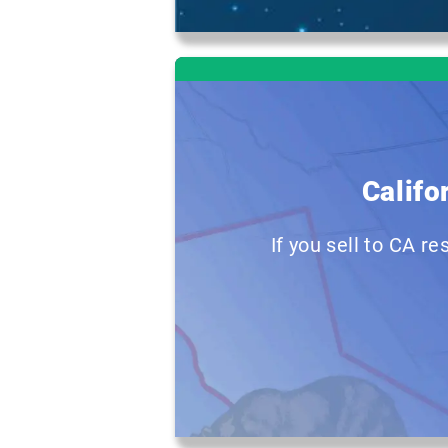
Califo
If you sell to CA r