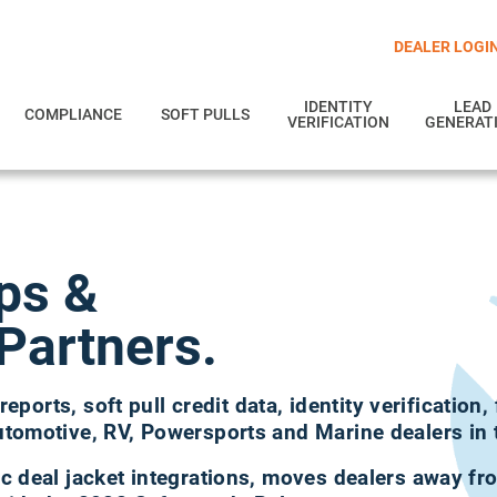
DEALER LOGI
IDENTITY
LEAD
COMPLIANCE
SOFT PULLS
VERIFICATION
GENERAT
ips
&
Partners.
reports, soft pull credit data, identity verification,
utomotive, RV, Powersports and Marine dealers in 
c deal jacket integrations, moves dealers away f