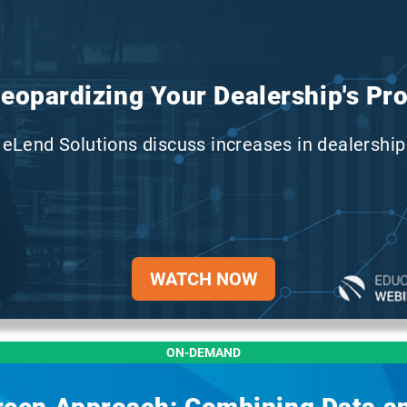
Jeopardizing Your Dealership's Prof
eLend Solutions discuss increases in dealership 
WATCH NOW
ON-DEMAND