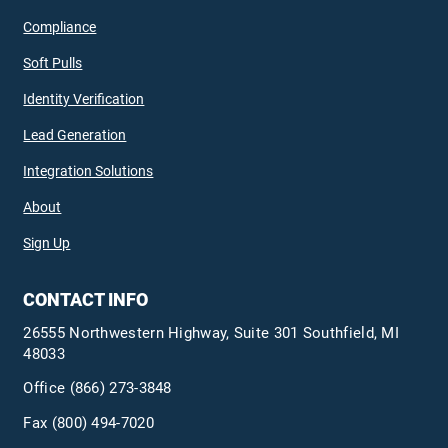
Compliance
Soft Pulls
Identity Verification
Lead Generation
Integration Solutions
About
Sign Up
CONTACT INFO
26555 Northwestern Highway, Suite 301 Southfield, MI
48033
Office
(866) 273-3848
Fax (800) 494-7020