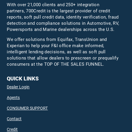
With over 21,000 clients and 250+ integration
partners, 700Credit is the largest provider of credit
reports, soft pull credit data, identity verification, fraud
detection and compliance solutions in Automotive, RV,
Powersports and Marine dealerships across the U.S.
We offer solutions from Equifax,
TransUnion
and
Experian to help your F&I office make informed,
intelligent lending decisions, as well as soft pull
solutions that allow dealers to prescreen or prequalify
consumers at the TOP OF THE SALES FUNNEL.
QUICK LINKS
Dealer Login
Agents
CONSUMER SUPPORT
Contact
Credit