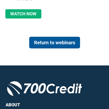
WATCH NOW
Return to webinars
ABOUT