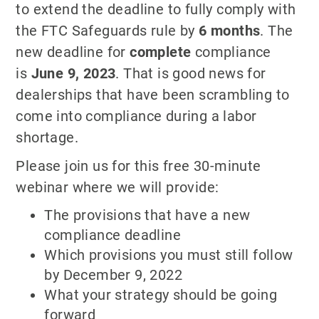
to extend the deadline to fully comply with
the FTC Safeguards rule by
6 months
. The
new deadline for
complete
compliance
is
June 9, 2023
. That is good news for
dealerships that have been scrambling to
come into compliance during a labor
shortage.
Please join us for this free 30-minute
webinar where we will provide:
The provisions that have a new
compliance deadline
Which provisions you must still follow
by December 9, 2022
What your strategy should be going
forward