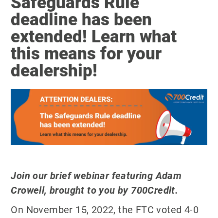
Safeguards Rule
deadline has been
extended! Learn what
this means for your
dealership!
Join our brief webinar featuring Adam
Crowell, brought to you by 700Credit.
On November 15, 2022, the FTC voted 4-0