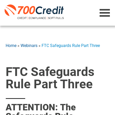
Home
»
Webinars
»
FTC Safeguards Rule Part Three
FTC Safeguards
Rule Part Three
ATTENTION: The