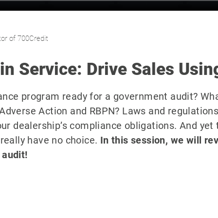
or of 700Credit
n Service: Drive Sales Usin
iance program ready for a government audit? Wh
, Adverse Action and RBPN? Laws and regulations
your dealership’s compliance obligations. And yet 
 really have no choice.
In this session, we will re
 audit!