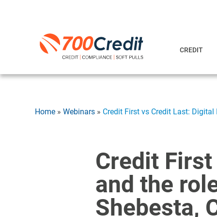
CREDIT
Home
»
Webinars
»
Credit First vs Credit Last: Digit
Credit First
and the rol
Shebesta, 