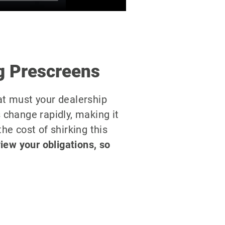
g Prescreens
at must your dealership
 change rapidly, making it
the cost of shirking this
view your obligations, so