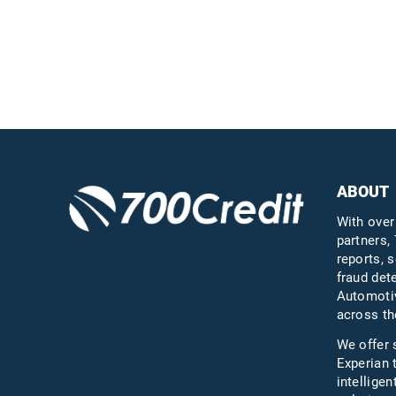
ABOUT
With over
partners, 
reports, s
fraud det
Automotiv
across th
We offer 
Experian 
intelligen