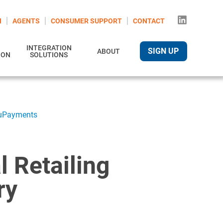
N
AGENTS
CONSUMER SUPPORT
CONTACT
INTEGRATION
SIGN UP
ABOUT
ION
SOLUTIONS
truPayments
al Retailing
ry