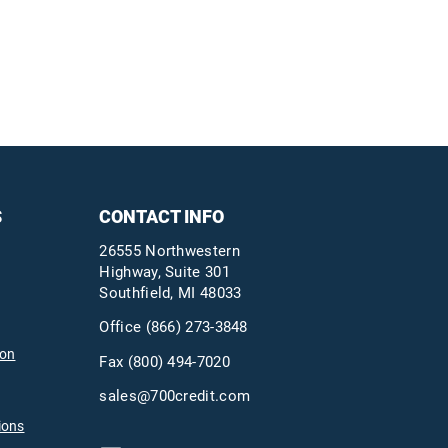
S
CONTACT INFO
26555 Northwestern
Highway, Suite 301
Southfield, MI 48033
Office
(866) 273-3848
ion
Fax (800) 494-7020
sales@700credit.com
ions