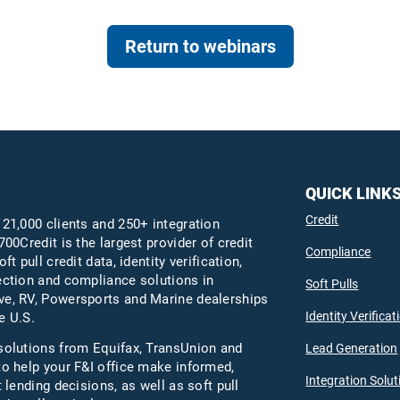
Return to webinars
QUICK LINK
Credit
 21,000 clients and 250+ integration
700Credit is the largest provider of credit
Compliance
oft pull credit data, identity verification,
ection and compliance solutions in
Soft Pulls
e, RV, Powersports and Marine dealerships
Identity Verificat
e U.S.
solutions from Equifax,
TransUnion
and
Lead Generation
to help your F&I office make informed,
Integration Solut
t lending decisions, as well as soft pull