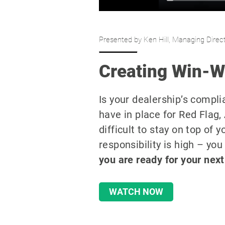
Presented by Ken Hill, Managing Direct
Creating Win-Wi
Is your dealership’s compl
have in place for Red Flag
difficult to stay on top of 
responsibility is high – you
you are
ready for your next
WATCH NOW