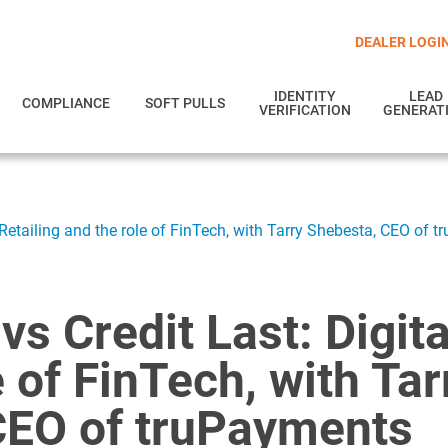
DEALER LOGI
IDENTITY
LEAD
COMPLIANCE
SOFT PULLS
VERIFICATION
GENERAT
al Retailing and the role of FinTech, with Tarry Shebesta, CEO of 
 vs Credit Last: Digit
e of FinTech, with Tar
CEO of truPayments