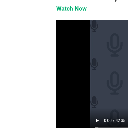
Watch Now