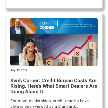
July 27, 2026
Ken's Corner: Credit Bureau Costs Are
Rising. Here’s What Smart Dealers Are
Doing About It.
For most dealerships, credit reports have
always been viewed as a standard...