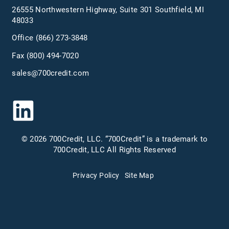
26555 Northwestern Highway, Suite 301 Southfield, MI
48033
Office
(866) 273-3848
Fax (800) 494-7020
sales@700credit.com
© 2026 700Credit, LLC. “700Credit” is a trademark to
700Credit, LLC All Rights Reserved
Privacy Policy
Site Map