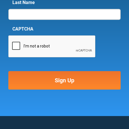
Last Name
CAPTCHA