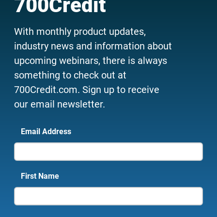
700Credit
With monthly product updates,
industry news and information about
upcoming webinars, there is always
something to check out at
700Credit.com. Sign up to receive
our email newsletter.
Email Address
First Name