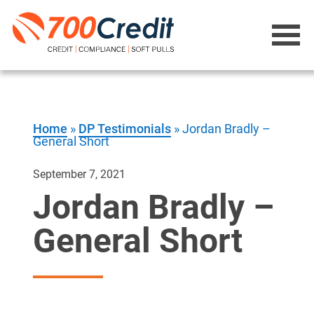
Home
»
DP Testimonials
»
Jordan Bradly –
General Short
September 7, 2021
Jordan Bradly –
General Short