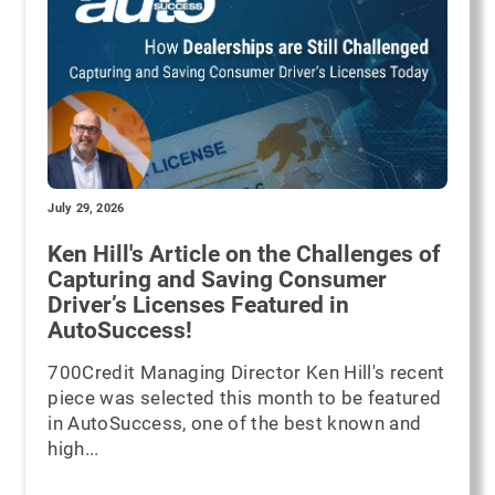
July 29, 2026
Ken Hill's Article on the Challenges of
Capturing and Saving Consumer
Driver’s Licenses Featured in
AutoSuccess!
700Credit Managing Director Ken Hill's recent
piece was selected this month to be featured
in AutoSuccess, one of the best known and
high...