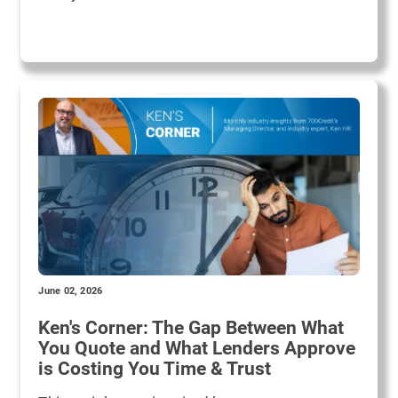
June 02, 2026
Ken's Corner: The Gap Between What
You Quote and What Lenders Approve
is Costing You Time & Trust