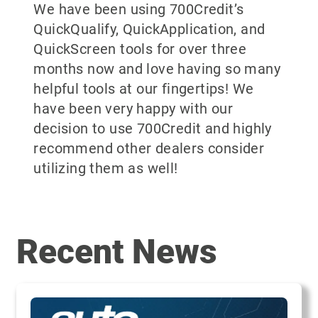
We have been using 700Credit’s
QuickQualify, QuickApplication, and
QuickScreen tools for over three
months now and love having so many
helpful tools at our fingertips! We
have been very happy with our
decision to use 700Credit and highly
recommend other dealers consider
utilizing them as well!
Recent News