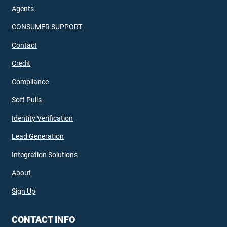
Agents
CONSUMER SUPPORT
Contact
Credit
Compliance
Soft Pulls
Identity Verification
Lead Generation
Integration Solutions
About
Sign Up
CONTACT INFO