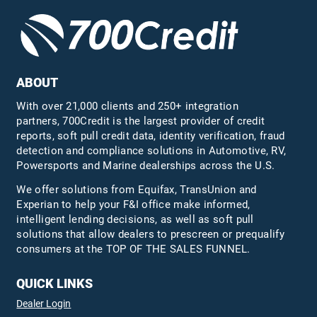
ABOUT
With over 21,000 clients and 250+ integration
partners, 700Credit is the largest provider of credit
reports, soft pull credit data, identity verification, fraud
detection and compliance solutions in Automotive, RV,
Powersports and Marine dealerships across the U.S.
We offer solutions from Equifax,
TransUnion
and
Experian to help your F&I office make informed,
intelligent lending decisions, as well as soft pull
solutions that allow dealers to prescreen or prequalify
consumers at the TOP OF THE SALES FUNNEL.
QUICK LINKS
Dealer Login