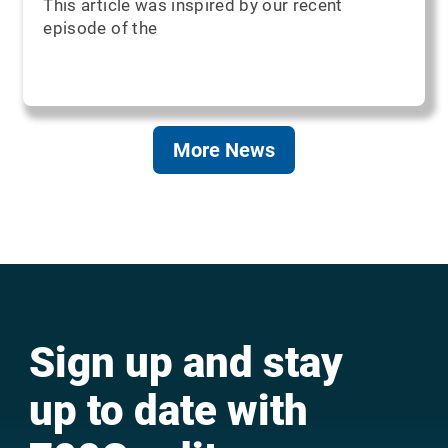
This article was inspired by our recent
episode of the
More News
Sign up and stay
up to date with