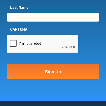
Last Name
CAPTCHA