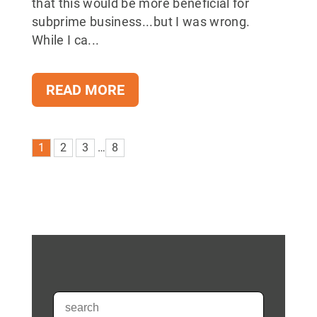
that this would be more beneficial for
subprime business...but I was wrong.
While I ca...
READ MORE
1
2
3
…
8