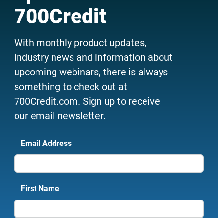
700Credit
With monthly product updates,
industry news and information about
upcoming webinars, there is always
something to check out at
700Credit.com. Sign up to receive
our email newsletter.
Email Address
First Name