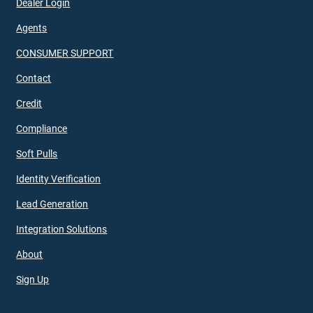
Dealer Login
Agents
CONSUMER SUPPORT
Contact
Credit
Compliance
Soft Pulls
Identity Verification
Lead Generation
Integration Solutions
About
Sign Up