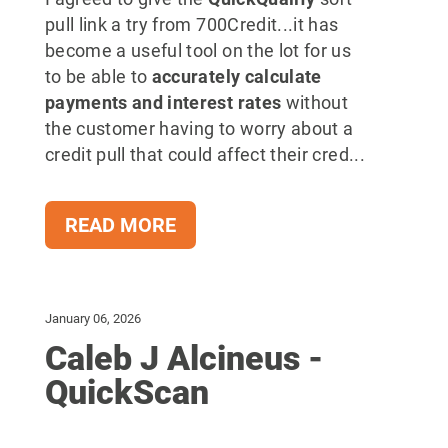
pull link a try from 700Credit...it has
become a useful tool on the lot for us
to be able to
accurately calculate
payments and interest rates
without
the customer having to worry about a
credit pull that could affect their cred...
READ MORE
January 06, 2026
Caleb J Alcineus -
QuickScan