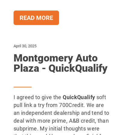
READ MORE
April 30, 2025
Montgomery Auto
Plaza - QuickQualify
I agreed to give the
QuickQualify
soft
pull link a try from 700Credit. We are
an independent dealership and tend to
deal with more prime, A&B credit, than
subprime. My initial thoughts were