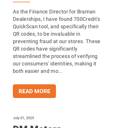
As the Finance Director for Braman
Dealerships, I have found 700Credit's
QuickScan tool, and specifically their
QR codes, to be invaluable in
preventing fraud at our stores. These
QR codes have significantly
streamlined the process of verifying
our consumers' identities, making it
both easier and mo...
READ MORE
July 01, 2025