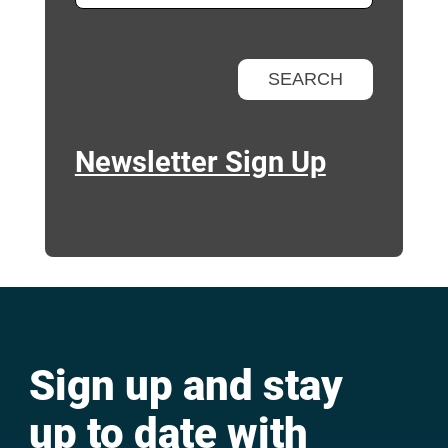
Newsletter Sign Up
Sign up and stay
up to date with