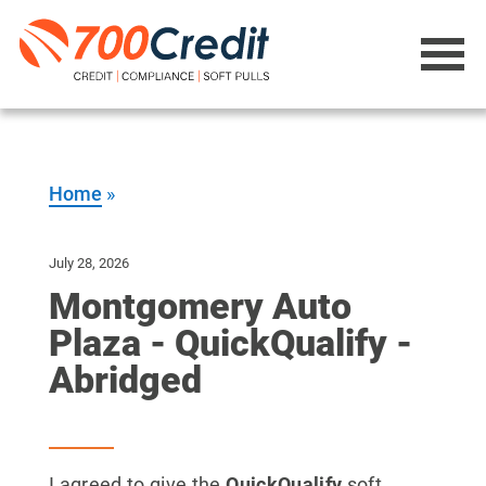
Home
»
July 28, 2026
Montgomery Auto
Plaza - QuickQualify -
Abridged
I agreed to give the
QuickQualify
soft