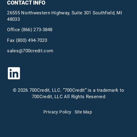
CONTACT INFO
26555 Northwestern Highway, Suite 301 Southfield, MI
48033
Office
(866) 273-3848
Fax (800) 494-7020
sales@700credit.com
© 2026 700Credit, LLC. “700Credit” is a trademark to
700Credit, LLC All Rights Reserved
Privacy Policy
Site Map