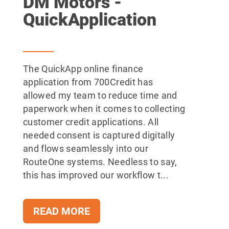
DM Motors -
QuickApplication
The QuickApp online finance
application from 700Credit has
allowed my team to reduce time and
paperwork when it comes to collecting
customer credit applications. All
needed consent is captured digitally
and flows seamlessly into our
RouteOne systems. Needless to say,
this has improved our workflow t...
READ MORE