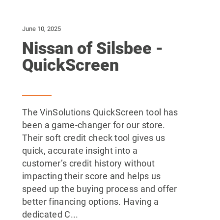
June 10, 2025
Nissan of Silsbee -
QuickScreen
The VinSolutions QuickScreen tool has
been a game-changer for our store.
Their soft credit check tool gives us
quick, accurate insight into a
customer’s credit history without
impacting their score and helps us
speed up the buying process and offer
better financing options. Having a
dedicated C...