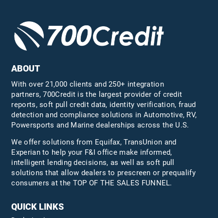
ABOUT
With over 21,000 clients and 250+ integration
partners, 700Credit is the largest provider of credit
reports, soft pull credit data, identity verification, fraud
detection and compliance solutions in Automotive, RV,
Powersports and Marine dealerships across the U.S.
We offer solutions from Equifax,
TransUnion
and
Experian to help your F&I office make informed,
intelligent lending decisions, as well as soft pull
solutions that allow dealers to prescreen or prequalify
consumers at the TOP OF THE SALES FUNNEL.
QUICK LINKS