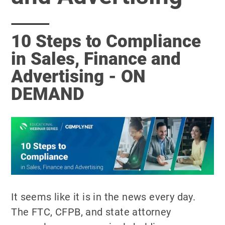
10 Steps to Compliance
in Sales, Finance and
Advertising - ON
DEMAND
It seems like it is in the news every day.
The FTC, CFPB, and state attorney