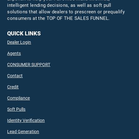
intelligent lending decisions, as well as soft pull
solutions that allow dealers to prescreen or prequalify
consumers at the TOP OF THE SALES FUNNEL.
QUICK LINKS
Dealer Login
Agents
CONSUMER SUPPORT
Contact
Credit
Compliance
Soft Pulls
Identity Verification
Lead Generation