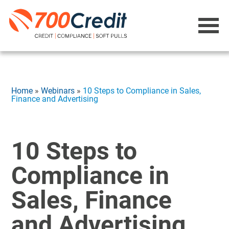
Home
»
Webinars
»
10 Steps to Compliance in Sales,
Finance and Advertising
10 Steps to
Compliance in
Sales, Finance
and Advertising