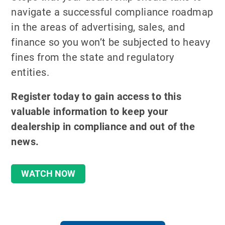
navigate a successful compliance roadmap
in the areas of advertising, sales, and
finance so you won’t be subjected to heavy
fines from the state and regulatory
entities.
Register today to gain access to this
valuable information to keep your
dealership in compliance and out of the
news.
WATCH NOW