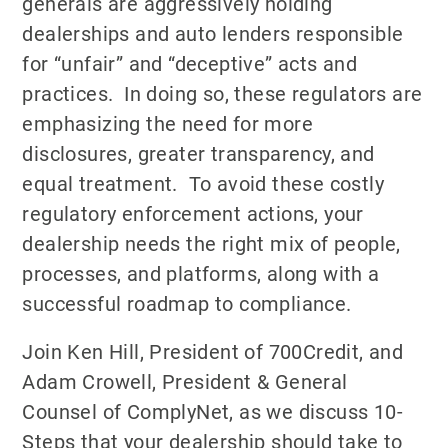
generals are aggressively holding
dealerships and auto lenders responsible
for “unfair” and “deceptive” acts and
practices. In doing so, these regulators are
emphasizing the need for more
disclosures, greater transparency, and
equal treatment. To avoid these costly
regulatory enforcement actions, your
dealership needs the right mix of people,
processes, and platforms, along with a
successful roadmap to compliance.
Join Ken Hill, President of 700Credit, and
Adam Crowell, President & General
Counsel of ComplyNet, as we discuss 10-
Steps that your dealership should take to