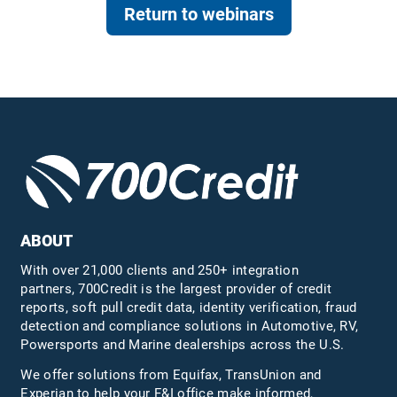
Return to webinars
ABOUT
With over 21,000 clients and 250+ integration
partners, 700Credit is the largest provider of credit
reports, soft pull credit data, identity verification, fraud
detection and compliance solutions in Automotive, RV,
Powersports and Marine dealerships across the U.S.
We offer solutions from Equifax,
TransUnion
and
Experian to help your F&I office make informed,