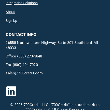
Integration Solutions
About
Sign Up
CONTACT INFO
26555 Northwestern Highway, Suite 301 Southfield, MI
48033
Office
(866) 273-3848
Fax (800) 494-7020
sales@700credit.com
© 2026 700Credit, LLC. “700Credit” is a trademark to
700Credit, LLC All Rights Reserved