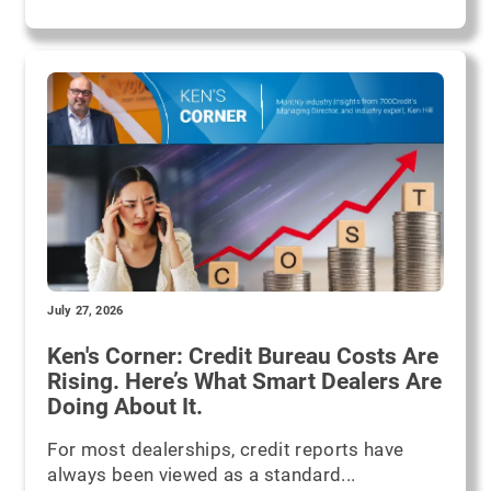
July 27, 2026
Ken's Corner: Credit Bureau Costs Are
Rising. Here’s What Smart Dealers Are
Doing About It.
For most dealerships, credit reports have
always been viewed as a standard...