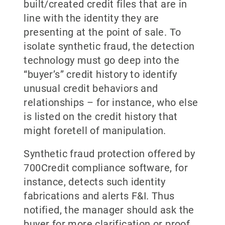
built/created credit files that are in
line with the identity they are
presenting at the point of sale. To
isolate synthetic fraud, the detection
technology must go deep into the
“buyer’s” credit history to identify
unusual credit behaviors and
relationships – for instance, who else
is listed on the credit history that
might foretell of manipulation.
Synthetic fraud protection offered by
700Credit compliance software, for
instance, detects such identity
fabrications and alerts F&I. Thus
notified, the manager should ask the
buyer for more clarification or proof