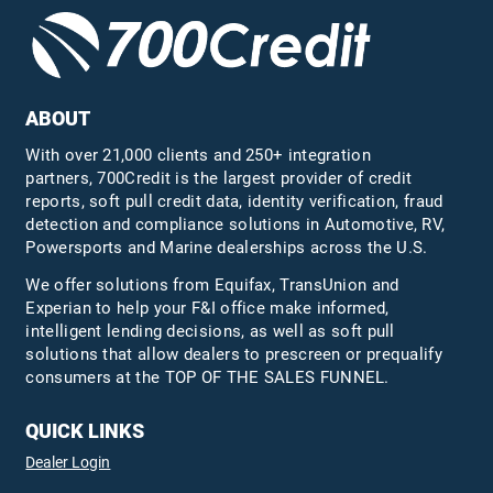
ABOUT
With over 21,000 clients and 250+ integration
partners, 700Credit is the largest provider of credit
reports, soft pull credit data, identity verification, fraud
detection and compliance solutions in Automotive, RV,
Powersports and Marine dealerships across the U.S.
We offer solutions from Equifax,
TransUnion
and
Experian to help your F&I office make informed,
intelligent lending decisions, as well as soft pull
solutions that allow dealers to prescreen or prequalify
consumers at the TOP OF THE SALES FUNNEL.
QUICK LINKS
Dealer Login