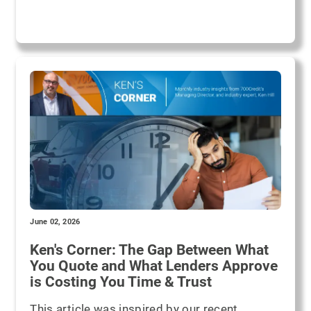
June 02, 2026
Ken's Corner: The Gap Between What
You Quote and What Lenders Approve
is Costing You Time & Trust
This article was inspired by our recent