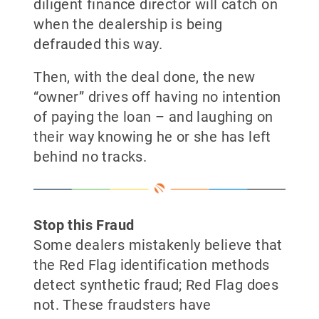
diligent finance director will catch on
when the dealership is being
defrauded this way.
Then, with the deal done, the new
“owner” drives off having no intention
of paying the loan – and laughing on
their way knowing he or she has left
behind no tracks.
Stop this Fraud
Some dealers mistakenly believe that
the Red Flag identification methods
detect synthetic fraud; Red Flag does
not. These fraudsters have