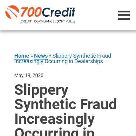
Home
»
News
»
Slippery Synthetic Fraud
Increasingly Occurring in Dealerships
May 19, 2020
Slippery
Synthetic Fraud
Increasingly
Occurring in