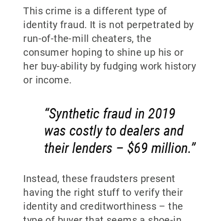
This crime is a different type of
identity fraud. It is not perpetrated by
run-of-the-mill cheaters, the
consumer hoping to shine up his or
her buy-ability by fudging work history
or income.
Instead, these fraudsters present
having the right stuff to verify their
identity and creditworthiness – the
type of buyer that seems a shoe-in.