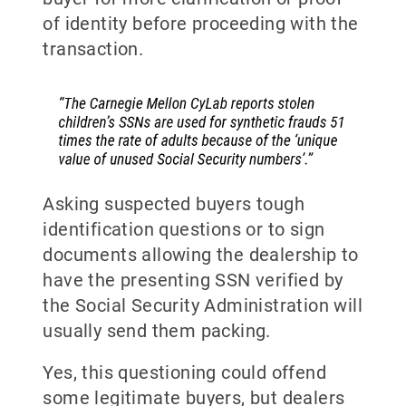
of identity before proceeding with the
transaction.
Asking suspected buyers tough
identification questions or to sign
documents allowing the dealership to
have the presenting SSN verified by
the Social Security Administration will
usually send them packing.
Yes, this questioning could offend
some legitimate buyers, but dealers