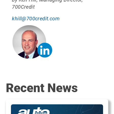
700Credit
khill@700credit.com
Recent News