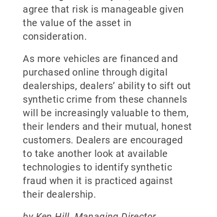
agree that risk is manageable given
the value of the asset in
consideration.
As more vehicles are financed and
purchased online through digital
dealerships, dealers’ ability to sift out
synthetic crime from these channels
will be increasingly valuable to them,
their lenders and their mutual, honest
customers. Dealers are encouraged
to take another look at available
technologies to identify synthetic
fraud when it is practiced against
their dealership.
by Ken Hill, Managing Director,