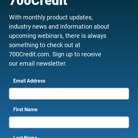
700Credit
With monthly product updates,
industry news and information about
upcoming webinars, there is always
something to check out at
700Credit.com. Sign up to receive
our email newsletter.
Email Address
First Name
Last Name