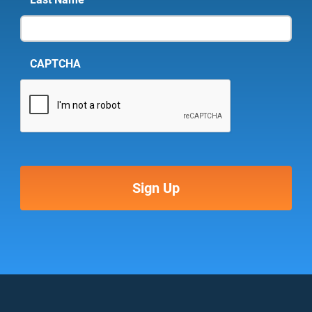
CAPTCHA