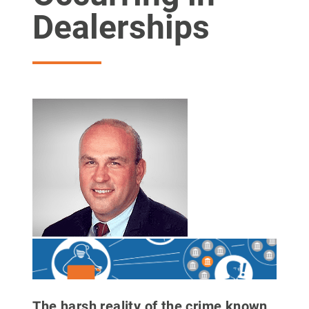
Dealerships
The harsh reality of the crime known