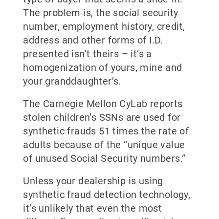
The problem is, the social security
number, employment history, credit,
address and other forms of I.D.
presented isn’t theirs – it’s a
homogenization of yours, mine and
your granddaughter’s.
The Carnegie Mellon CyLab reports
stolen children’s SSNs are used for
synthetic frauds 51 times the rate of
adults because of the “unique value
of unused Social Security numbers.”
Unless your dealership is using
synthetic fraud detection technology,
it’s unlikely that even the most