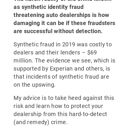
as synthetic identity fraud
threatening auto dealerships is how
damaging it can be if these fraudsters
are successful without detection.
Synthetic fraud in 2019 was costly to
dealers and their lenders – $69
million. The evidence we see, which is
supported by Experian and others, is
that incidents of synthetic fraud are
on the upswing.
My advice is to take heed against this
risk and learn how to protect your
dealership from this hard-to-detect
(and remedy) crime.