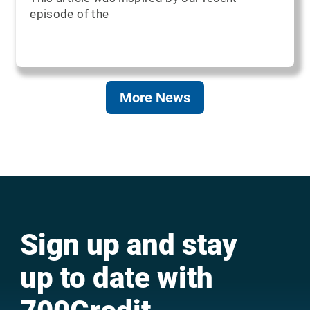
episode of the
More News
Sign up and stay
up to date with