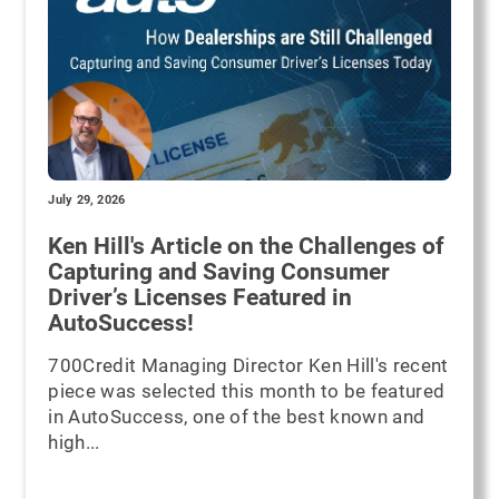
July 29, 2026
Ken Hill's Article on the Challenges of
Capturing and Saving Consumer
Driver’s Licenses Featured in
AutoSuccess!
700Credit Managing Director Ken Hill's recent
piece was selected this month to be featured
in AutoSuccess, one of the best known and
high...