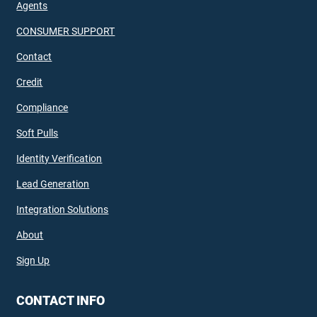
Agents
CONSUMER SUPPORT
Contact
Credit
Compliance
Soft Pulls
Identity Verification
Lead Generation
Integration Solutions
About
Sign Up
CONTACT INFO