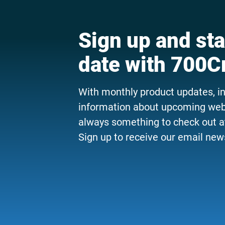
Sign up and sta
date with 700C
With monthly product updates, i
information about upcoming webi
always something to check out a
Sign up to receive our email news