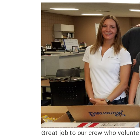
Great job to our crew who volunt