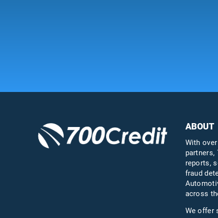
ABOUT
With over
partners, 
reports, s
fraud det
Automotiv
across th
We offer 