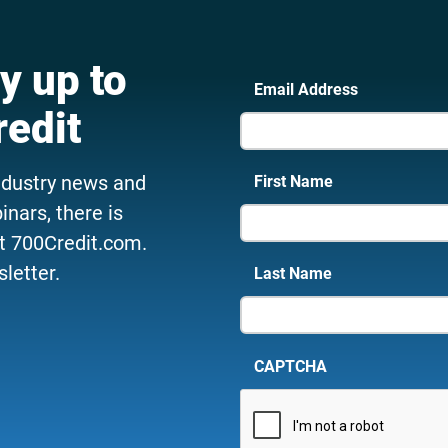
y up to
Email Address
redit
ndustry news and
First Name
nars, there is
t 700Credit.com.
letter.
Last Name
CAPTCHA