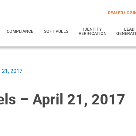
DEALER LOGI
IDENTITY
LEAD
COMPLIANCE
SOFT PULLS
VERIFICATION
GENERAT
l 21, 2017
ls – April 21, 2017