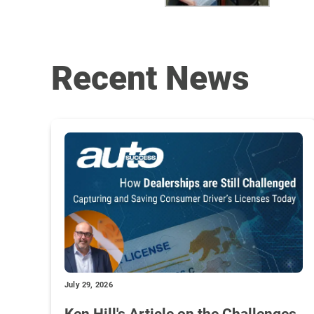
Recent News
July 29, 2026