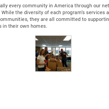
ually every community in America through our ne
 While the diversity of each program’s services
ommunities, they are all committed to supporting
s in their own homes.