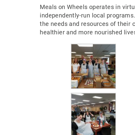
Meals on Wheels operates in virt
independently-run local programs.
the needs and resources of their c
healthier and more nourished live