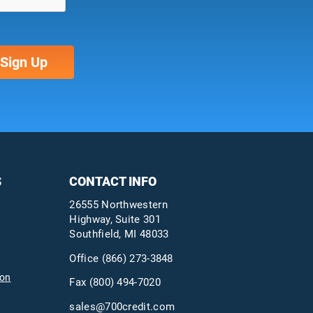
S
CONTACT INFO
26555 Northwestern
Highway, Suite 301
Southfield, MI 48033
Office
(866) 273-3848
ion
Fax (800) 494-7020
sales@700credit.com