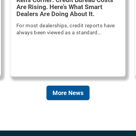
Ken's Corner: Credit Bureau Costs
Are Rising. Here’s What Smart
Dealers Are Doing About It.
For most dealerships, credit reports have
always been viewed as a standard...
More News