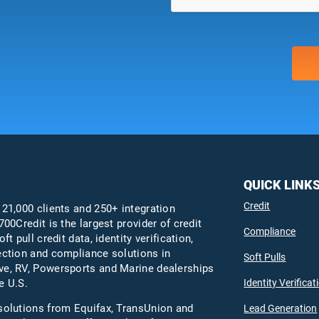
QUICK LINK
Credit
 21,000 clients and 250+ integration
700Credit is the largest provider of credit
Compliance
oft pull credit data, identity verification,
ection and compliance solutions in
Soft Pulls
e, RV, Powersports and Marine dealerships
Identity Verificat
e U.S.
solutions from Equifax,
TransUnion
and
Lead Generation