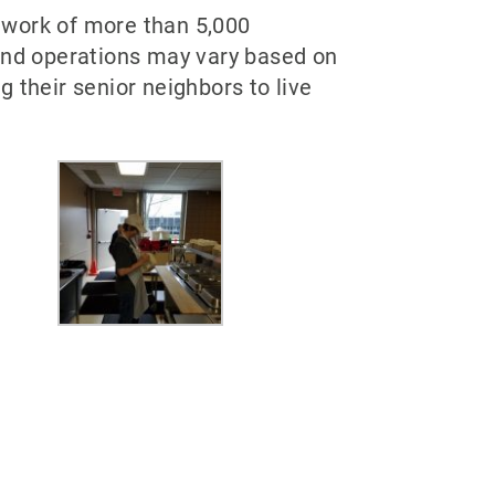
twork of more than 5,000
 and operations may vary based on
 their senior neighbors to live