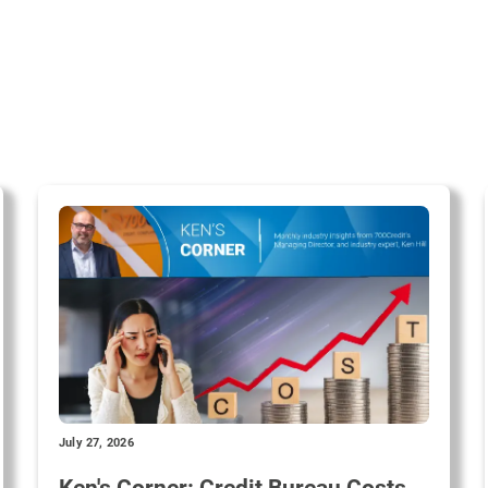
July 27, 2026