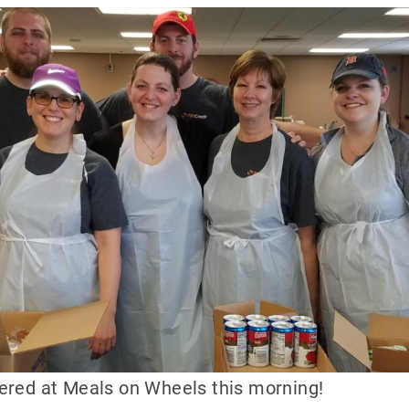
eered at Meals on Wheels this morning!