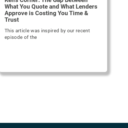
Ken's Corner: The Gap Between
What You Quote and What Lenders
Approve is Costing You Time &
Trust
This article was inspired by our recent
episode of the