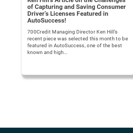
Ken Hill's Article on the Challenges
of Capturing and Saving Consumer
Driver’s Licenses Featured in
AutoSuccess!
700Credit Managing Director Ken Hill's
recent piece was selected this month to be
featured in AutoSuccess, one of the best
known and high...