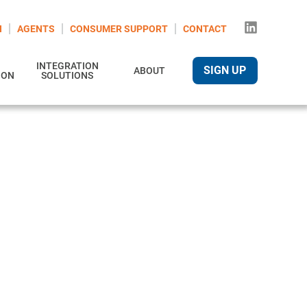
N
AGENTS
CONSUMER SUPPORT
CONTACT
INTEGRATION
SIGN UP
ABOUT
ION
SOLUTIONS