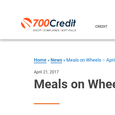
CREDIT
Home
»
News
»
Meals on Wheels – Apri
April 21, 2017
Meals on Whee