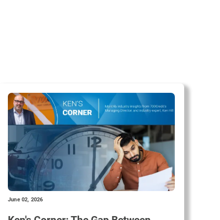
June 02, 2026