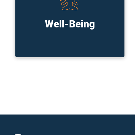
Our internal programs focus on your
physical, emotional, financial, and social
wellbeing. We offer reimbursement
accounts for wellness-related expenses,
Well-Being
have partnerships to provide easy access
to therapists and other wellness providers,
and more!