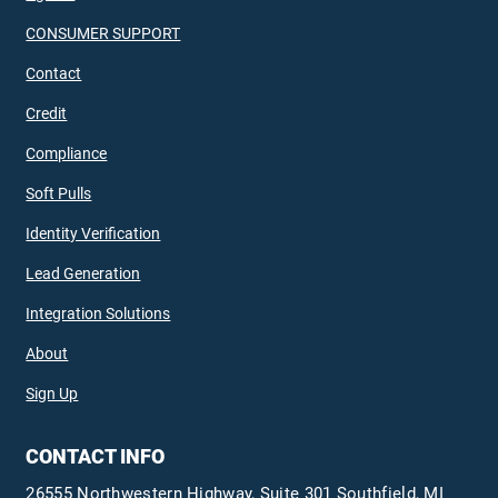
CONSUMER SUPPORT
Contact
Credit
Compliance
Soft Pulls
Identity Verification
Lead Generation
Integration Solutions
About
Sign Up
CONTACT INFO
26555 Northwestern Highway, Suite 301 Southfield, MI