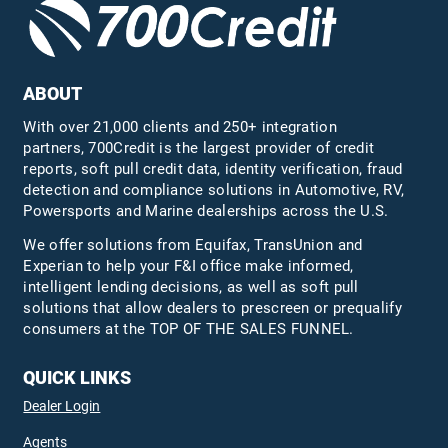
ABOUT
With over 21,000 clients and 250+ integration
partners, 700Credit is the largest provider of credit
reports, soft pull credit data, identity verification, fraud
detection and compliance solutions in Automotive, RV,
Powersports and Marine dealerships across the U.S.
We offer solutions from Equifax,
TransUnion
and
Experian to help your F&I office make informed,
intelligent lending decisions, as well as soft pull
solutions that allow dealers to prescreen or prequalify
consumers at the TOP OF THE SALES FUNNEL.
QUICK LINKS
Dealer Login
Agents