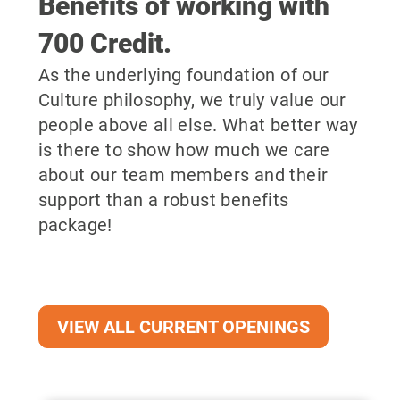
Benefits of working with
700 Credit.
As the underlying foundation of our
Culture philosophy, we truly value our
people above all else. What better way
is there to show how much we care
about our team members and their
support than a robust benefits
package!
VIEW ALL CURRENT OPENINGS