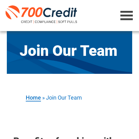
Join Our Team
Home
»
Join Our Team