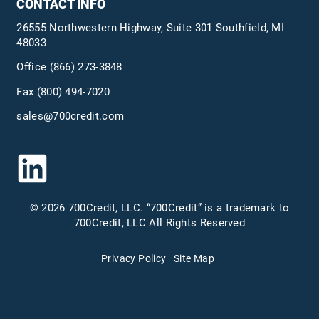
CONTACT INFO
26555 Northwestern Highway, Suite 301 Southfield, MI
48033
Office
(866) 273-3848
Fax (800) 494-7020
sales@700credit.com
© 2026 700Credit, LLC. “700Credit” is a trademark to
700Credit, LLC All Rights Reserved
Privacy Policy
Site Map