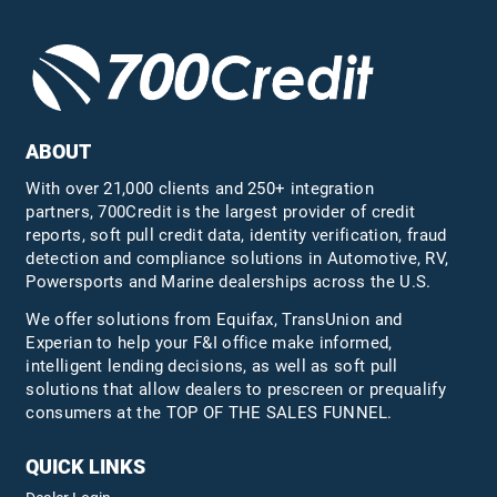
ABOUT
With over 21,000 clients and 250+ integration
partners, 700Credit is the largest provider of credit
reports, soft pull credit data, identity verification, fraud
detection and compliance solutions in Automotive, RV,
Powersports and Marine dealerships across the U.S.
We offer solutions from Equifax,
TransUnion
and
Experian to help your F&I office make informed,
intelligent lending decisions, as well as soft pull
solutions that allow dealers to prescreen or prequalify
consumers at the TOP OF THE SALES FUNNEL.
QUICK LINKS