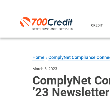
CREDIT
Home
»
ComplyNet Compliance Conne
March 6, 2023
ComplyNet Com
’23 Newsletter