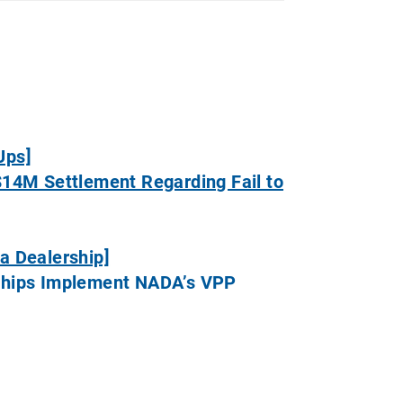
Ups]
$14M Settlement Regarding Fail to
a Dealership]
erships Implement NADA’s VPP