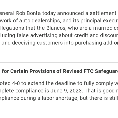
eneral Rob Bonta today announced a settlement 
ork of auto dealerships, and its principal exec
llegations that the Blancos, who are a married 
cluding false advertising about credit and disco
, and deceiving customers into purchasing add-o
for Certain Provisions of Revised FTC Safeguar
ted 4-0 to extend the deadline to fully comply w
plete compliance is June 9, 2023. That is good 
iance during a labor shortage, but there is stil