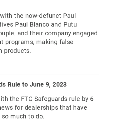
with the now-defunct Paul
utives Paul Blanco and Putu
couple, and their company engaged
unt programs, making false
n products.
ds Rule to June 9, 2023
ith the FTC Safeguards rule by 6
news for dealerships that have
l so much to do.