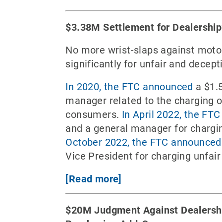
$3.38M Settlement for Dealership
No more wrist-slaps against motor
significantly for unfair and decep
In 2020, the FTC announced
a $1.5
manager related to the charging of
consumers.
In April 2022, the FT
and a general manager for chargin
October 2022, the FTC announced
Vice President for charging unfair
[Read more]
$20M Judgment Against Dealership 