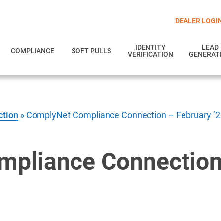
DEALER LOGI
IDENTITY
LEAD
COMPLIANCE
SOFT PULLS
VERIFICATION
GENERAT
ction
»
ComplyNet Compliance Connection – February ’2
pliance Connection