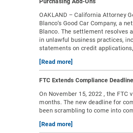
Purchasing Add-Ons
OAKLAND – California Attorney G
Blanco’s Good Car Company, a netw
Blanco. The settlement resolves a
in unlawful business practices, in
statements on credit applications
[Read more]
FTC Extends Compliance Deadline 
On November 15, 2022 , the FTC vo
months. The new deadline for com
been scrambling to come into compl
[Read more]