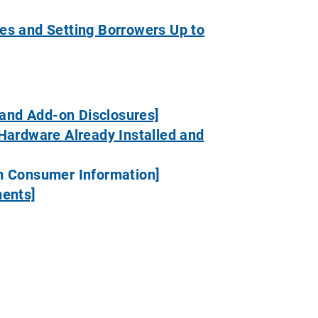
es and Setting Borrowers Up to
 and Add-on Disclosures]
Hardware Already Installed and
om Consumer Information]
ments]