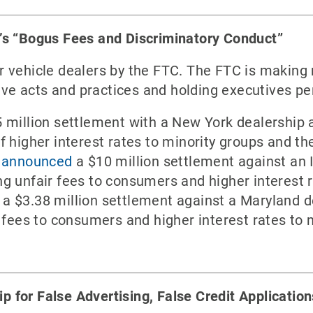
’s “Bogus Fees and Discriminatory Conduct”
 vehicle dealers by the FTC. The FTC is making 
tive acts and practices and holding executives per
 million settlement with a New York dealership 
 higher interest rates to minority groups and the
C announced
a $10 million settlement against an I
g unfair fees to consumers and higher interest r
a $3.38 million settlement against a Maryland d
 fees to consumers and higher interest rates to m
for False Advertising, False Credit Applicatio