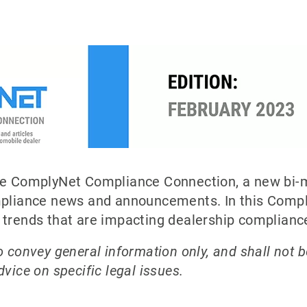
the ComplyNet Compliance Connection, a new bi-m
ompliance news and announcements. In this Com
d trends that are impacting dealership complian
 convey general information only, and shall not b
vice on specific legal issues.