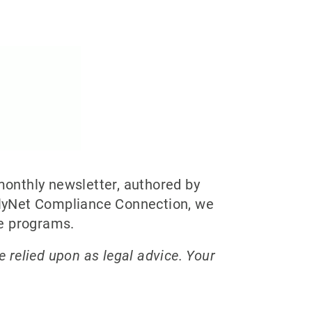
onthly newsletter, authored by
plyNet Compliance Connection, we
ce programs.
e relied upon as legal advice. Your