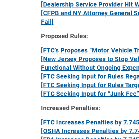
[Dealership Service Provider Hit 
[CFPB and NY Attorney General Su
Fail]
Proposed Rules:
[FTC’s Proposes “Motor Vehicle T
[New Jersey Proposes to Stop Veh
Functional Without Ongoing Expe
[FTC Seeking Input for Rules Rega
[FTC Seeking Input for Rules Tar
[FTC Seeking Input for “Junk Fee”
Increased Penalties:
[FTC Increases Penalties by 7.74
[OSHA Increases Penalties by 7.7