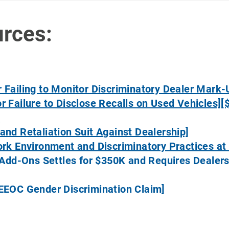
urces:
 Failing to Monitor Discriminatory Dealer Mark-
r Failure to Disclose Recalls on Used Vehicles]
[
]
and Retaliation Suit Against Dealership]
ork Environment and Discriminatory Practices at 
or Add-Ons Settles for $350K and Requires Deal
 EEOC Gender Discrimination Claim]