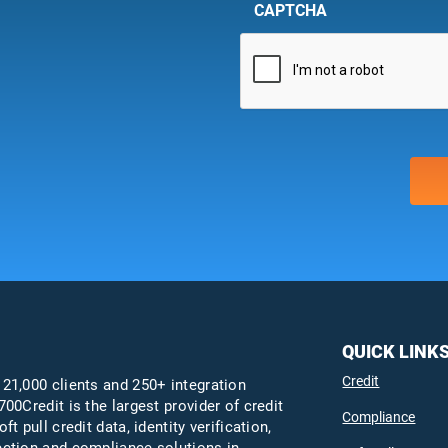
CAPTCHA
QUICK LINK
Credit
 21,000 clients and 250+ integration
700Credit is the largest provider of credit
Compliance
oft pull credit data, identity verification,