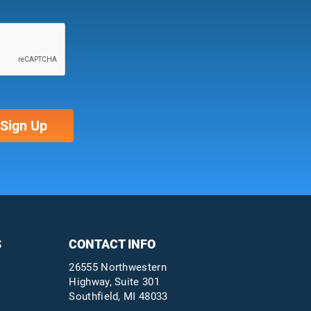
S
CONTACT INFO
26555 Northwestern
Highway, Suite 301
Southfield, MI 48033