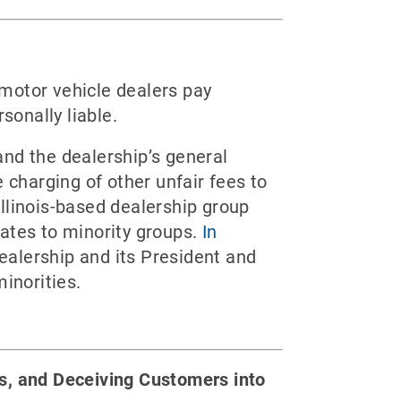
motor vehicle dealers pay
sonally liable.
and the dealership’s general
 charging of other unfair fees to
llinois-based dealership group
ates to minority groups.
In
ealership and its President and
inorities.
ns, and Deceiving Customers into