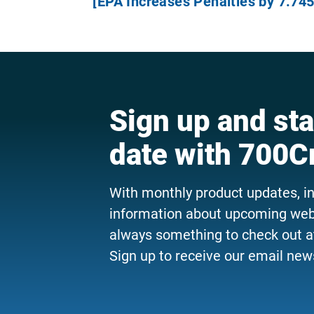
[EPA Increases Penalties by 7.745
Sign up and sta
date with 700C
With monthly product updates, i
information about upcoming webi
always something to check out a
Sign up to receive our email news