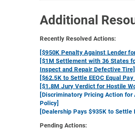
Additional Reso
Recently Resolved Actions:
[$950K Penalty Against Lender for
[$1M Settlement with 36 States fo
Inspect and Repair Defective Tire
[$62.5K to Settle EEOC Equal Pay 
[$1.8M Jury Verdict for Hostile W
[Discriminatory Pricing Action f
Policy]
[Dealership Pays $935K to Settle
Pending Actions: