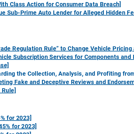
With Class Action for Consumer Data Breach]
e Sub-Prime Auto Lender for Alleged Hidden Fe
rade Regulation Rule” to Change Vehicle Pricing
icle Subscription Services for Components and 
nse]
rding the Collection, Analysis, and Profiting fr
geting Fake and Deceptive Reviews and Endorse
 Rule]
5% for 2023]
45% for 2023]