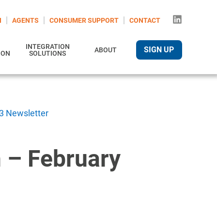
N
AGENTS
CONSUMER SUPPORT
CONTACT
INTEGRATION
SIGN UP
ABOUT
ION
SOLUTIONS
3 Newsletter
 – February