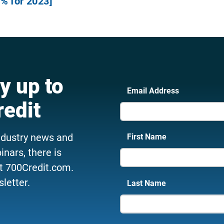
% for 2023]
y up to
Email Address
redit
ndustry news and
First Name
nars, there is
t 700Credit.com.
letter.
Last Name