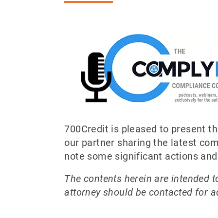
700Credit is pleased to present 
our partner sharing the latest c
note some significant actions an
The contents herein are intended to
attorney should be contacted for ad