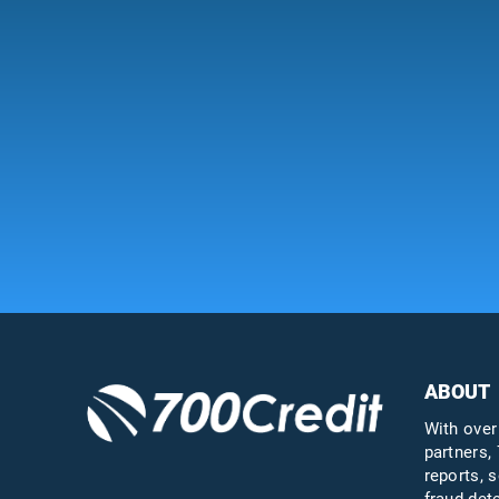
ABOUT
With over
partners, 
reports, s