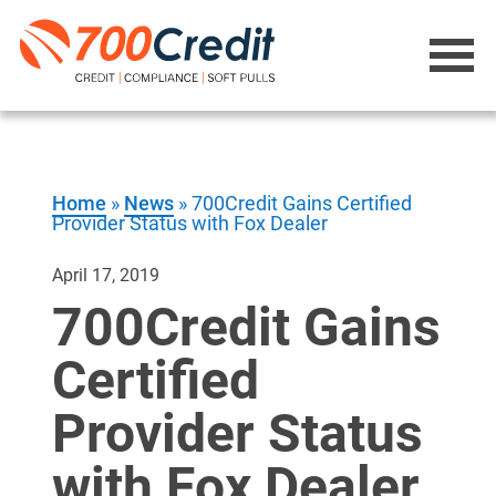
Home
»
News
»
700Credit Gains Certified
Provider Status with Fox Dealer
April 17, 2019
700Credit Gains
Certified
Provider Status
with Fox Dealer