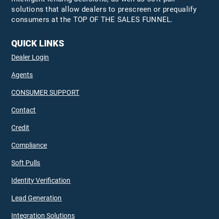
solutions that allow dealers to prescreen or prequalify
consumers at the TOP OF THE SALES FUNNEL.
QUICK LINKS
Dealer Login
Agents
CONSUMER SUPPORT
Contact
Credit
Compliance
Soft Pulls
Identity Verification
Lead Generation
Integration Solutions