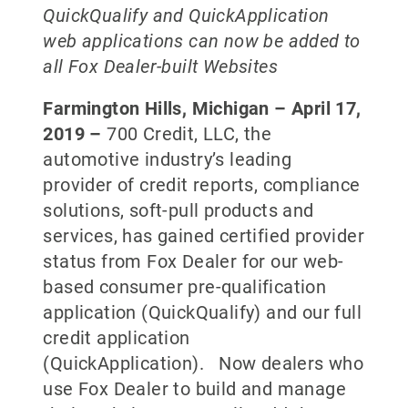
QuickQualify and QuickApplication
web applications can now be added
to
all Fox Dealer-built Websites
Farmington Hills, Michigan –
April 17,
2019
–
700 Credit, LLC, the
automotive industry’s leading
provider of credit reports, compliance
solutions, soft-pull products and
services, has gained certified provider
status from Fox Dealer for our web-
based consumer pre-qualification
application (QuickQualify) and our full
credit application
(QuickApplication). Now dealers who
use Fox Dealer to build and manage