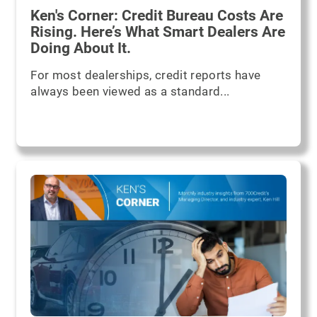
Ken's Corner: Credit Bureau Costs Are
Rising. Here’s What Smart Dealers Are
Doing About It.
For most dealerships, credit reports have
always been viewed as a standard...