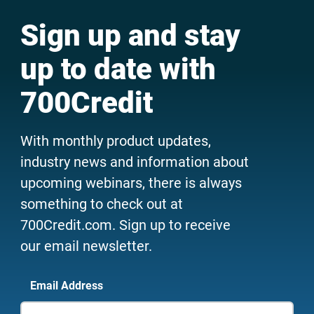
Sign up and stay
up to date with
700Credit
With monthly product updates,
industry news and information about
upcoming webinars, there is always
something to check out at
700Credit.com. Sign up to receive
our email newsletter.
Email Address