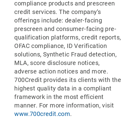
compliance products and prescreen
credit services. The company’s
offerings include: dealer-facing
prescreen and consumer-facing pre-
qualification platforms, credit reports,
OFAC compliance, ID Verification
solutions, Synthetic Fraud detection,
MLA, score disclosure notices,
adverse action notices and more.
700Credit provides its clients with the
highest quality data in a compliant
framework in the most efficient
manner. For more information, visit
www.700credit.com
.