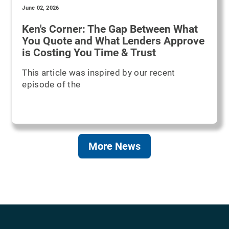
June 02, 2026
Ken's Corner: The Gap Between What
You Quote and What Lenders Approve
is Costing You Time & Trust
This article was inspired by our recent
episode of the
More News