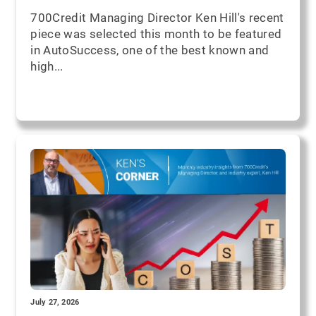
700Credit Managing Director Ken Hill's recent
piece was selected this month to be featured
in AutoSuccess, one of the best known and
high...
July 27, 2026