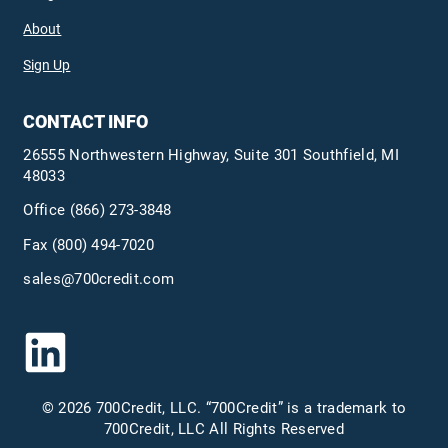
About
Sign Up
CONTACT INFO
26555 Northwestern Highway, Suite 301 Southfield, MI
48033
Office
(866) 273-3848
Fax (800) 494-7020
sales@700credit.com
© 2026 700Credit, LLC. “700Credit” is a trademark to
700Credit, LLC All Rights Reserved