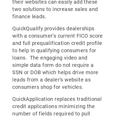
their websites can easily add these
two solutions to increase sales and
finance leads.
QuickQualify provides dealerships
with a consumer’s current FICO score
and full prequalification credit profile
to help in qualifying consumers for
loans. The engaging video and
simple data form do not require a
SSN or DOB which helps drive more
leads from a dealer’s website as
consumers shop for vehicles.
QuickApplication replaces traditional
credit applications minimizing the
number of fields required to pull