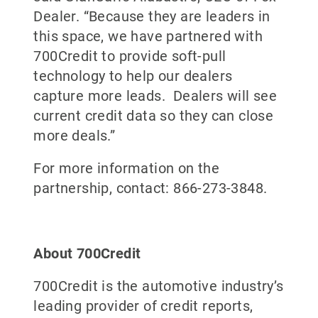
Dealer. “Because they are leaders in
this space, we have partnered with
700Credit to provide soft-pull
technology to help our dealers
capture more leads. Dealers will see
current credit data so they can close
more deals.”
For more information on the
partnership, contact: 866-273-3848.
About 700Credit
700Credit is the automotive industry’s
leading provider of credit reports,