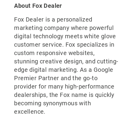
About Fox Dealer
Fox Dealer is a personalized
marketing company where powerful
digital technology meets white glove
customer service. Fox specializes in
custom responsive websites,
stunning creative design, and cutting-
edge digital marketing. As a Google
Premier Partner and the go-to
provider for many high-performance
dealerships, the Fox name is quickly
becoming synonymous with
excellence.