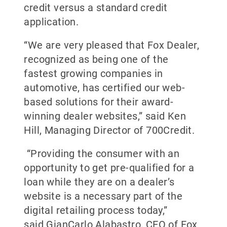
credit versus a standard credit
application.
“We are very pleased that Fox Dealer,
recognized as being one of the
fastest growing companies in
automotive, has certified our web-
based solutions for their award-
winning dealer websites,” said Ken
Hill, Managing Director of 700Credit.
“Providing the consumer with an
opportunity to get pre-qualified for a
loan while they are on a dealer’s
website is a necessary part of the
digital retailing process today,”
said GianCarlo Alabastro, CEO of Fox