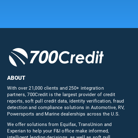
ABOUT
With over 21,000 clients and 250+ integration
partners, 700Credit is the largest provider of credit
reports, soft pull credit data, identity verification, fraud
detection and compliance solutions in Automotive, RV,
Powersports and Marine dealerships across the U.S.
We offer solutions from Equifax,
TransUnion
and
Experian to help your F&I office make informed,
intelligent lending decisions, as well as soft pull