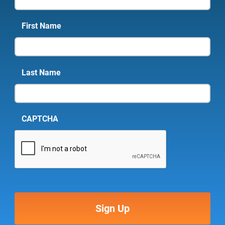
First Name
Last Name
CAPTCHA