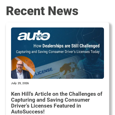
Recent News
July 29, 2026
Ken Hill's Article on the Challenges of
Capturing and Saving Consumer
Driver’s Licenses Featured in
AutoSuccess!