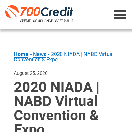
Home
»
News
»
2020 NIADA | NABD Virtual
Convention & Expo
August 25, 2020
2020 NIADA |
NABD Virtual
Convention &
Expo