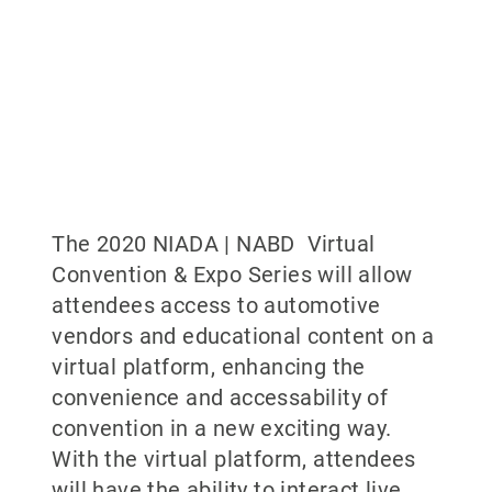
The 2020 NIADA | NABD Virtual
Convention & Expo Series will allow
attendees access to automotive
vendors and educational content on a
virtual platform, enhancing the
convenience and accessability of
convention in a new exciting way.
With the virtual platform, attendees
will have the ability to interact live