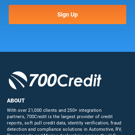
ABOUT
With over 21,000 clients and 250+ integration
partners, 700Credit is the largest provider of credit
reports, soft pull credit data, identity verification, fraud
detection and compliance solutions in Automotive, RV,