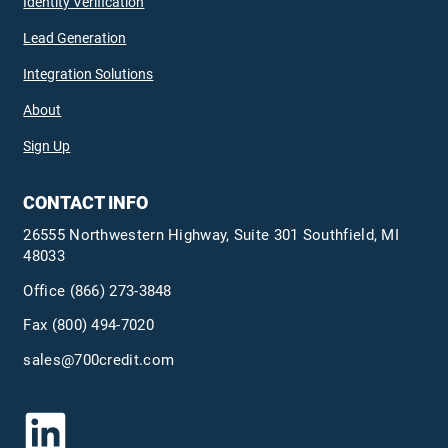
Identity Verification
Lead Generation
Integration Solutions
About
Sign Up
CONTACT INFO
26555 Northwestern Highway, Suite 301 Southfield, MI
48033
Office
(866) 273-3848
Fax (800) 494-7020
sales@700credit.com