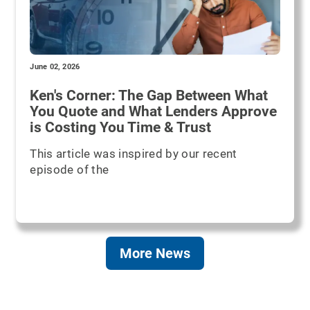
June 02, 2026
Ken's Corner: The Gap Between What
You Quote and What Lenders Approve
is Costing You Time & Trust
This article was inspired by our recent
episode of the
More News