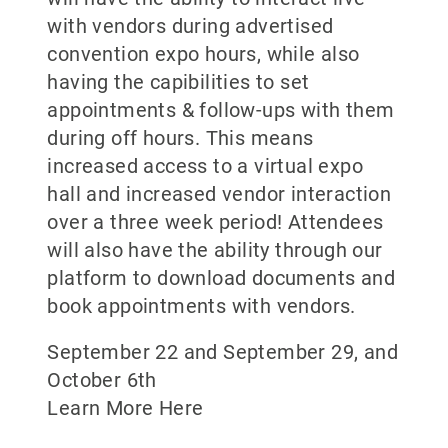
with vendors during advertised
convention expo hours, while also
having the capibilities to set
appointments & follow-ups with them
during off hours. This means
increased access to a virtual expo
hall and increased vendor interaction
over a three week period! Attendees
will also have the ability through our
platform to download documents and
book appointments with vendors.
September 22 and September 29, and
October 6th
Learn More Here