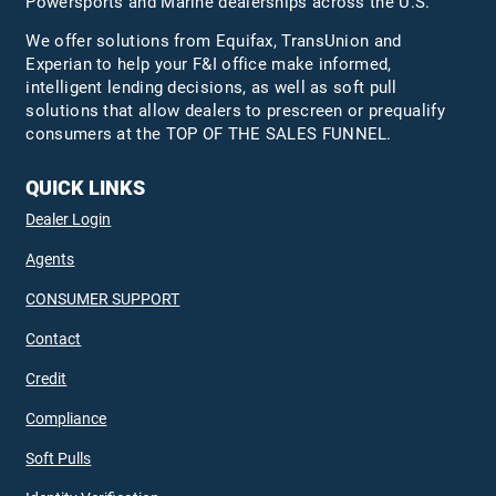
Powersports and Marine dealerships across the U.S.
We offer solutions from Equifax,
TransUnion
and
Experian to help your F&I office make informed,
intelligent lending decisions, as well as soft pull
solutions that allow dealers to prescreen or prequalify
consumers at the TOP OF THE SALES FUNNEL.
QUICK LINKS
Dealer Login
Agents
CONSUMER SUPPORT
Contact
Credit
Compliance
Soft Pulls