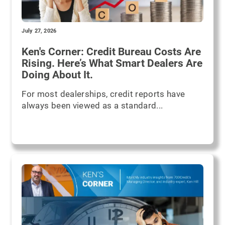
July 27, 2026
Ken's Corner: Credit Bureau Costs Are
Rising. Here’s What Smart Dealers Are
Doing About It.
For most dealerships, credit reports have
always been viewed as a standard...