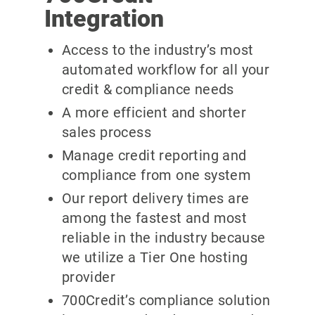
Integration
Access to the industry’s most
automated workflow for all your
credit & compliance needs
A more efficient and shorter
sales process
Manage credit reporting and
compliance from one system
Our report delivery times are
among the fastest and most
reliable in the industry because
we utilize a Tier One hosting
provider
700Credit’s compliance solution