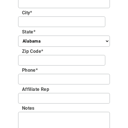
City
*
State
*
Zip Code
*
Phone
*
Affiliate Rep
Notes