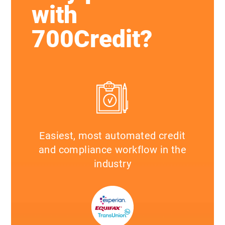
with
700Credit?
Easiest, most automated credit
and compliance workflow in the
industry