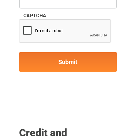
CAPTCHA
Credit and