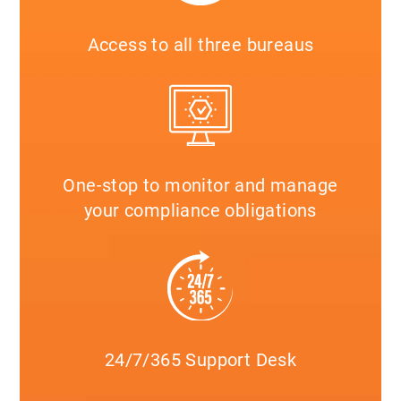
Access to all three bureaus
One-stop to monitor and manage
your compliance obligations
24/7/365 Support Desk