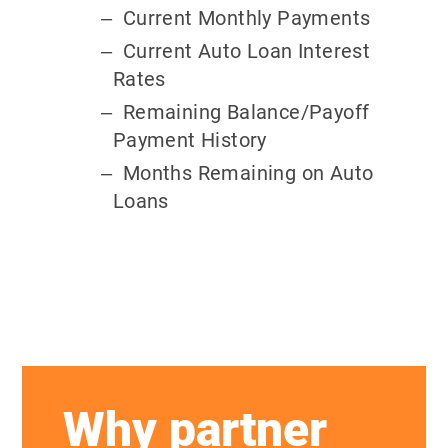
Current Monthly Payments
Current Auto Loan Interest
Rates
Remaining Balance/Payoff
Payment History
Months Remaining on Auto
Loans
Why partner