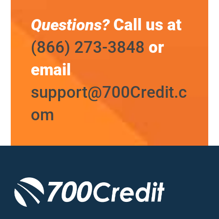
Questions?
Call us at
(866) 273-3848
or
email
support@700Credit.c
om