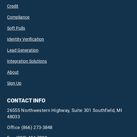
Credit
Compliance
Soft Pulls
Identity Verification
Lead Generation
Integration Solutions
About
Sign Up
CONTACT INFO
26555 Northwestern Highway, Suite 301 Southfield, MI
48033
Office
(866) 273-3848