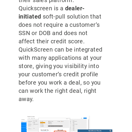
their sales platform.
Quickscreen is a
dealer-
initiated
soft-pull solution that
does not require a customer’s
SSN or DOB and does not
affect their credit score.
QuickScreen can be integrated
with many applications at your
store, giving you visibility into
your customer’s credit profile
before you work a deal, so you
can work the right deal, right
away.