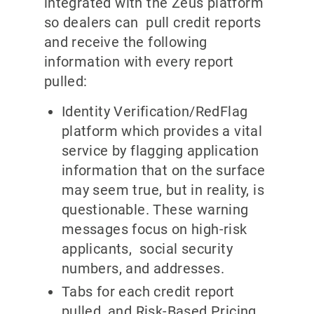
integrated with the Zeus platform
so dealers can pull credit reports
and receive the following
information with every report
pulled:
Identity Verification/RedFlag
platform which provides a vital
service by flagging application
information that on the surface
may seem true, but in reality, is
questionable. These warning
messages focus on high-risk
applicants, social security
numbers, and addresses.
Tabs for each credit report
pulled, and Risk-Based Pricing