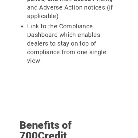
and Adverse Action notices (if
applicable)
Link to the Compliance
Dashboard which enables
dealers to stay on top of
compliance from one single
view
Benefits of
700Credit