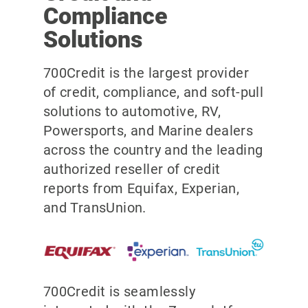
Compliance
Solutions
700Credit is the largest provider
of credit, compliance, and soft-pull
solutions to automotive, RV,
Powersports, and Marine dealers
across the country and the leading
authorized reseller of credit
reports from Equifax, Experian,
and TransUnion.
700Credit is seamlessly