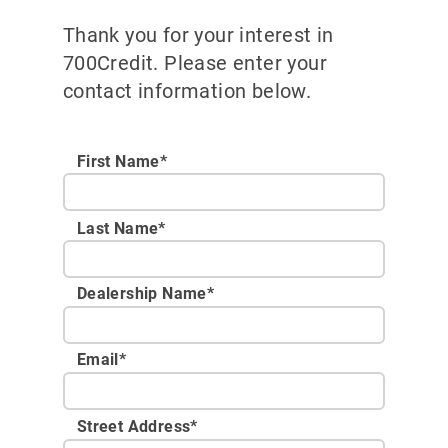
Thank you for your interest in
700Credit. Please enter your
contact information below.
First Name*
Last Name*
Dealership Name
*
Email
*
Street Address
*