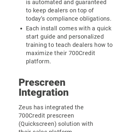
is automated and guaranteed
to keep dealers on top of
today’s compliance obligations.
Each install comes with a quick
start guide and personalized
training to teach dealers how to
maximize their 700Credit
platform.
Prescreen
Integration
Zeus has integrated the
700Credit prescreen
(Quickscreen) solution with