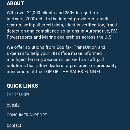
ABOUT
With over 21,000 clients and 250+ integration
partners, 700Credit is the largest provider of credit
reports, soft pull credit data, identity verification, fraud
detection and compliance solutions in Automotive, RV,
Powersports and Marine dealerships across the U.S.
We offer solutions from Equifax,
TransUnion
and
Experian to help your F&I office make informed,
intelligent lending decisions, as well as soft pull
solutions that allow dealers to prescreen or prequalify
consumers at the TOP OF THE SALES FUNNEL.
QUICK LINKS
Dealer Login
Agents
CONSUMER SUPPORT
Contact