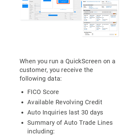
When you run a QuickScreen on a
customer, you receive the
following data:
FICO Score
Available Revolving Credit
Auto Inquiries last 30 days
Summary of Auto Trade Lines
including: