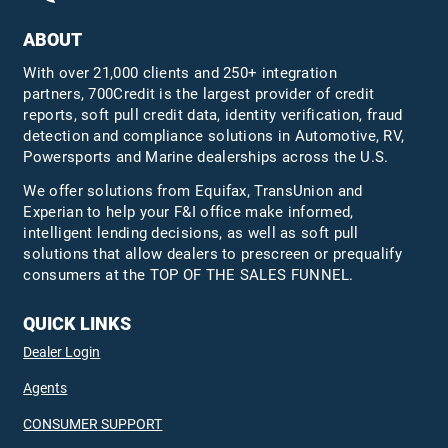
ABOUT
With over 21,000 clients and 250+ integration
partners, 700Credit is the largest provider of credit
reports, soft pull credit data, identity verification, fraud
detection and compliance solutions in Automotive, RV,
Powersports and Marine dealerships across the U.S.
We offer solutions from Equifax,
TransUnion
and
Experian to help your F&I office make informed,
intelligent lending decisions, as well as soft pull
solutions that allow dealers to prescreen or prequalify
consumers at the TOP OF THE SALES FUNNEL.
QUICK LINKS
Dealer Login
Agents
CONSUMER SUPPORT