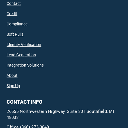
Contact
Credit
Compliance
Soft Pulls
Identity Verification
Lead Generation
Integration Solutions
About
Sign Up
CONTACT INFO
26555 Northwestern Highway, Suite 301 Southfield, MI
48033
Office
(866) 273-3848