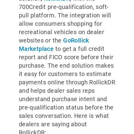
700Credit pre-qualification, soft-
pull platform. The integration will
allow consumers shopping for
recreational vehicles on dealer
websites or the
GoRollick
Marketplace
to get a full credit
report and FICO score before their
purchase. The end solution makes
it easy for customers to estimate
payments online through RollickDR
and helps dealer sales reps
understand purchase intent and
pre-qualification status before the
sales conversation. Here is what
dealers are saying about
RollickDR: