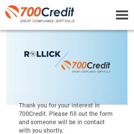
Thank you for your interest in
700Credit. Please fill out the form
and someone will be in contact
with you shortly.