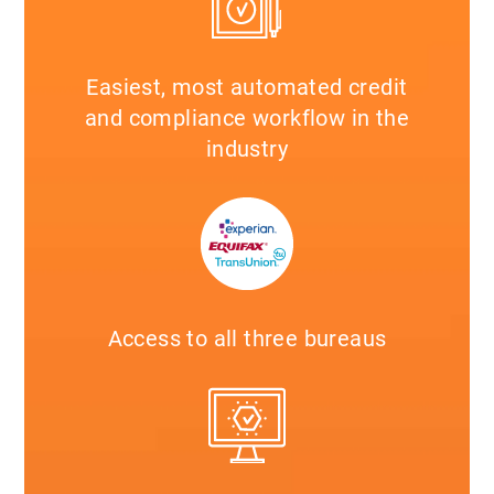
Easiest, most automated credit
and compliance workflow in the
industry
Access to all three bureaus