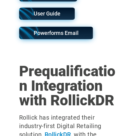
User Guide
Powerforms Email
Prequalificatio
n Integration
with RollickDR
Rollick has integrated their
industry-first Digital Retailing
solution,
RollickDR
, with the