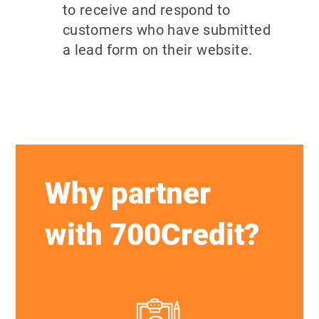
to receive and respond to
customers who have submitted
a lead form on their website.
Why partner
with 700Credit?