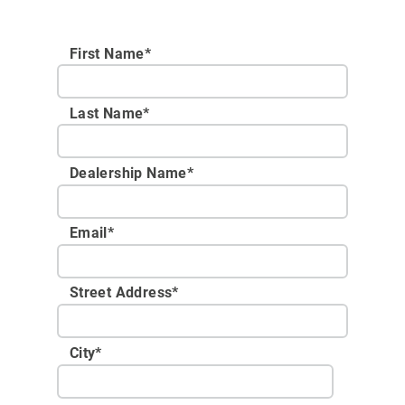
First Name*
Last Name*
Dealership Name
*
Email
*
Street Address
*
City
*