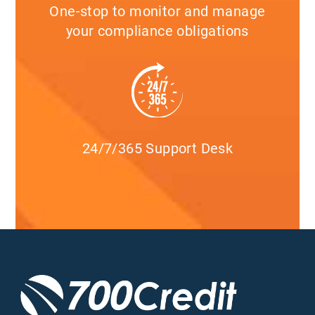
One-stop to monitor and manage
your compliance obligations
24/7/365 Support Desk