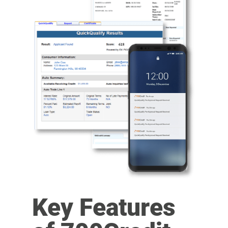
Key Features