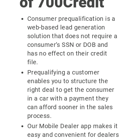
of 700Credit
Consumer prequalification is a
web-based lead generation
solution that does not require a
consumer’s SSN or DOB and
has no effect on their credit
file.
Prequalifying a customer
enables you to structure the
right deal to get the consumer
in a car with a payment they
can afford sooner in the sales
process.
Our Mobile Dealer app makes it
easy and convenient for dealers