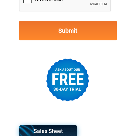
Sales Sheet