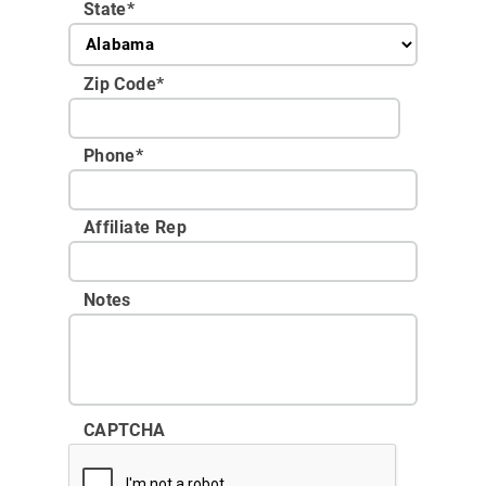
State
*
Zip Code
*
Phone
*
Affiliate Rep
Notes
CAPTCHA