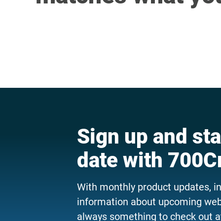
Sign up and sta
date with 700C
With monthly product updates, i
information about upcoming webi
always something to check out a