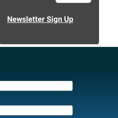
Newsletter Sign Up