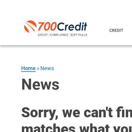
CREDIT
Home
»
News
News
Sorry, we can't fi
matches what you