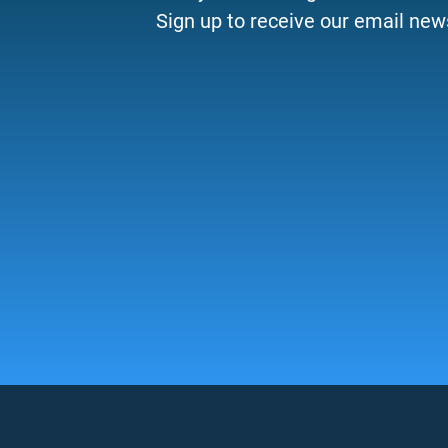
Sign up to receive our email news