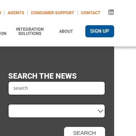
N
AGENTS
CONSUMER SUPPORT
CONTACT
INTEGRATION
SIGN UP
ABOUT
ION
SOLUTIONS
SEARCH THE NEWS