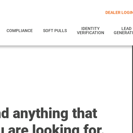
DEALER LOGI
IDENTITY
LEAD
COMPLIANCE
SOFT PULLS
VERIFICATION
GENERAT
nd anything that
 are looking for.