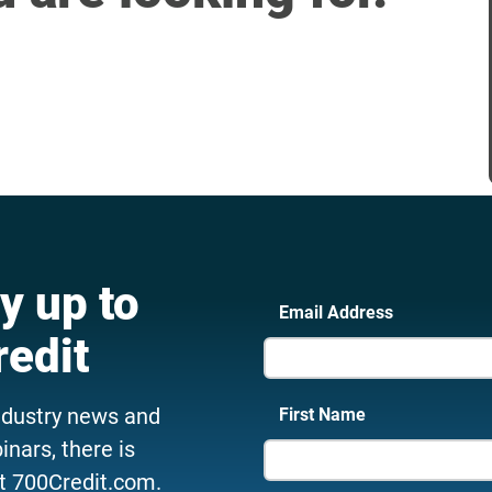
y up to
Email Address
redit
ndustry news and
First Name
nars, there is
t 700Credit.com.