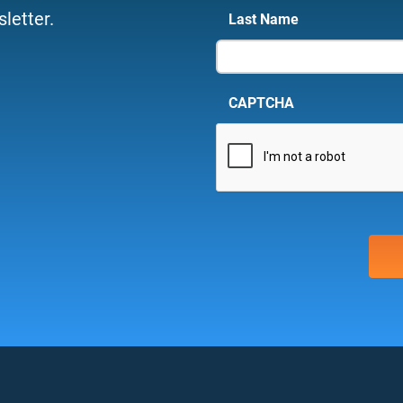
letter.
Last Name
CAPTCHA