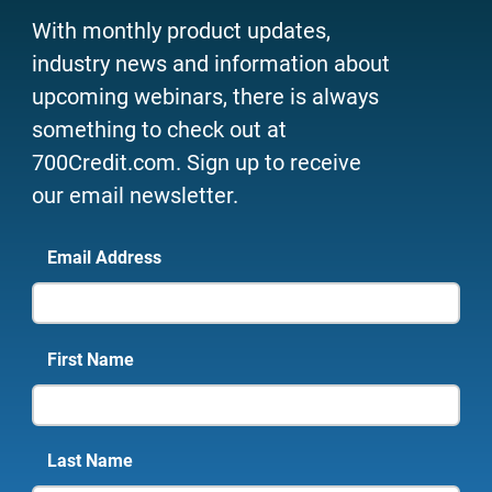
With monthly product updates,
industry news and information about
upcoming webinars, there is always
something to check out at
700Credit.com. Sign up to receive
our email newsletter.
Email Address
First Name
Last Name