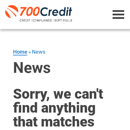
Home
»
News
News
Sorry, we can't
find anything
that matches