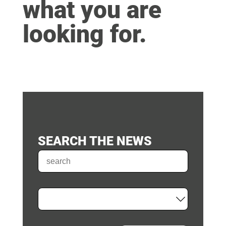
what you are
looking for.
SEARCH THE NEWS