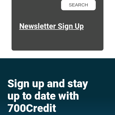
Newsletter Sign Up
Sign up and stay
up to date with
700Credit