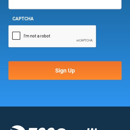
CAPTCHA