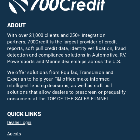
ABOUT
With over 21,000 clients and 250+ integration
partners, 700Credit is the largest provider of credit
reports, soft pull credit data, identity verification, fraud
detection and compliance solutions in Automotive, RV,
Powersports and Marine dealerships across the U.S.
We offer solutions from Equifax,
TransUnion
and
Experian to help your F&I office make informed,
intelligent lending decisions, as well as soft pull
solutions that allow dealers to prescreen or prequalify
consumers at the TOP OF THE SALES FUNNEL.
QUICK LINKS
Dealer Login
Agents