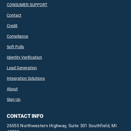
CONSUMER SUPPORT
Contact
Credit
Compliance
Soft Pulls
Identity Verification
Lead Generation
Integration Solutions
About
Sign Up
CONTACT INFO
26555 Northwestern Highway, Suite 301 Southfield, MI