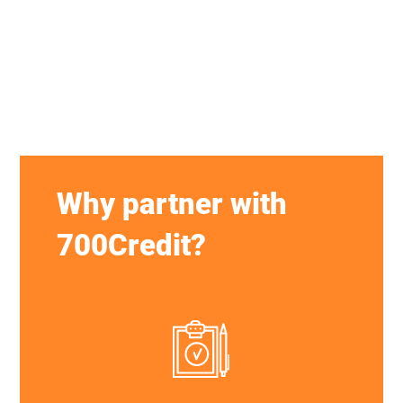
Why partner with
700Credit?