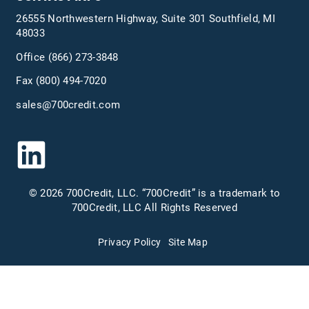
26555 Northwestern Highway, Suite 301 Southfield, MI
48033
Office
(866) 273-3848
Fax (800) 494-7020
sales@700credit.com
© 2026 700Credit, LLC. “700Credit” is a trademark to
700Credit, LLC All Rights Reserved
Privacy Policy
Site Map