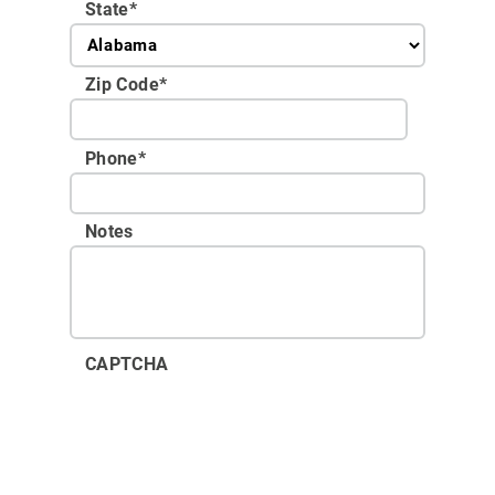
State
*
Zip Code
*
Phone
*
Notes
CAPTCHA