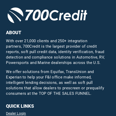
ABOUT
With over 21,000 clients and 250+ integration
partners, 700Credit is the largest provider of credit
reports, soft pull credit data, identity verification, fraud
detection and compliance solutions in Automotive, RV,
Powersports and Marine dealerships across the U.S.
We offer solutions from Equifax,
TransUnion
and
Experian to help your F&I office make informed,
intelligent lending decisions, as well as soft pull
solutions that allow dealers to prescreen or prequalify
consumers at the TOP OF THE SALES FUNNEL.
QUICK LINKS
Dealer Login