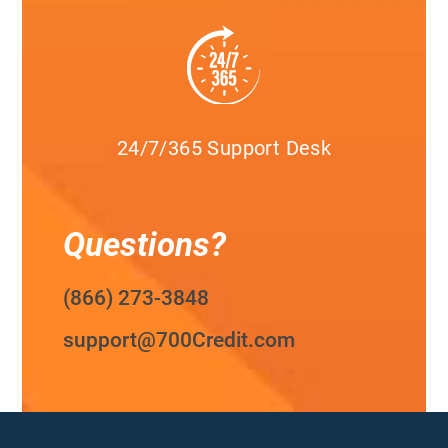
24/7/365 Support Desk
Questions?
(866) 273-3848
support@700Credit.com