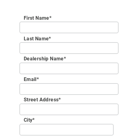
First Name*
Last Name*
Dealership Name
*
Email
*
Street Address
*
City
*