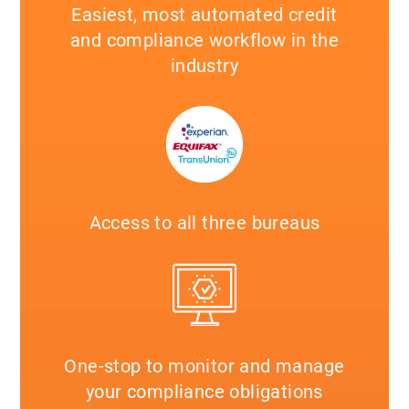
Easiest, most automated credit
and compliance workflow in the
industry
Access to all three bureaus
One-stop to monitor and manage
your compliance obligations