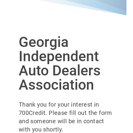
Georgia
Independent
Auto Dealers
Association
Thank you for your interest in
700Credit. Please fill out the form
and someone will be in contact
with you shortly.