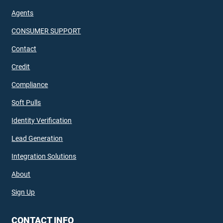
Agents
CONSUMER SUPPORT
Contact
Credit
Compliance
Soft Pulls
Identity Verification
Lead Generation
Integration Solutions
About
Sign Up
CONTACT INFO