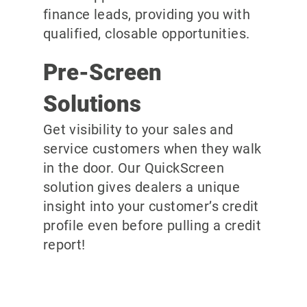
finance leads, providing you with
qualified, closable opportunities.
Pre-Screen
Solutions
Get visibility to your sales and
service customers when they walk
in the door. Our QuickScreen
solution gives dealers a unique
insight into your customer’s credit
profile even before pulling a credit
report!