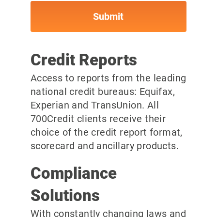
Credit Reports
Access to reports from the leading
national credit bureaus: Equifax,
Experian and TransUnion. All
700Credit clients receive their
choice of the credit report format,
scorecard and ancillary products.
Compliance
Solutions
With constantly changing laws and