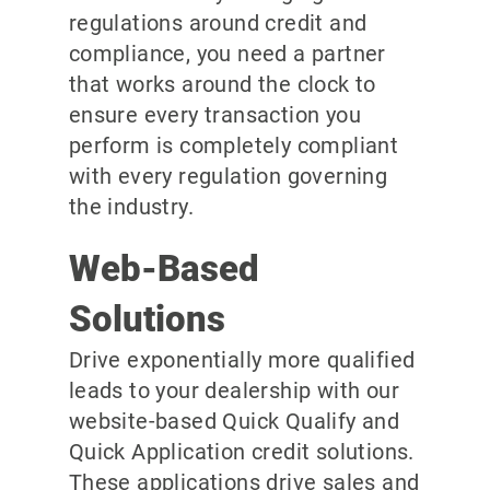
regulations around credit and
compliance, you need a partner
that works around the clock to
ensure every transaction you
perform is completely compliant
with every regulation governing
the industry.
Web-Based
Solutions
Drive exponentially more qualified
leads to your dealership with our
website-based Quick Qualify and
Quick Application credit solutions.
These applications drive sales and