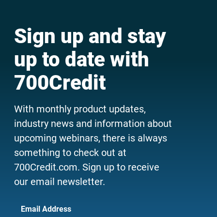
Sign up and stay
up to date with
700Credit
With monthly product updates,
industry news and information about
upcoming webinars, there is always
something to check out at
700Credit.com. Sign up to receive
our email newsletter.
Email Address