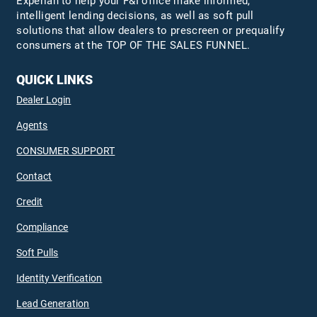
Experian to help your F&I office make informed,
intelligent lending decisions, as well as soft pull
solutions that allow dealers to prescreen or prequalify
consumers at the TOP OF THE SALES FUNNEL.
QUICK LINKS
Dealer Login
Agents
CONSUMER SUPPORT
Contact
Credit
Compliance
Soft Pulls
Identity Verification
Lead Generation