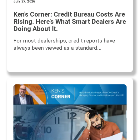
July 27, 2026
Ken's Corner: Credit Bureau Costs Are
Rising. Here’s What Smart Dealers Are
Doing About It.
For most dealerships, credit reports have
always been viewed as a standard...