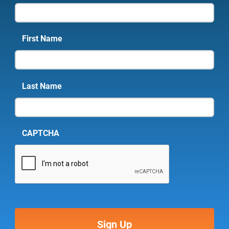
First Name
Last Name
CAPTCHA