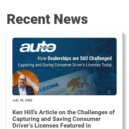
Recent News
July 29, 2026
Ken Hill's Article on the Challenges of
Capturing and Saving Consumer
Driver’s Licenses Featured in