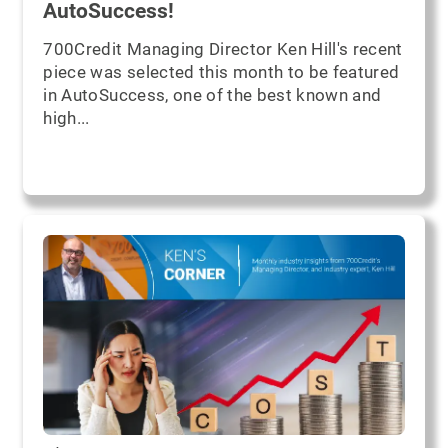
AutoSuccess!
700Credit Managing Director Ken Hill's recent
piece was selected this month to be featured
in AutoSuccess, one of the best known and
high...