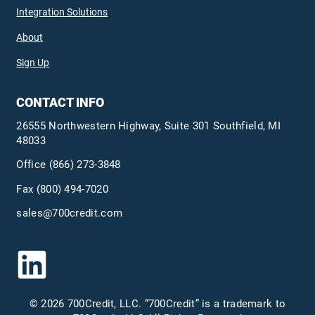
Integration Solutions
About
Sign Up
CONTACT INFO
26555 Northwestern Highway, Suite 301 Southfield, MI
48033
Office
(866) 273-3848
Fax (800) 494-7020
sales@700credit.com
© 2026 700Credit, LLC. “700Credit” is a trademark to