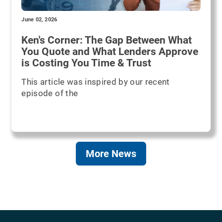
June 02, 2026
Ken's Corner: The Gap Between What
You Quote and What Lenders Approve
is Costing You Time & Trust
This article was inspired by our recent
episode of the
More News