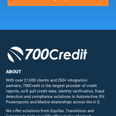
ABOUT
With over 21,000 clients and 250+ integration
partners, 700Credit is the largest provider of credit
reports, soft pull credit data, identity verification, fraud
detection and compliance solutions in Automotive, RV,
Powersports and Marine dealerships across the U.S.
We offer solutions from Equifax,
TransUnion
and