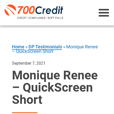
Home
»
DP Testimonials
»
Monique Renee
– QuickScreen Short
September 7, 2021
Monique Renee
– QuickScreen
Short