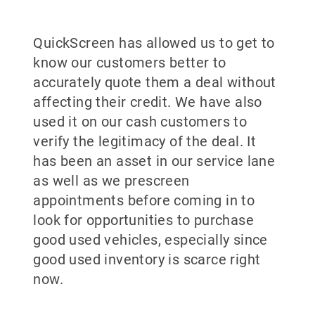
QuickScreen has allowed us to get to
know our customers better to
accurately quote them a deal without
affecting their credit. We have also
used it on our cash customers to
verify the legitimacy of the deal. It
has been an asset in our service lane
as well as we prescreen
appointments before coming in to
look for opportunities to purchase
good used vehicles, especially since
good used inventory is scarce right
now.