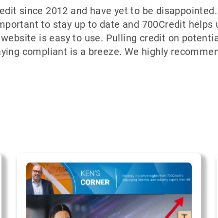
dit since 2012 and have yet to be disappointed.
important to stay up to date and 700Credit helps 
website is easy to use. Pulling credit on potent
aying compliant is a breeze. We highly recommen