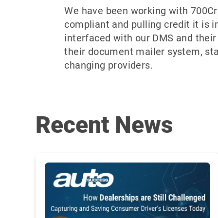
We have been working with 700Cre
compliant and pulling credit it is 
interfaced with our DMS and their 
their document mailer system, st
changing providers.
Recent News