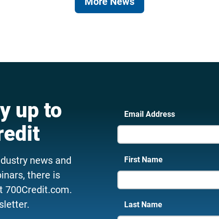
More News
y up to
Email Address
redit
ndustry news and
First Name
nars, there is
t 700Credit.com.
letter.
Last Name