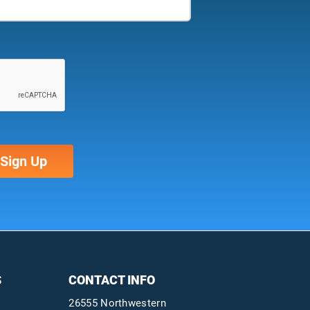
S
CONTACT INFO
26555 Northwestern