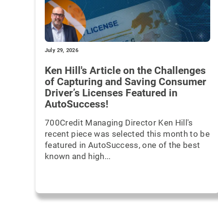
July 29, 2026
Ken Hill's Article on the Challenges
of Capturing and Saving Consumer
Driver’s Licenses Featured in
AutoSuccess!
700Credit Managing Director Ken Hill's
recent piece was selected this month to be
featured in AutoSuccess, one of the best
known and high...