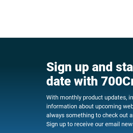
Sign up and sta
date with 700C
With monthly product updates, i
information about upcoming webi
always something to check out a
Sign up to receive our email news