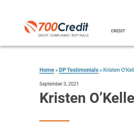
CREDIT
Home
»
DP Testimonials
»
Kristen O’Ke
September 3, 2021
Kristen O’Kell