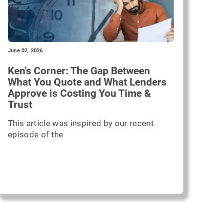
June 02, 2026
Ken's Corner: The Gap Between
What You Quote and What Lenders
Approve is Costing You Time &
Trust
This article was inspired by our recent
episode of the