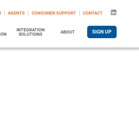
N
AGENTS
CONSUMER SUPPORT
CONTACT
INTEGRATION
SIGN UP
ABOUT
ION
SOLUTIONS