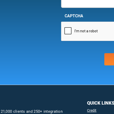
CAPTCHA
QUICK LINK
Credit
 21,000 clients and 250+ integration