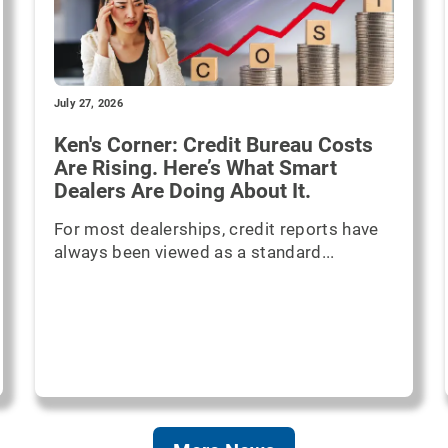
July 27, 2026
Ken's Corner: Credit Bureau Costs
Are Rising. Here’s What Smart
Dealers Are Doing About It.
For most dealerships, credit reports have
always been viewed as a standard...