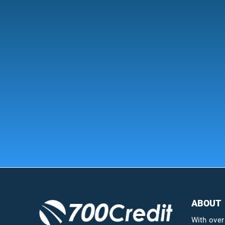
ABOUT
With over