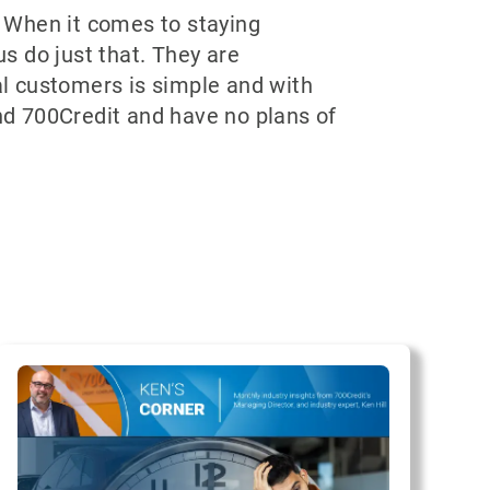
 When it comes to staying
us do just that. They are
ial customers is simple and with
d 700Credit and have no plans of