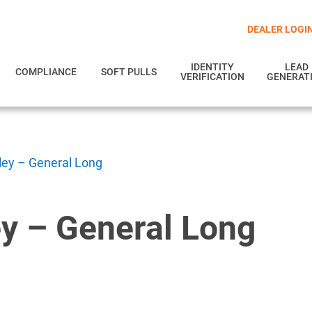
DEALER LOGI
IDENTITY
LEAD
COMPLIANCE
SOFT PULLS
VERIFICATION
GENERAT
lley – General Long
ey – General Long