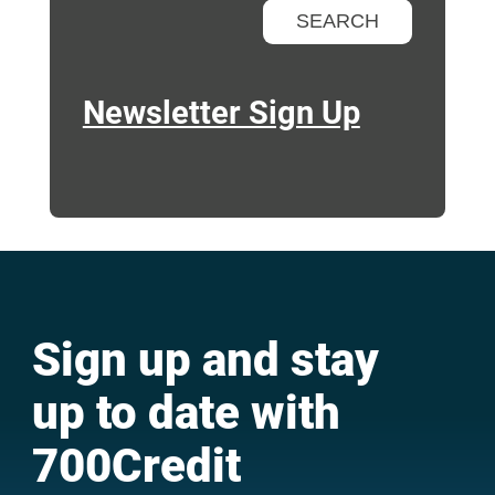
Newsletter Sign Up
Sign up and stay
up to date with
700Credit