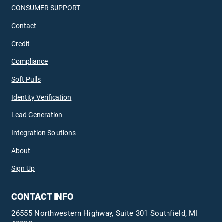
CONSUMER SUPPORT
Contact
Credit
Compliance
Soft Pulls
Identity Verification
Lead Generation
Integration Solutions
About
Sign Up
CONTACT INFO
26555 Northwestern Highway, Suite 301 Southfield, MI