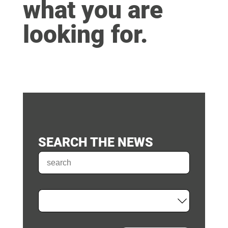
what you are
looking for.
SEARCH THE NEWS