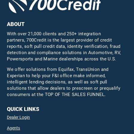
ABOUT
With over 21,000 clients and 250+ integration
partners, 700Credit is the largest provider of credit
reports, soft pull credit data, identity verification, fraud
detection and compliance solutions in Automotive, RV,
Powersports and Marine dealerships across the U.S.
We offer solutions from Equifax,
TransUnion
and
Experian to help your F&I office make informed,
intelligent lending decisions, as well as soft pull
solutions that allow dealers to prescreen or prequalify
consumers at the TOP OF THE SALES FUNNEL.
QUICK LINKS
Dealer Login
Agents