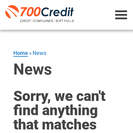
Home
»
News
News
Sorry, we can't
find anything
that matches