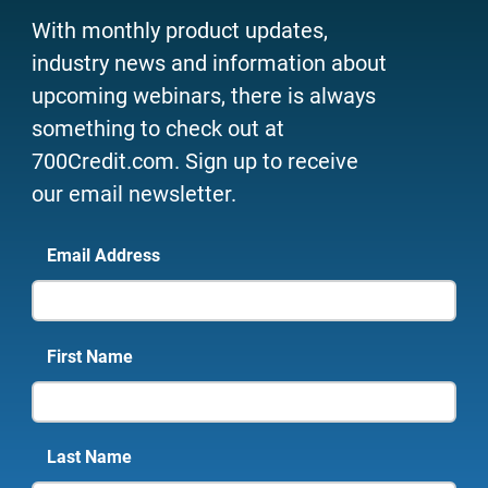
With monthly product updates,
industry news and information about
upcoming webinars, there is always
something to check out at
700Credit.com. Sign up to receive
our email newsletter.
Email Address
First Name
Last Name