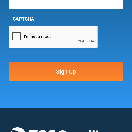
CAPTCHA