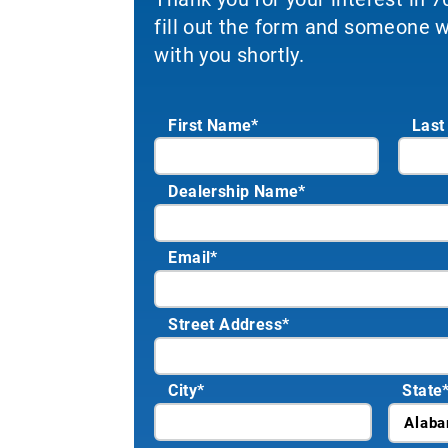
fill out the form and someone wi
with you shortly.
First Name*
Last
Dealership Name
*
Email
*
Street Address
*
City
*
State