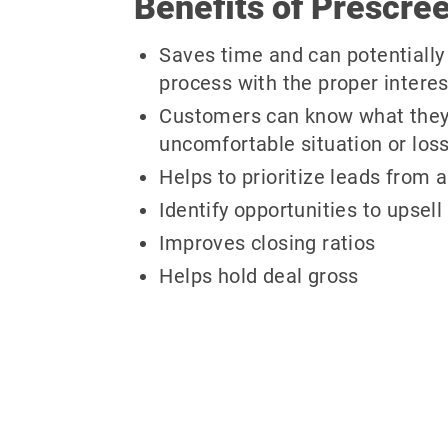
Benefits of Prescree
Saves time and can potentially 
process with the proper intere
Customers can know what they ca
uncomfortable situation or loss
Helps to prioritize leads from a
Identify opportunities to upsell
Improves closing ratios
Helps hold deal gross