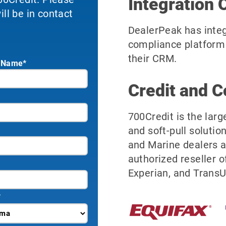
Integration 
ll be in contact
DealerPeak has integ
compliance platform 
their CRM.
 Name*
Credit and C
700Credit is the larg
and soft-pull solutio
and Marine dealers a
authorized reseller o
Experian, and TransU
*