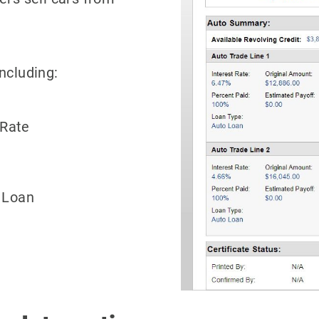
ncluding:
 Rate
 Loan