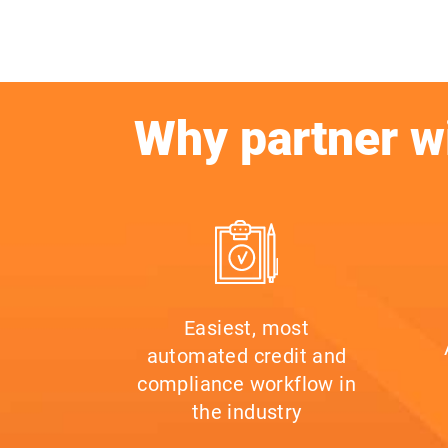
Why partner w
Easiest, most
automated credit and
compliance workflow in
the industry