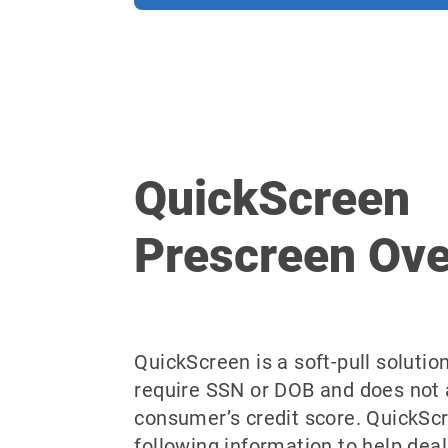
QuickScreen
Prescreen Ov
QuickScreen is a soft-pull solutio
require SSN or DOB and does not 
consumer’s credit score. QuickSc
following information to help deal