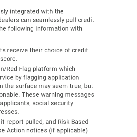
sly integrated with the
alers can seamlessly pull credit
the following information with
ts receive their choice of credit
 score.
ion/Red Flag platform which
ervice by flagging application
on the surface may seem true, but
stionable. These warning messages
applicants, social security
resses.
it report pulled, and Risk Based
e Action notices (if applicable)