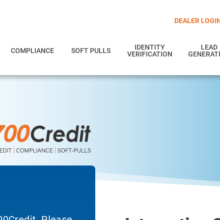
DEALER LOGI
IDENTITY
LEAD
COMPLIANCE
SOFT PULLS
VERIFICATION
GENERAT
700Credit. Please