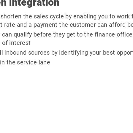
n Integration
shorten the sales cycle by enabling you to work t
st rate and a payment the customer can afford be
n qualify before they get to the finance office,
 of interest
ll inbound sources by identifying your best oppor
 in the service lane