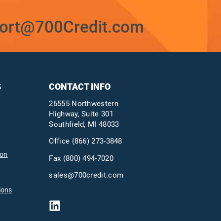
ort@700Credit.com
S
CONTACT INFO
26555 Northwestern
Highway, Suite 301
Southfield, MI 48033
Office
(866) 273-3848
ion
Fax (800) 494-7020
sales@700credit.com
ions