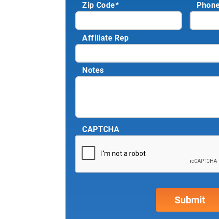
Zip Code
*
Phon
Affiliate Rep
Notes
CAPTCHA