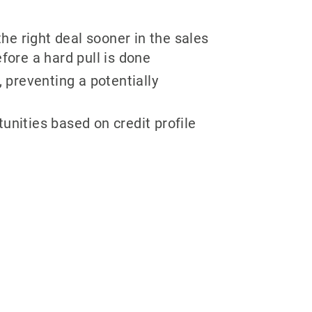
he right deal sooner in the sales
fore a hard pull is done
 preventing a potentially
tunities based on credit profile