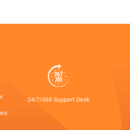
or
24/7/365 Support Desk
ons