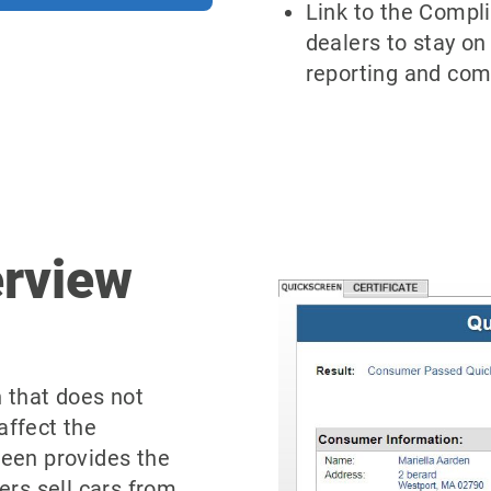
Link to the Compl
dealers to stay on
reporting and com
erview
n that does not
affect the
reen provides the
ers sell cars from