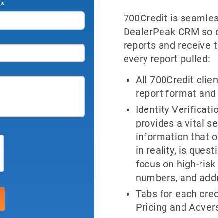
e
*
700Credit is seamles
DealerPeak CRM so de
reports and receive 
every report pulled:
All 700Credit clien
report format and
Identity Verificat
provides a vital s
information that 
in reality, is que
focus on high-risk 
numbers, and add
Tabs for each cred
Pricing and Advers