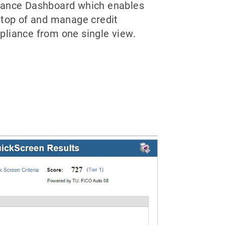
iance Dashboard which enables
 top of and manage credit
pliance from one single view.