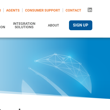
N
AGENTS
CONSUMER SUPPORT
CONTACT
INTEGRATION
SIGN UP
ABOUT
ION
SOLUTIONS