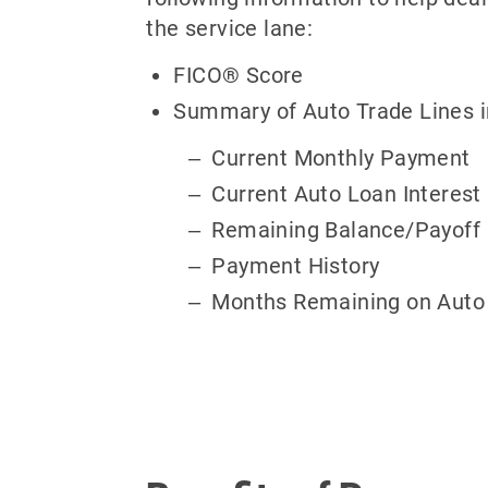
the service lane:
FICO® Score
Summary of Auto Trade Lines i
Current Monthly Payment
Current Auto Loan Interest
Remaining Balance/Payoff
Payment History
Months Remaining on Auto