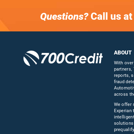
Questions?
Call us a
ABOUT
With over
partners, 
reports, s
fraud det
Automotiv
across th
We offer 
Experian 
intelligen
solutions
prequali