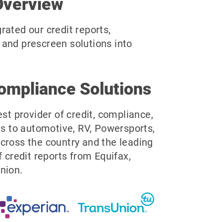
Overview
rated our credit reports,
and prescreen solutions into
ompliance Solutions
est provider of credit, compliance,
ns to automotive, RV, Powersports,
cross the country and the leading
f credit reports from Equifax,
nion.