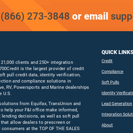
t
(866) 273-3848
or email
supp
QUICK LINK
Credit
 21,000 clients and 250+ integration
700Credit is the largest provider of credit
Compliance
oft pull credit data, identity verification,
ection and compliance solutions in
Soft Pulls
e, RV, Powersports and Marine dealerships
Identity Verificat
e U.S.
solutions from Equifax,
TransUnion
and
Lead Generation
to help your F&I office make informed,
Integration Solut
t lending decisions, as well as soft pull
 that allow dealers to prescreen or
About
fy consumers at the TOP OF THE SALES