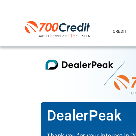
CREDIT
DealerPeak
Thank you for your interest in 