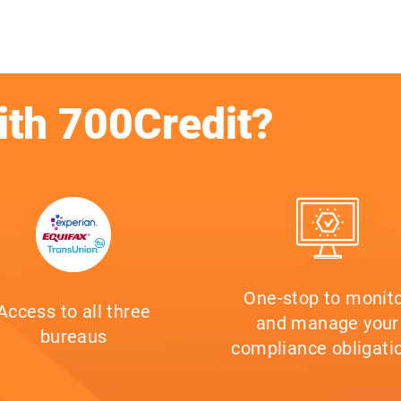
ith 700Credit?
One-stop to monit
Access to all three
and manage your
bureaus
compliance obligati