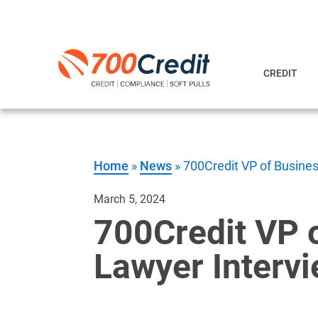
CREDIT
Home
»
News
»
700Credit VP of Busine
March 5, 2024
700Credit VP 
Lawyer Interv