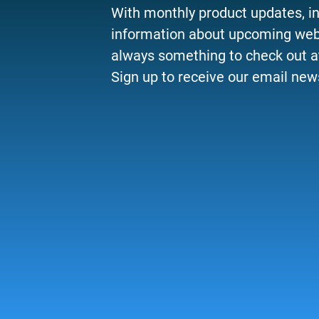
With monthly product updates, i
information about upcoming webi
always something to check out a
Sign up to receive our email news