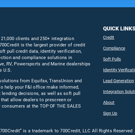
QUICK LINK
Credit
 21,000 clients and 250+ integration
700Credit is the largest provider of credit
Compliance
oft pull credit data, identity verification,
ection and compliance solutions in
Soft Pulls
e, RV, Powersports and Marine dealerships
Identity Verificat
e U.S.
solutions from Equifax,
TransUnion
and
Lead Generation
to help your F&I office make informed,
Integration Solut
t lending decisions, as well as soft pull
 that allow dealers to prescreen or
About
fy consumers at the TOP OF THE SALES
Sign Up
700Credit” is a trademark to 700Credit, LLC All Rights Reserved