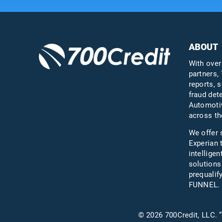
ABOUT
With over
partners, 
reports, s
fraud det
Automotiv
across th
We offer 
Experian 
intelligen
solutions
prequali
FUNNEL.
© 2026 700Credit, LLC. “