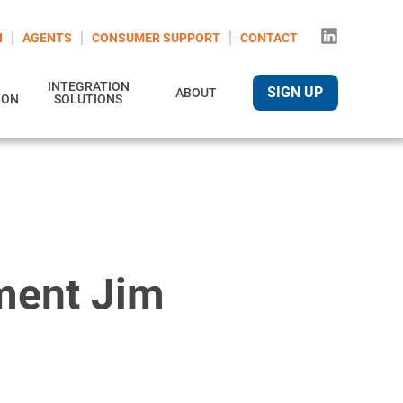
N
AGENTS
CONSUMER SUPPORT
CONTACT
INTEGRATION
SIGN UP
ABOUT
ION
SOLUTIONS
ment Jim