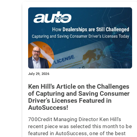
July 29, 2026
Ken Hill's Article on the Challenges
of Capturing and Saving Consumer
Driver’s Licenses Featured in
AutoSuccess!
700Credit Managing Director Ken Hill's
recent piece was selected this month to be
featured in AutoSuccess, one of the best