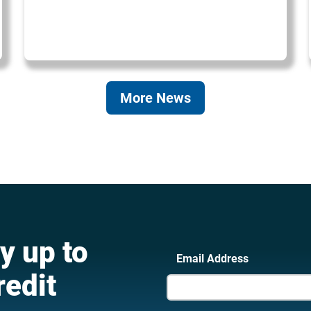
More News
y up to
Email Address
redit