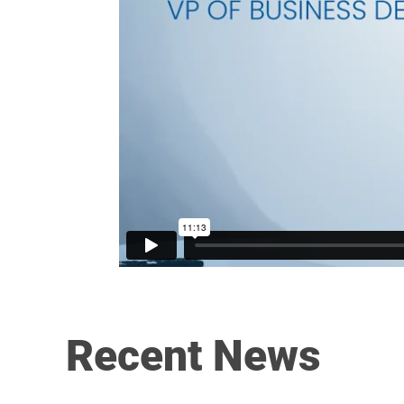
Recent News