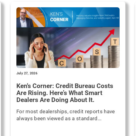
July 27, 2026
Ken's Corner: Credit Bureau Costs
Are Rising. Here’s What Smart
Dealers Are Doing About It.
For most dealerships, credit reports have
always been viewed as a standard...