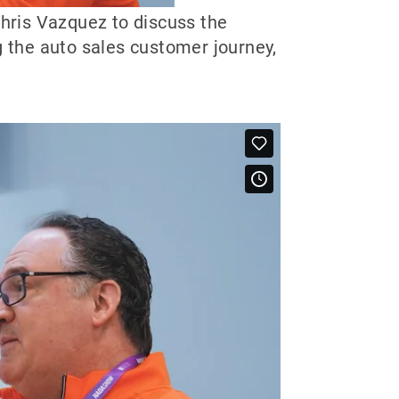
hris Vazquez to discuss the
g the auto sales customer journey,