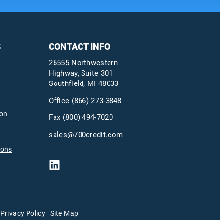
S
CONTACT INFO
26555 Northwestern
Highway, Suite 301
Southfield, MI 48033
Office
(866) 273-3848
ion
Fax (800) 494-7020
sales@700credit.com
ions
Privacy Policy
Site Map