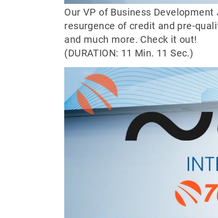
Our VP of Business Development J
resurgence of credit and pre-quali
and much more. Check it out!
(DURATION: 11 Min. 11 Sec.)