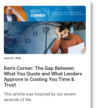
June 02, 2026
Ken's Corner: The Gap Between
What You Quote and What Lenders
Approve is Costing You Time &
Trust
This article was inspired by our recent
episode of the