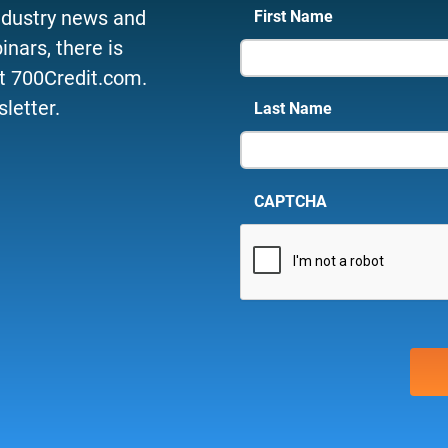
ndustry news and
First Name
nars, there is
t 700Credit.com.
letter.
Last Name
CAPTCHA