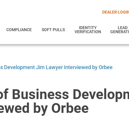
DEALER LOGI
IDENTITY
LEAD
COMPLIANCE
SOFT PULLS
VERIFICATION
GENERAT
ss Development Jim Lawyer Interviewed by Orbee
of Business Develop
iewed by Orbee