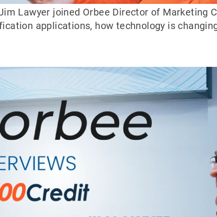
im Lawyer joined Orbee Director of Marketing C
fication applications, how technology is changin