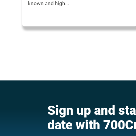
known and high...
Sign up and sta
date with 700C