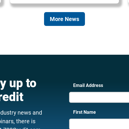
More News
y up to
Email Address
redit
ndustry news and
First Name
nars, there is