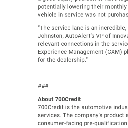
potentially lowering their monthl
vehicle in service was not purchase
“The service lane is an incredible
Johnston, AutoAlert’s VP of Innova
relevant connections in the servic
Experience Management (CXM) pla
for the dealership.”
###
About 700Credit
700Credit is the automotive indus
services. The company’s product a
consumer-facing pre-qualification 