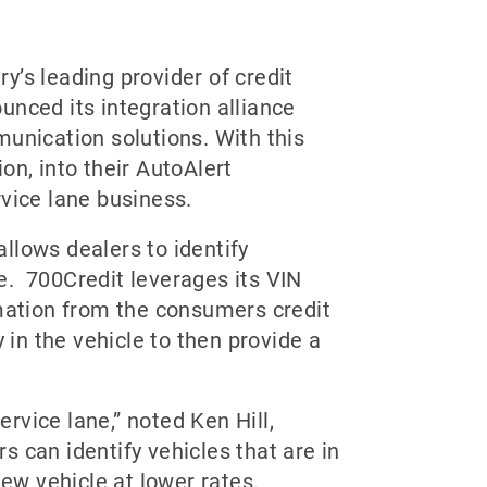
y’s leading provider of credit
unced its integration alliance
munication solutions. With this
on, into their AutoAlert
vice lane business.
allows dealers to identify
e. 700Credit leverages its VIN
rmation from the consumers credit
 in the vehicle to then provide a
rvice lane,” noted Ken Hill,
rs can identify vehicles that are in
new vehicle at lower rates,