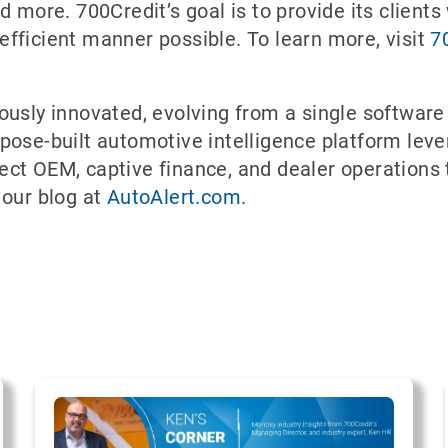
 more. 700Credit’s goal is to provide its clients 
fficient manner possible. To learn more, visit
7
ously innovated, evolving from a single software
pose-built automotive intelligence platform leve
ect OEM, captive finance, and dealer operations
 our blog at
AutoAlert.com
.