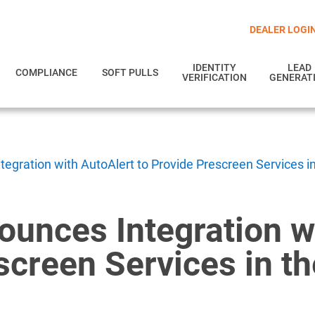
DEALER LOGI
IDENTITY
LEAD
COMPLIANCE
SOFT PULLS
VERIFICATION
GENERAT
egration with AutoAlert to Provide Prescreen Services i
ounces Integration w
screen Services in t