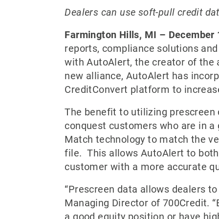
Dealers can use soft-pull credit dat
Farmington Hills, MI – December
reports, compliance solutions and
with AutoAlert, the creator of th
new alliance, AutoAlert has incorp
CreditConvert platform to increas
The benefit to utilizing prescreen 
conquest customers who are in a g
Match technology to match the veh
file. This allows AutoAlert to bot
customer with a more accurate qu
“Prescreen data allows dealers to
Managing Director of 700Credit. “By
a good equity position or have hig