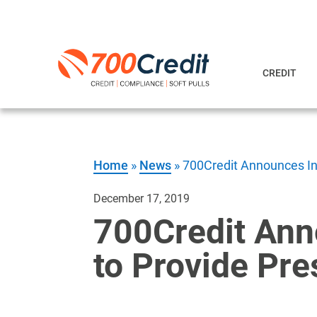
CREDIT
Home
»
News
»
700Credit Announces Int
December 17, 2019
700Credit Ann
to Provide Pre