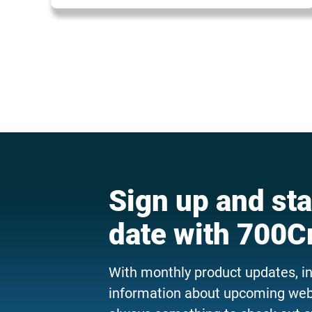
Sign up and sta
date with 700C
With monthly product updates, i
information about upcoming webi