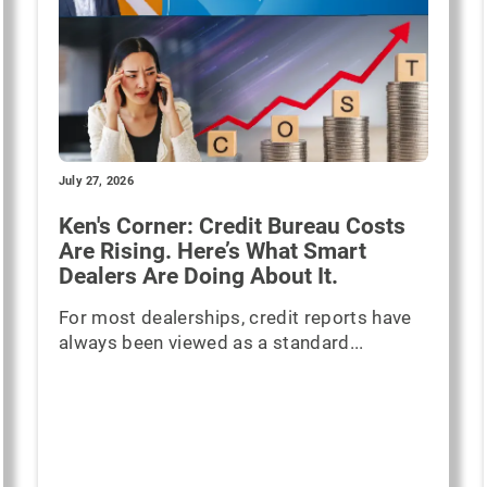
July 27, 2026
Ken's Corner: Credit Bureau Costs
Are Rising. Here’s What Smart
Dealers Are Doing About It.
For most dealerships, credit reports have
always been viewed as a standard...