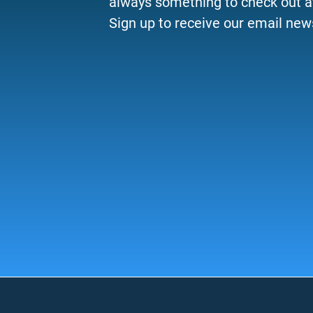
always something to check out a
Sign up to receive our email news