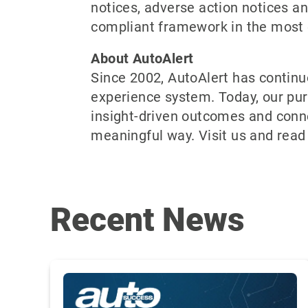
notices, adverse action notices and
compliant framework in the most e
About AutoAlert
Since 2002, AutoAlert has continu
experience system. Today, our pur
insight-driven outcomes and conn
meaningful way. Visit us and read
Recent News