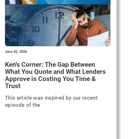
June 02, 2026
Ken's Corner: The Gap Between
What You Quote and What Lenders
Approve is Costing You Time &
Trust
This article was inspired by our recent
episode of the