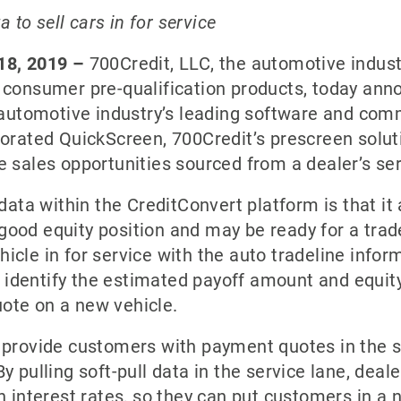
a to sell cars in for service
 18, 2019 –
700Credit, LLC, the automotive industr
 consumer pre-qualification products, today anno
e automotive industry’s leading software and com
orated QuickScreen, 700Credit’s prescreen soluti
e sales opportunities sourced from a dealer’s ser
data within the CreditConvert platform is that it 
ood equity position and may be ready for a trad
icle in for service with the auto tradeline info
h identify the estimated payoff amount and equity
ote on a new vehicle.
 provide customers with payment quotes in the se
 pulling soft-pull data in the service lane, deale
h interest rates, so they can put customers in a 