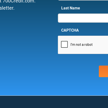
t 700Credit.com.
letter.
Last Name
CAPTCHA