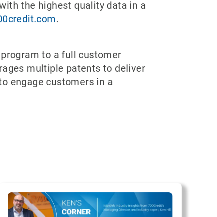
with the highest quality data in a
00credit.com
.
 program to a full customer
rages multiple patents to deliver
 to engage customers in a