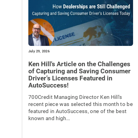
July 29, 2026
Ken Hill's Article on the Challenges
of Capturing and Saving Consumer
Driver’s Licenses Featured in
AutoSuccess!
700Credit Managing Director Ken Hill's
recent piece was selected this month to be
featured in AutoSuccess, one of the best
known and high...