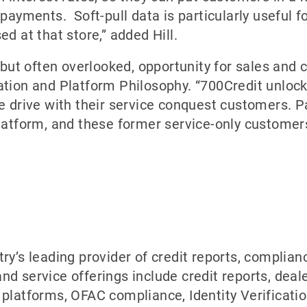
y payments. Soft-pull data is particularly useful
d at that store,” added Hill.
, but often overlooked, opportunity for sales and
tion and Platform Philosophy. “700Credit unlocks
e drive with their service conquest customers. P
tform, and these former service-only customer
try’s leading provider of credit reports, complia
nd service offerings include credit reports, deal
platforms, OFAC compliance, Identity Verificatio