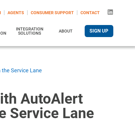
N
AGENTS
CONSUMER SUPPORT
CONTACT
INTEGRATION
SIGN UP
ABOUT
ION
SOLUTIONS
n the Service Lane
ith AutoAlert
he Service Lane