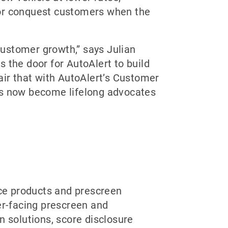
 for conquest customers when the
 customer growth,” says Julian
 the door for AutoAlert to build
air that with AutoAlert’s Customer
s now become lifelong advocates
nce products and prescreen
er-facing prescreen and
n solutions, score disclosure