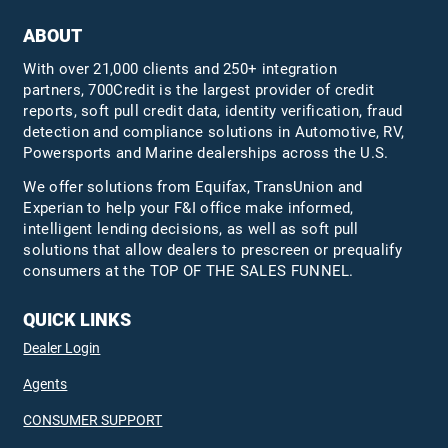
ABOUT
With over 21,000 clients and 250+ integration
partners, 700Credit is the largest provider of credit
reports, soft pull credit data, identity verification, fraud
detection and compliance solutions in Automotive, RV,
Powersports and Marine dealerships across the U.S.
We offer solutions from Equifax,
TransUnion
and
Experian to help your F&I office make informed,
intelligent lending decisions, as well as soft pull
solutions that allow dealers to prescreen or prequalify
consumers at the TOP OF THE SALES FUNNEL.
QUICK LINKS
Dealer Login
Agents
CONSUMER SUPPORT