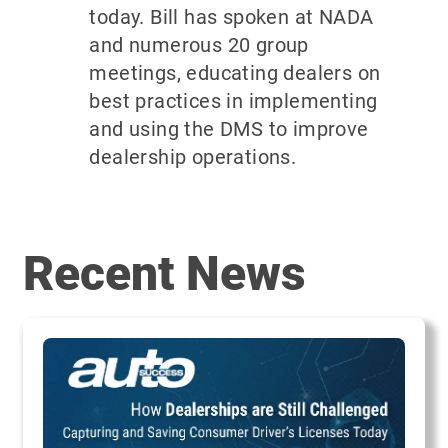
today. Bill has spoken at NADA
and numerous 20 group
meetings, educating dealers on
best practices in implementing
and using the DMS to improve
dealership operations.
Recent News