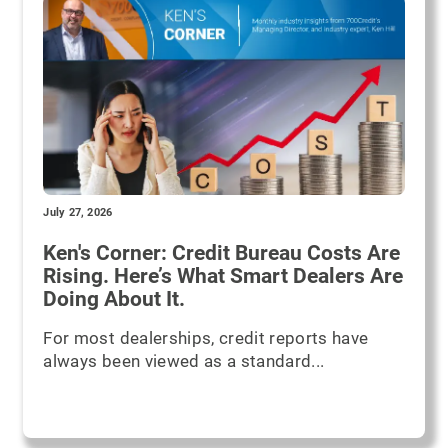
July 27, 2026
Ken's Corner: Credit Bureau Costs Are
Rising. Here’s What Smart Dealers Are
Doing About It.
For most dealerships, credit reports have
always been viewed as a standard...