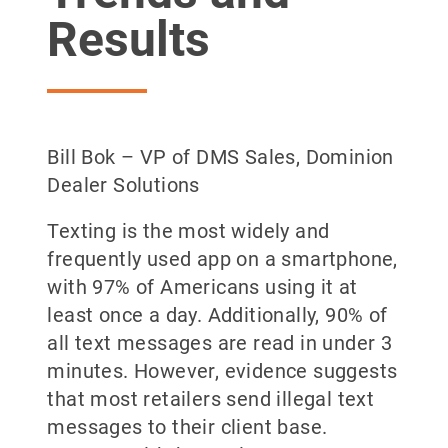
Results
Bill Bok – VP of DMS Sales, Dominion
Dealer Solutions
Texting is the most widely and
frequently used app on a smartphone,
with 97% of Americans using it at
least once a day. Additionally, 90% of
all text messages are read in under 3
minutes. However, evidence suggests
that most retailers send illegal text
messages to their client base.