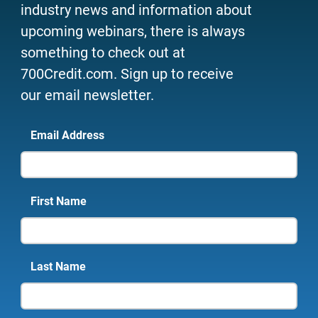
industry news and information about
upcoming webinars, there is always
something to check out at
700Credit.com. Sign up to receive
our email newsletter.
Email Address
First Name
Last Name