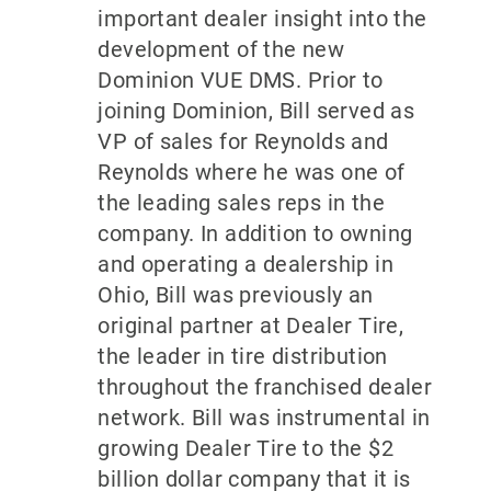
important dealer insight into the
development of the new
Dominion VUE DMS. Prior to
joining Dominion, Bill served as
VP of sales for Reynolds and
Reynolds where he was one of
the leading sales reps in the
company. In addition to owning
and operating a dealership in
Ohio, Bill was previously an
original partner at Dealer Tire,
the leader in tire distribution
throughout the franchised dealer
network. Bill was instrumental in
growing Dealer Tire to the $2
billion dollar company that it is