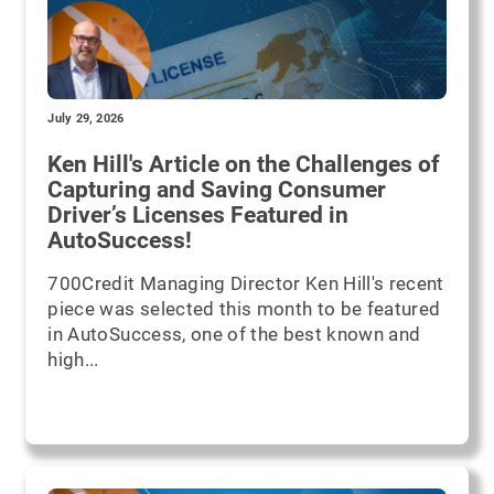
July 29, 2026
Ken Hill's Article on the Challenges of
Capturing and Saving Consumer
Driver’s Licenses Featured in
AutoSuccess!
700Credit Managing Director Ken Hill's recent
piece was selected this month to be featured
in AutoSuccess, one of the best known and
high...