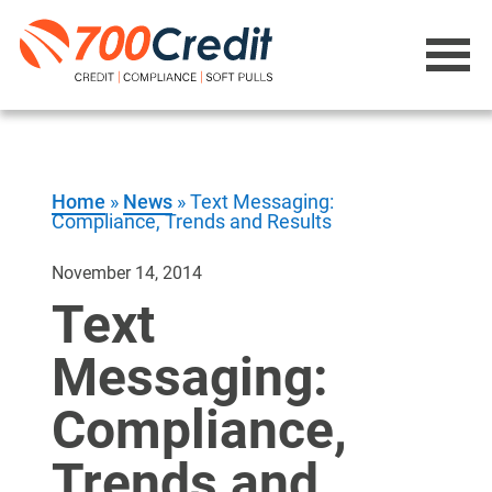
Home
»
News
»
Text Messaging:
Compliance, Trends and Results
November 14, 2014
Text
Messaging:
Compliance,
Trends and