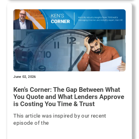
June 02, 2026
Ken's Corner: The Gap Between What
You Quote and What Lenders Approve
is Costing You Time & Trust
This article was inspired by our recent
episode of the