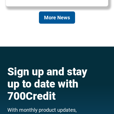
More News
Sign up and stay
up to date with
700Credit
With monthly product updates,