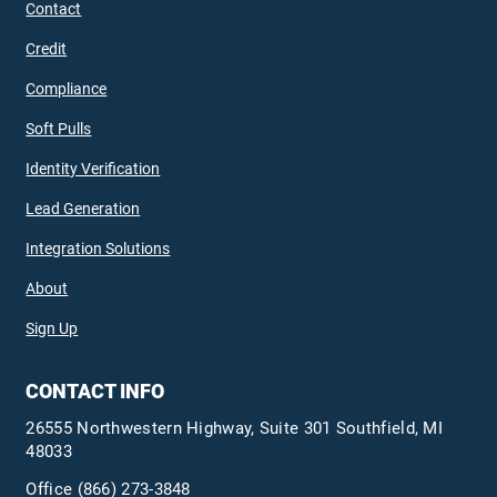
Contact
Credit
Compliance
Soft Pulls
Identity Verification
Lead Generation
Integration Solutions
About
Sign Up
CONTACT INFO
26555 Northwestern Highway, Suite 301 Southfield, MI
48033
Office
(866) 273-3848