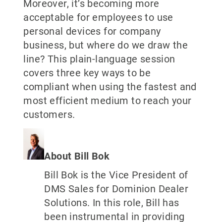
Moreover, it’s becoming more
acceptable for employees to use
personal devices for company
business, but where do we draw the
line? This plain-language session
covers three key ways to be
compliant when using the fastest and
most efficient medium to reach your
customers.
About Bill Bok
Bill Bok is the Vice President of
DMS Sales for Dominion Dealer
Solutions. In this role, Bill has
been instrumental in providing