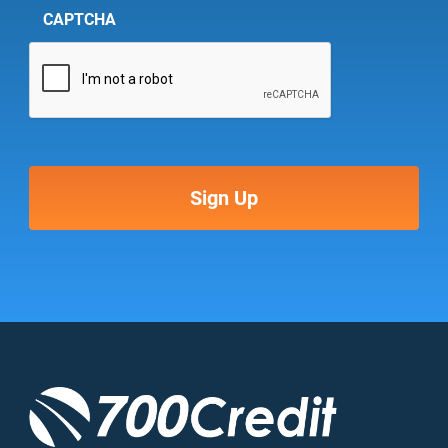
CAPTCHA