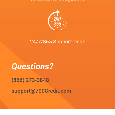
24/7/365 Support Desk
Questions?
(866) 273-3848
support@700Credit.com