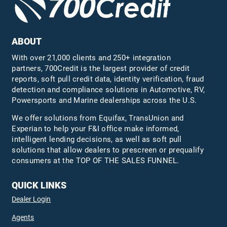
ABOUT
With over 21,000 clients and 250+ integration
partners, 700Credit is the largest provider of credit
reports, soft pull credit data, identity verification, fraud
detection and compliance solutions in Automotive, RV,
Powersports and Marine dealerships across the U.S.
We offer solutions from Equifax,
TransUnion
and
Experian to help your F&I office make informed,
intelligent lending decisions, as well as soft pull
solutions that allow dealers to prescreen or prequalify
consumers at the TOP OF THE SALES FUNNEL.
QUICK LINKS
Dealer Login
Agents