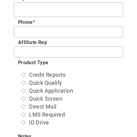
Phone
*
Affiliate Rep
Product Type
Credit Reports
Quick Qualify
Quick Application
Quick Screen
Direct Mail
LMS Required
ID Drive
Notes