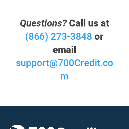
Questions?
Call us at
(866) 273-3848
or
email
support@700Credit.co
m