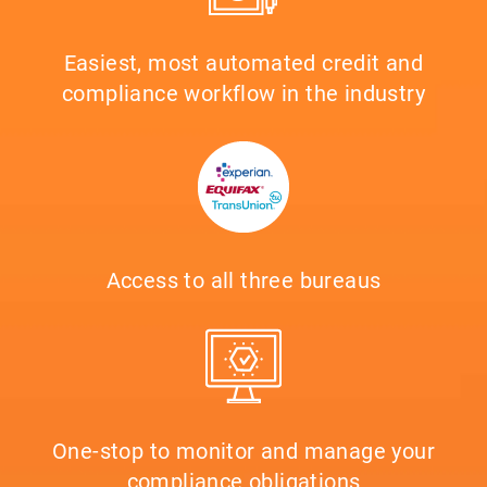
Easiest, most automated credit and
compliance workflow in the industry
Access to all three bureaus
One-stop to monitor and manage your
compliance obligations