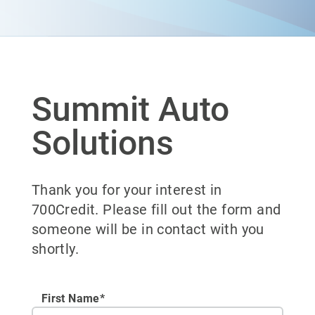
Summit Auto
Solutions
Thank you for your interest in
700Credit. Please fill out the form and
someone will be in contact with you
shortly.
First Name*