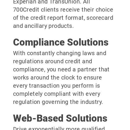
Experian and TransUnion. All
700Credit clients receive their choice
of the credit report format, scorecard
and ancillary products.
Compliance Solutions
With constantly changing laws and
regulations around credit and
compliance, you need a partner that
works around the clock to ensure
every transaction you perform is
completely compliant with every
regulation governing the industry.
Web-Based Solutions
Drive exponentially more qualified