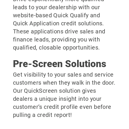
leads to your dealership with our
website-based Quick Qualify and
Quick Application credit solutions.
These applications drive sales and
finance leads, providing you with
qualified, closable opportunities.
Pre-Screen Solutions
Get visibility to your sales and service
customers when they walk in the door.
Our QuickScreen solution gives
dealers a unique insight into your
customer’s credit profile even before
pulling a credit report!