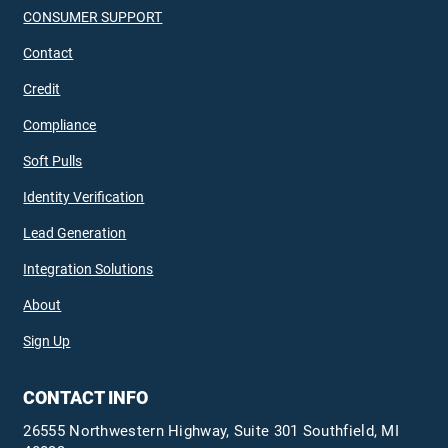
CONSUMER SUPPORT
Contact
Credit
Compliance
Soft Pulls
Identity Verification
Lead Generation
Integration Solutions
About
Sign Up
CONTACT INFO
26555 Northwestern Highway, Suite 301 Southfield, MI