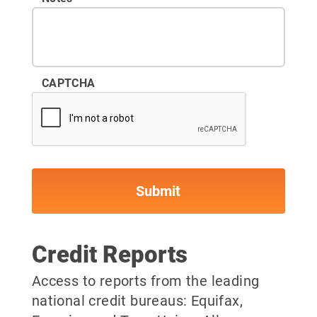
CAPTCHA
Credit Reports
Access to reports from the leading
national credit bureaus: Equifax,