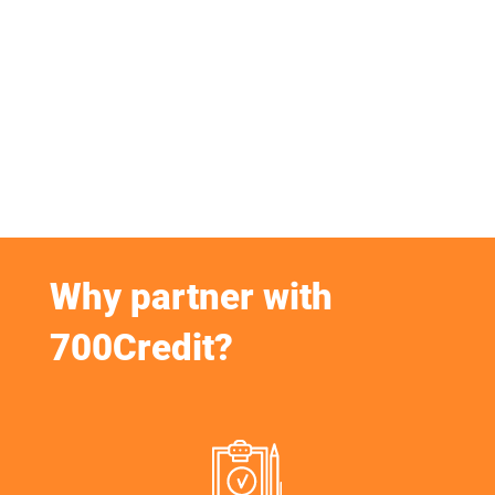
Why partner with
700Credit?