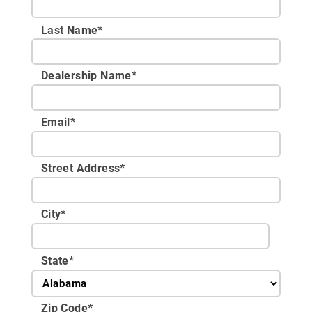
Last Name*
Dealership Name
*
Email
*
Street Address
*
City
*
State
*
Zip Code
*