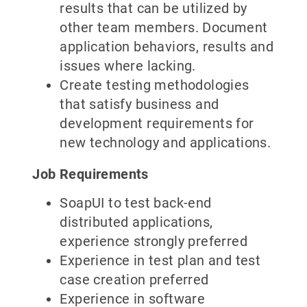
results that can be utilized by
other team members. Document
application behaviors, results and
issues where lacking.
Create testing methodologies
that satisfy business and
development requirements for
new technology and applications.
Job Requirements
SoapUI to test back-end
distributed applications,
experience strongly preferred
Experience in test plan and test
case creation preferred
Experience in software