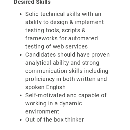
Desired Skills
Solid technical skills with an
ability to design & implement
testing tools, scripts &
frameworks for automated
testing of web services
Candidates should have proven
analytical ability and strong
communication skills including
proficiency in both written and
spoken English
Self-motivated and capable of
working in a dynamic
environment
Out of the box thinker