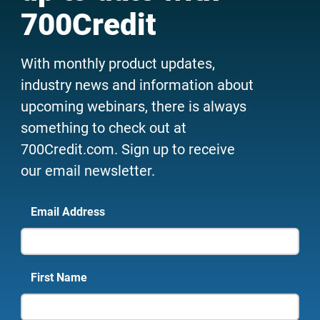
700Credit
With monthly product updates,
industry news and information about
upcoming webinars, there is always
something to check out at
700Credit.com. Sign up to receive
our email newsletter.
Email Address
First Name