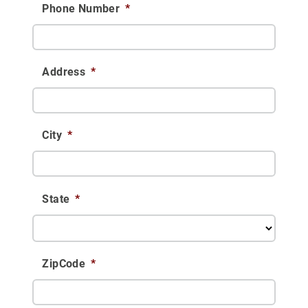
Phone Number
*
Address
*
City
*
State
*
ZipCode
*