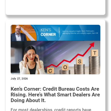
July 27, 2026
Ken's Corner: Credit Bureau Costs Are
Rising. Here’s What Smart Dealers Are
Doing About It.
For most dealerships, credit reports have