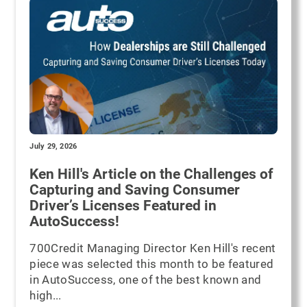
July 29, 2026
Ken Hill's Article on the Challenges of
Capturing and Saving Consumer
Driver’s Licenses Featured in
AutoSuccess!
700Credit Managing Director Ken Hill's recent
piece was selected this month to be featured
in AutoSuccess, one of the best known and
high...