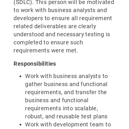
(SDLC). This person will be motivated
to work with business analysts and
developers to ensure all requirement
related deliverables are clearly
understood and necessary testing is
completed to ensure such
requirements were met.
Responsibilities
Work with business analysts to
gather business and functional
requirements, and transfer the
business and functional
requirements into scalable,
robust, and reusable test plans
Work with development team to