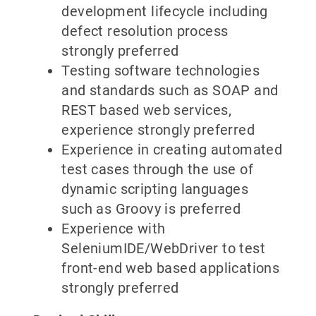
development lifecycle including
defect resolution process
strongly preferred
Testing software technologies
and standards such as SOAP and
REST based web services,
experience strongly preferred
Experience in creating automated
test cases through the use of
dynamic scripting languages
such as Groovy is preferred
Experience with
SeleniumIDE/WebDriver to test
front-end web based applications
strongly preferred