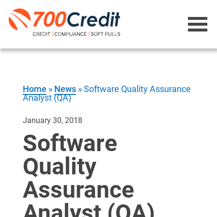
Home
»
News
»
Software Quality Assurance
Analyst (QA)
January 30, 2018
Software
Quality
Assurance
Analyst (QA)