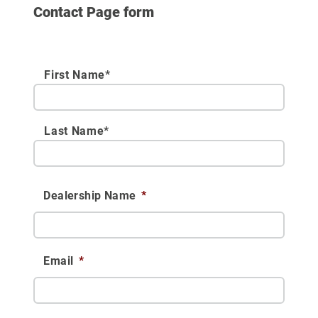
Contact Page form
First Name*
Last Name*
Dealership Name
*
Email
*