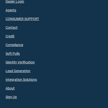
Dealer Login
Agents
CONSUMER SUPPORT
Contact
Credit
Compliance
Soft Pulls
Identity Verification
Lead Generation
Integration Solutions
About
Sign Up