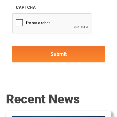
CAPTCHA
Recent News