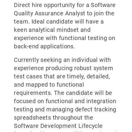
Direct hire opportunity for a Software
Quality Assurance Analyst to join the
team. Ideal candidate will have a
keen analytical mindset and
experience with functional testing on
back-end applications.
Currently seeking an individual with
experience producing robust system
test cases that are timely, detailed,
and mapped to functional
requirements. The candidate will be
focused on functional and integration
testing and managing defect tracking
spreadsheets throughout the
Software Development Lifecycle