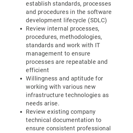
establish standards, processes
and procedures in the software
development lifecycle (SDLC)
Review internal processes,
procedures, methodologies,
standards and work with IT
management to ensure
processes are repeatable and
efficient
Willingness and aptitude for
working with various new
infrastructure technologies as
needs arise.
Review existing company
technical documentation to
ensure consistent professional