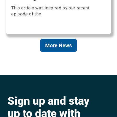
This article was inspired by our recent
episode of the
More News
Sign up and stay
up to date with