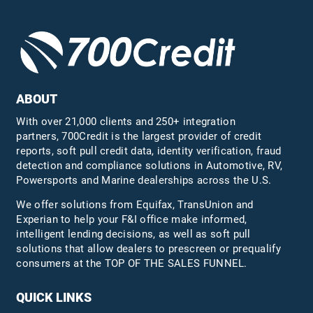
ABOUT
With over 21,000 clients and 250+ integration
partners, 700Credit is the largest provider of credit
reports, soft pull credit data, identity verification, fraud
detection and compliance solutions in Automotive, RV,
Powersports and Marine dealerships across the U.S.
We offer solutions from Equifax,
TransUnion
and
Experian to help your F&I office make informed,
intelligent lending decisions, as well as soft pull
solutions that allow dealers to prescreen or prequalify
consumers at the TOP OF THE SALES FUNNEL.
QUICK LINKS