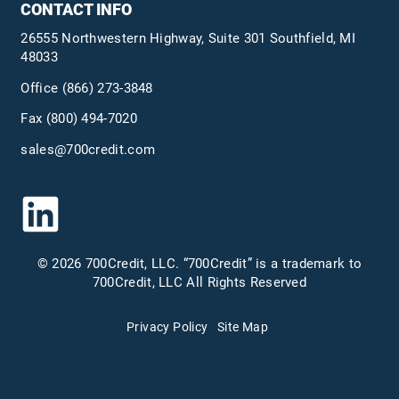
CONTACT INFO
26555 Northwestern Highway, Suite 301 Southfield, MI
48033
Office
(866) 273-3848
Fax (800) 494-7020
sales@700credit.com
© 2026 700Credit, LLC. “700Credit” is a trademark to
700Credit, LLC All Rights Reserved
Privacy Policy
Site Map