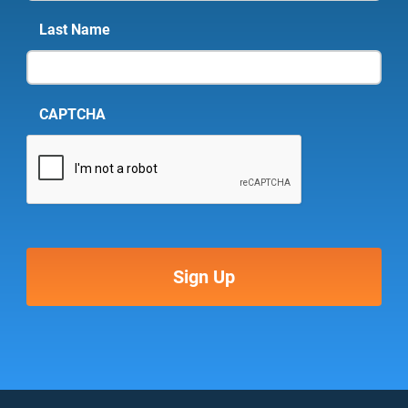
Last Name
CAPTCHA