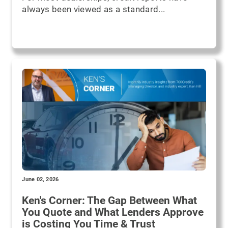
always been viewed as a standard...
June 02, 2026
Ken's Corner: The Gap Between What
You Quote and What Lenders Approve
is Costing You Time & Trust