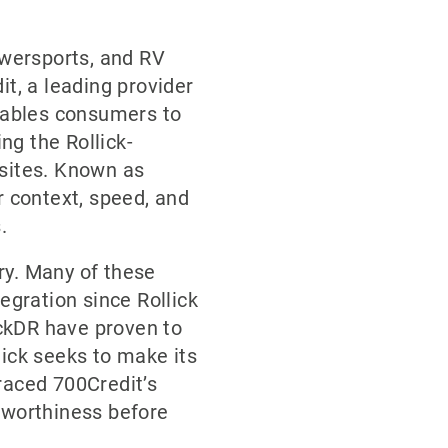
owersports, and RV
it, a leading provider
enables consumers to
ing the Rollick-
bsites. Known as
r context, speed, and
.
ry. Many of these
egration since Rollick
ckDR have proven to
lick seeks to make its
raced 700Credit’s
tworthiness before