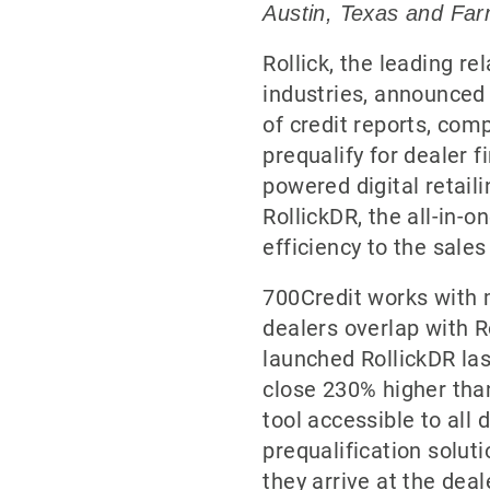
Austin, Texas and Farm
Rollick, the leading r
industries, announced 
of credit reports, com
prequalify for dealer f
powered digital retail
RollickDR, the all-in-
efficiency to the sale
700Credit works with m
dealers overlap with R
launched RollickDR la
close 230% higher than
tool accessible to all
prequalification solut
they arrive at the deal