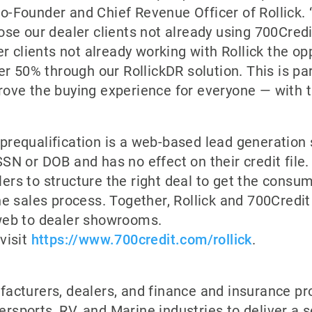
-Founder and Chief Revenue Officer of Rollick. 
ose our dealer clients not already using 700Credit
er clients not already working with Rollick the o
er 50% through our RollickDR solution. This is par
rove the buying experience for everyone — with t
requalification is a web-based lead generation 
SN or DOB and has no effect on their credit file.
ers to structure the right deal to get the consu
he sales process. Together, Rollick and 700Credit
web to dealer showrooms.
visit
https://www.700credit.com/rollick
.
acturers, dealers, and finance and insurance pr
rsports, RV, and Marine industries to deliver a