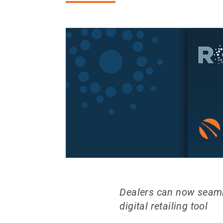
Dealers can now seamle
digital retailing tool