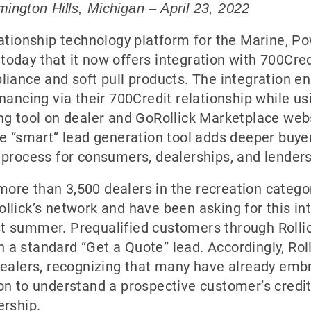
ington Hills, Michigan – April 23, 2022
elationship technology platform for the Marine, P
today that it now offers integration with 700Cred
pliance and soft pull products. The integration 
inancing via their 700Credit relationship while us
ing tool on dealer and GoRollick Marketplace we
one “smart” lead generation tool adds deeper buye
s process for consumers, dealerships, and lenders
ore than 3,500 dealers in the recreation catego
ollick’s network and have been asking for this int
st summer. Prequalified customers through Rolli
 a standard “Get a Quote” lead. Accordingly, Rol
 dealers, recognizing that many have already emb
ion to understand a prospective customer’s credi
ership.