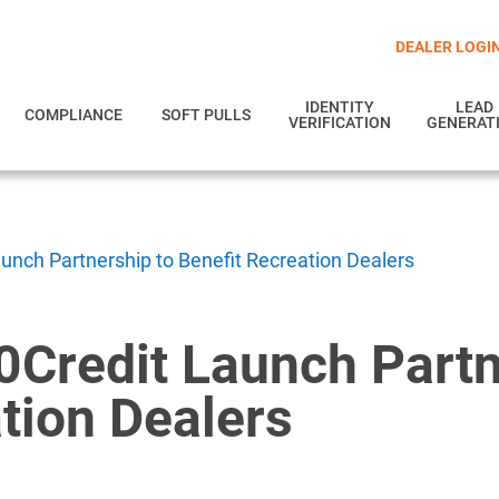
DEALER LOGI
IDENTITY
LEAD
COMPLIANCE
SOFT PULLS
VERIFICATION
GENERAT
aunch Partnership to Benefit Recreation Dealers
0Credit Launch Partn
tion Dealers