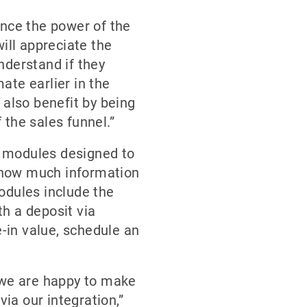
ance the power of the
ill appreciate the
nderstand if they
ate earlier in the
 also benefit by being
 the sales funnel.”
er modules designed to
 how much information
modules include the
th a deposit via
-in value, schedule an
, we are happy to make
via our integration,”