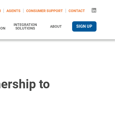
N
AGENTS
CONSUMER SUPPORT
CONTACT
INTEGRATION
SIGN UP
ABOUT
ION
SOLUTIONS
ership to