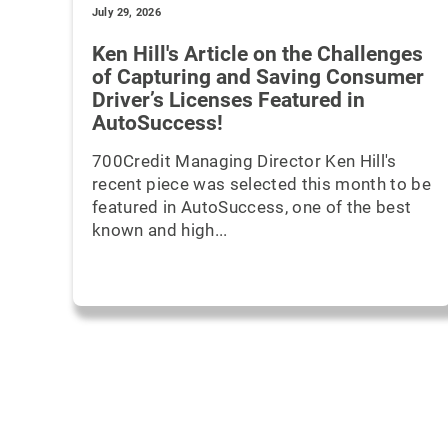
July 29, 2026
Ken Hill's Article on the Challenges
of Capturing and Saving Consumer
Driver’s Licenses Featured in
AutoSuccess!
700Credit Managing Director Ken Hill's
recent piece was selected this month to be
featured in AutoSuccess, one of the best
known and high...