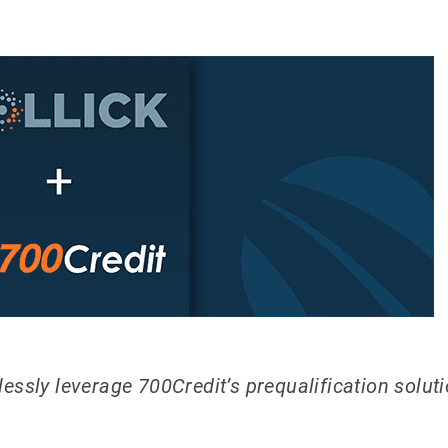
ssly leverage 700Credit’s prequalification solutio