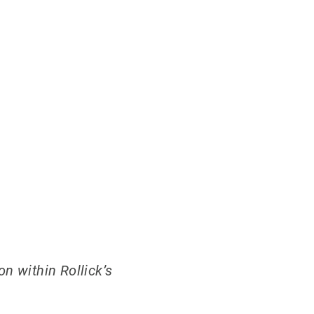
n within Rollick’s