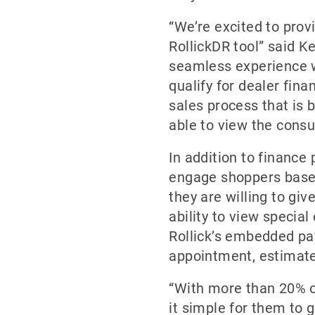
“We’re excited to prov
RollickDR tool” said K
seamless experience we
qualify for dealer fin
sales process that is 
able to view the consu
In addition to finance
engage shoppers based
they are willing to giv
ability to view special
Rollick’s embedded pa
appointment, estimate
“With more than 20% of
it simple for them to g