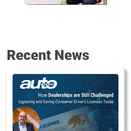
Recent News