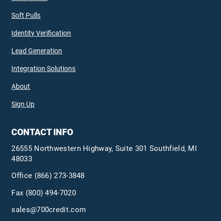
Soft Pulls
Identity Verification
Lead Generation
Integration Solutions
About
Sign Up
CONTACT INFO
26555 Northwestern Highway, Suite 301 Southfield, MI
48033
Office
(866) 273-3848
Fax (800) 494-7020
sales@700credit.com