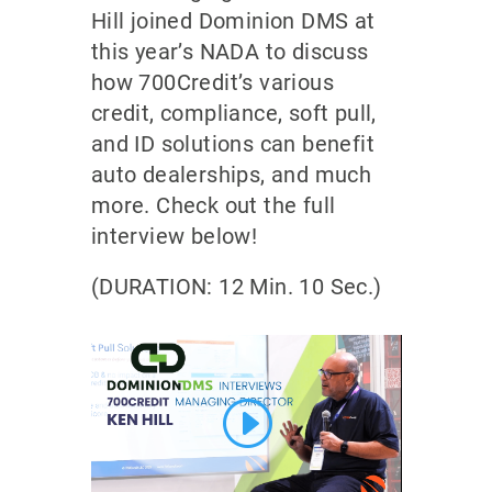
Hill joined Dominion DMS at
this year’s NADA to discuss
how 700Credit’s various
credit, compliance, soft pull,
and ID solutions can benefit
auto dealerships, and much
more. Check out the full
interview below!
(DURATION: 12 Min. 10 Sec.)