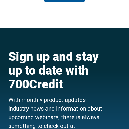
Sign up and stay
up to date with
700Credit
With monthly product updates,
industry news and information about
upcoming webinars, there is always
something to check out at