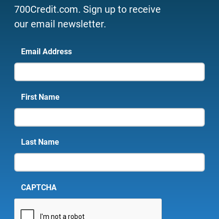
700Credit.com. Sign up to receive
our email newsletter.
Email Address
First Name
Last Name
CAPTCHA