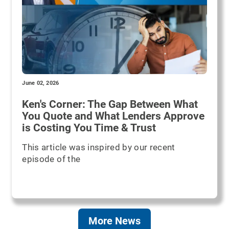
June 02, 2026
Ken's Corner: The Gap Between What
You Quote and What Lenders Approve
is Costing You Time & Trust
This article was inspired by our recent
episode of the
More News