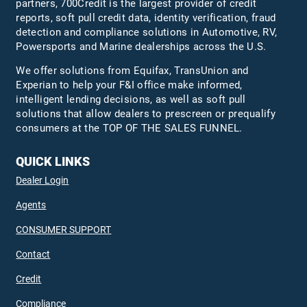
partners, 700Credit is the largest provider of credit
reports, soft pull credit data, identity verification, fraud
detection and compliance solutions in Automotive, RV,
Powersports and Marine dealerships across the U.S.
We offer solutions from Equifax,
TransUnion
and
Experian to help your F&I office make informed,
intelligent lending decisions, as well as soft pull
solutions that allow dealers to prescreen or prequalify
consumers at the TOP OF THE SALES FUNNEL.
QUICK LINKS
Dealer Login
Agents
CONSUMER SUPPORT
Contact
Credit
Compliance