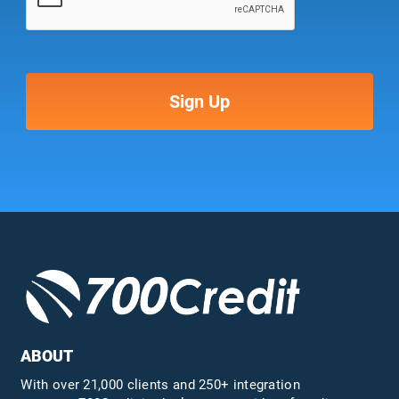
ABOUT
With over 21,000 clients and 250+ integration