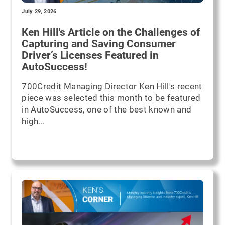
July 29, 2026
Ken Hill's Article on the Challenges of
Capturing and Saving Consumer
Driver’s Licenses Featured in
AutoSuccess!
700Credit Managing Director Ken Hill's recent
piece was selected this month to be featured
in AutoSuccess, one of the best known and
high...