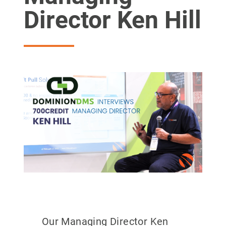
Director Ken Hill
Our Managing Director Ken