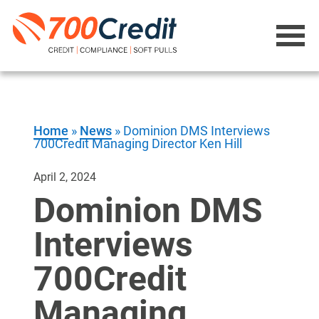
Home
»
News
»
Dominion DMS Interviews
700Credit Managing Director Ken Hill
April 2, 2024
Dominion DMS
Interviews
700Credit
Managing