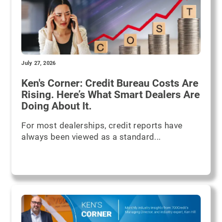
July 27, 2026
Ken's Corner: Credit Bureau Costs Are
Rising. Here’s What Smart Dealers Are
Doing About It.
For most dealerships, credit reports have
always been viewed as a standard...