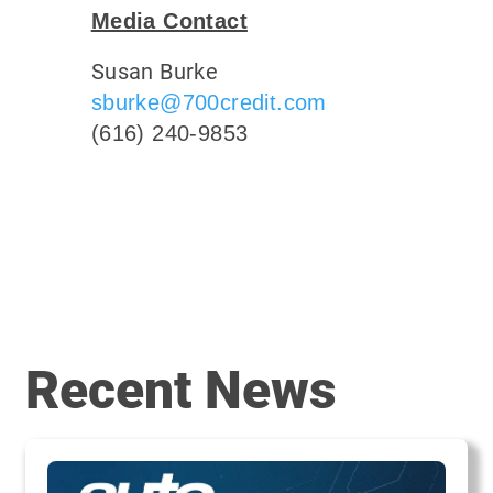
Media Contact
Susan Burke
sburke@700credit.com
(616) 240-9853
Recent News