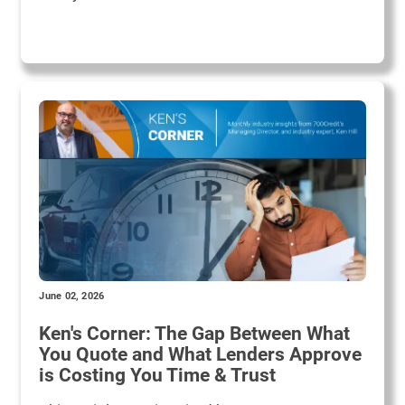
June 02, 2026
Ken's Corner: The Gap Between What
You Quote and What Lenders Approve
is Costing You Time & Trust