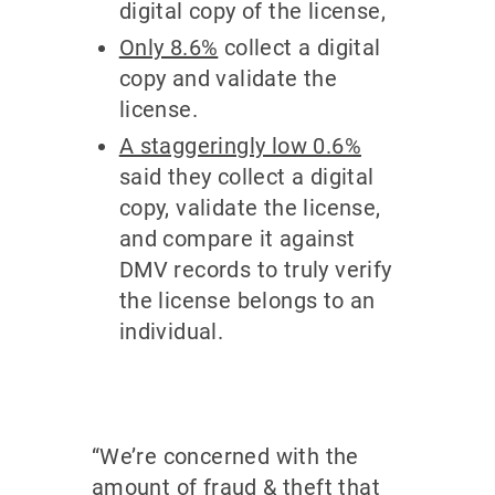
digital copy of the license,
Only 8.6%
collect a digital
copy and validate the
license.
A staggeringly low 0.6%
said they collect a digital
copy, validate the license,
and compare it against
DMV records to truly verify
the license belongs to an
individual.
“We’re concerned with the
amount of fraud & theft that