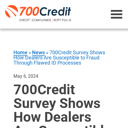
Home
»
News
»
700Credit Survey Shows
How Dealers Are Susceptible to Fraud
Through Flawed ID Processes
May 6, 2024
700Credit
Survey Shows
How Dealers