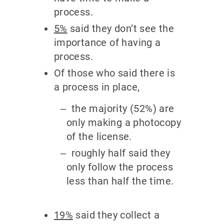
process.
5%
said they don’t see the
importance of having a
process.
Of those who said there is
a process in place,
the majority (52%) are
only making a photocopy
of the license.
roughly half said they
only follow the process
less than half the time.
19%
said they collect a