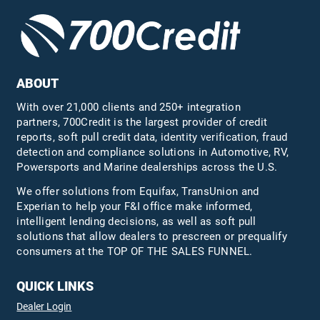
ABOUT
With over 21,000 clients and 250+ integration
partners, 700Credit is the largest provider of credit
reports, soft pull credit data, identity verification, fraud
detection and compliance solutions in Automotive, RV,
Powersports and Marine dealerships across the U.S.
We offer solutions from Equifax,
TransUnion
and
Experian to help your F&I office make informed,
intelligent lending decisions, as well as soft pull
solutions that allow dealers to prescreen or prequalify
consumers at the TOP OF THE SALES FUNNEL.
QUICK LINKS
Dealer Login