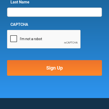
Last Name
CAPTCHA