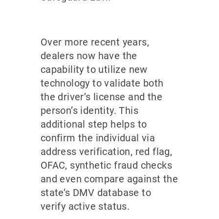
Over more recent years,
dealers now have the
capability to utilize new
technology to validate both
the driver’s license and the
person’s identity. This
additional step helps to
confirm the individual via
address verification, red flag,
OFAC, synthetic fraud checks
and even compare against the
state’s DMV database to
verify active status.