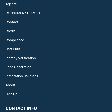
Agents
CONSUMER SUPPORT
Contact
Credit
Compliance
Soft Pulls
Identity Verification
Lead Generation
Integration Solutions
About
Sign Up
CONTACT INFO