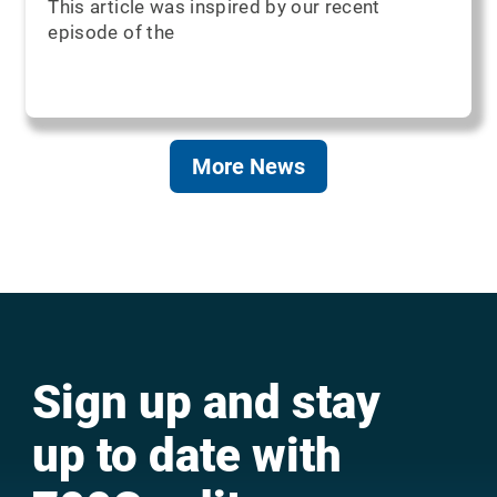
This article was inspired by our recent
episode of the
More News
Sign up and stay
up to date with