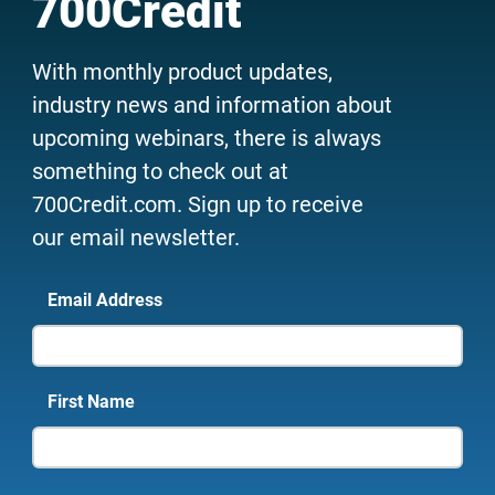
700Credit
With monthly product updates,
industry news and information about
upcoming webinars, there is always
something to check out at
700Credit.com. Sign up to receive
our email newsletter.
Email Address
First Name