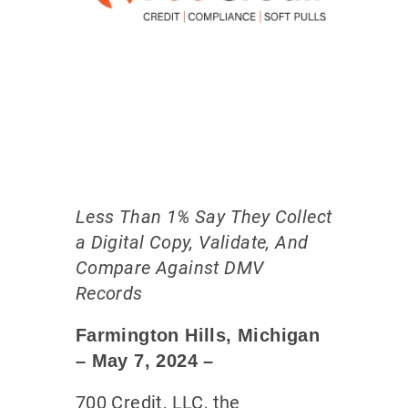
Less Than 1% Say They Collect
a Digital Copy, Validate, And
Compare Against DMV
Records
Farmington Hills, Michigan
– May 7
, 2024
–
700 Credit, LLC, the