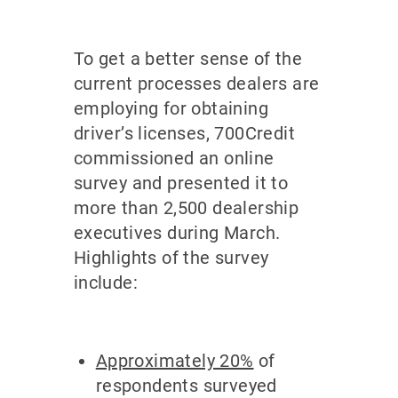
To get a better sense of the
current processes dealers are
employing for obtaining
driver’s licenses, 700Credit
commissioned an online
survey and presented it to
more than 2,500 dealership
executives during March.
Highlights of the survey
include:
Approximately 20%
of
respondents surveyed