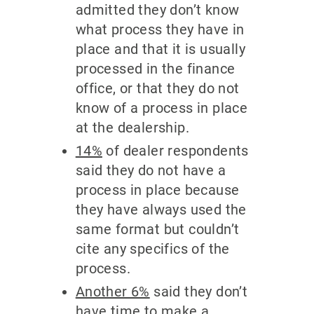
admitted they don’t know
what process they have in
place and that it is usually
processed in the finance
office, or that they do not
know of a process in place
at the dealership.
14%
of dealer respondents
said they do not have a
process in place because
they have always used the
same format but couldn’t
cite any specifics of the
process.
Another 6%
said they don’t
have time to make a