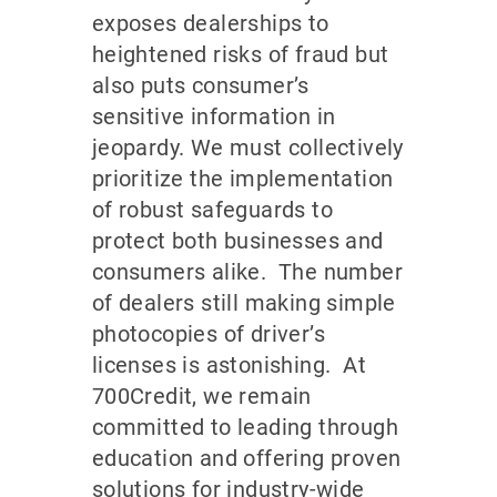
exposes dealerships to
heightened risks of fraud but
also puts consumer’s
sensitive information in
jeopardy. We must collectively
prioritize the implementation
of robust safeguards to
protect both businesses and
consumers alike. The number
of dealers still making simple
photocopies of driver’s
licenses is astonishing. At
700Credit, we remain
committed to leading through
education and offering proven
solutions for industry-wide