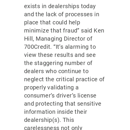
exists in dealerships today
and the lack of processes in
place that could help
minimize that fraud” said Ken
Hill, Managing Director of
700Credit. “It’s alarming to
view these results and see
the staggering number of
dealers who continue to
neglect the critical practice of
properly validating a
consumer’s driver’s license
and protecting that sensitive
information inside their
dealership(s). This
carelessness not only