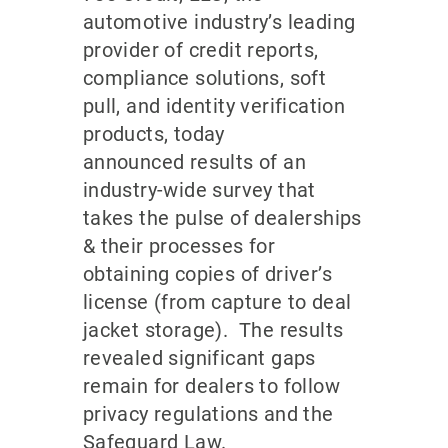
automotive industry’s leading
provider of credit reports,
compliance solutions, soft
pull, and identity verification
products, today
announced results of an
industry-wide survey that
takes the pulse of dealerships
& their processes for
obtaining copies of driver’s
license (from capture to deal
jacket storage). The results
revealed significant gaps
remain for dealers to follow
privacy regulations and the
Safeguard Law.