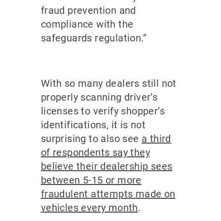
fraud prevention and
compliance with the
safeguards regulation.”
With so many dealers still not
properly scanning driver’s
licenses to verify shopper’s
identifications, it is not
surprising to also see
a third
of respondents say they
believe their dealership sees
between 5-15 or more
fraudulent attempts made on
vehicles every month
.