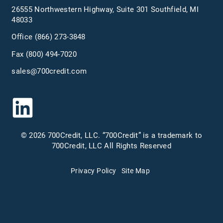
26555 Northwestern Highway, Suite 301 Southfield, MI
48033
Office
(866) 273-3848
Fax (800) 494-7020
sales@700credit.com
© 2026 700Credit, LLC. “700Credit” is a trademark to
700Credit, LLC All Rights Reserved
Privacy Policy
Site Map