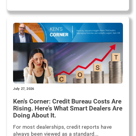
July 27, 2026
Ken's Corner: Credit Bureau Costs Are
Rising. Here’s What Smart Dealers Are
Doing About It.
For most dealerships, credit reports have
always been viewed as a standard...