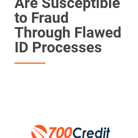
Are Susceptible
to Fraud
Through Flawed
ID Processes