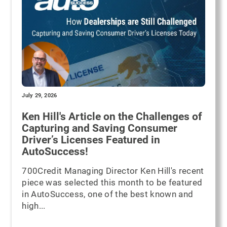
July 29, 2026
Ken Hill's Article on the Challenges of
Capturing and Saving Consumer
Driver’s Licenses Featured in
AutoSuccess!
700Credit Managing Director Ken Hill's recent
piece was selected this month to be featured
in AutoSuccess, one of the best known and
high...