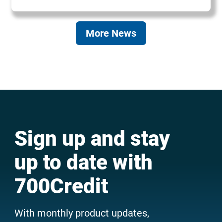
More News
Sign up and stay
up to date with
700Credit
With monthly product updates,