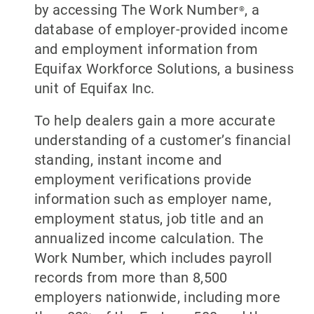
by accessing The Work Number
, a
®
database of employer-provided income
and employment information from
Equifax Workforce Solutions, a business
unit of Equifax Inc.
To help dealers gain a more accurate
understanding of a customer’s financial
standing, instant income and
employment verifications provide
information such as employer name,
employment status, job title and an
annualized income calculation. The
Work Number, which includes payroll
records from more than 8,500
employers nationwide, including more