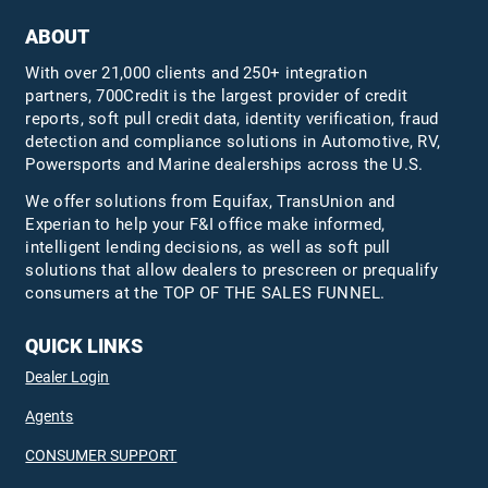
ABOUT
With over 21,000 clients and 250+ integration
partners, 700Credit is the largest provider of credit
reports, soft pull credit data, identity verification, fraud
detection and compliance solutions in Automotive, RV,
Powersports and Marine dealerships across the U.S.
We offer solutions from Equifax,
TransUnion
and
Experian to help your F&I office make informed,
intelligent lending decisions, as well as soft pull
solutions that allow dealers to prescreen or prequalify
consumers at the TOP OF THE SALES FUNNEL.
QUICK LINKS
Dealer Login
Agents
CONSUMER SUPPORT