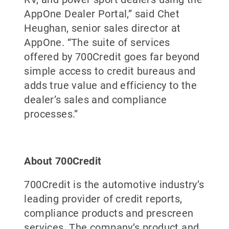
AppOne Dealer Portal,” said Chet
Heughan, senior sales director at
AppOne. “The suite of services
offered by 700Credit goes far beyond
simple access to credit bureaus and
adds true value and efficiency to the
dealer’s sales and compliance
processes.”
About 700Credit
700Credit is the automotive industry’s
leading provider of credit reports,
compliance products and prescreen
services. The company’s product and