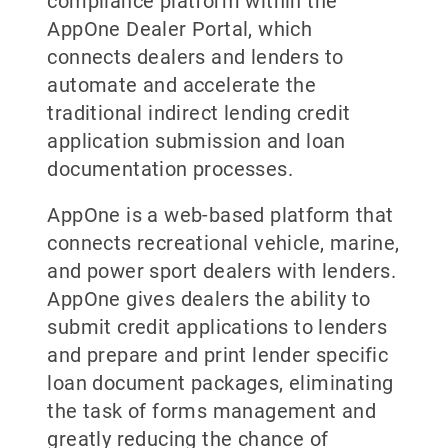
compliance platform within the
AppOne Dealer Portal, which
connects dealers and lenders to
automate and accelerate the
traditional indirect lending credit
application submission and loan
documentation processes.
AppOne is a web-based platform that
connects recreational vehicle, marine,
and power sport dealers with lenders.
AppOne gives dealers the ability to
submit credit applications to lenders
and prepare and print lender specific
loan document packages, eliminating
the task of forms management and
greatly reducing the chance of