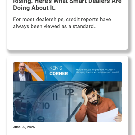
Rising. Here’s What Smart Dealers Are
Doing About It.
For most dealerships, credit reports have
always been viewed as a standard...
June 02, 2026