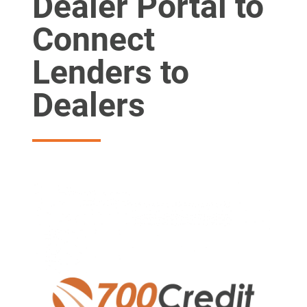
Dealer Portal to
Connect
Lenders to
Dealers