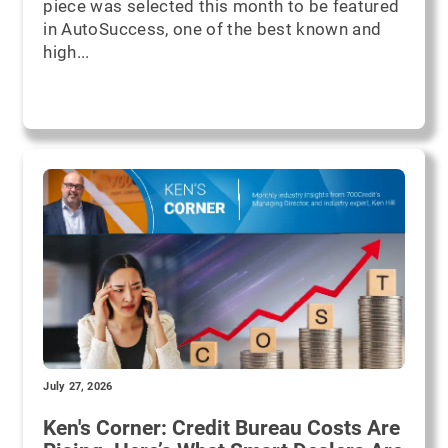
piece was selected this month to be featured
in AutoSuccess, one of the best known and
high...
July 27, 2026
Ken's Corner: Credit Bureau Costs Are