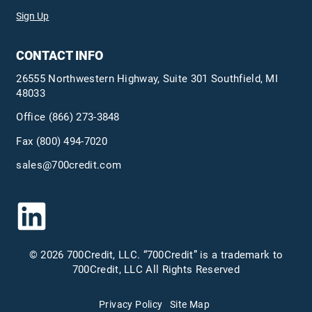
Sign Up
CONTACT INFO
26555 Northwestern Highway, Suite 301 Southfield, MI
48033
Office
(866) 273-3848
Fax (800) 494-7020
sales@700credit.com
© 2026 700Credit, LLC. “700Credit” is a trademark to
700Credit, LLC All Rights Reserved
Privacy Policy
Site Map