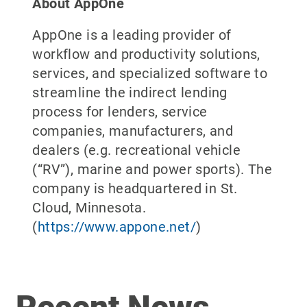
About AppOne
AppOne is a leading provider of
workflow and productivity solutions,
services, and specialized software to
streamline the indirect lending
process for lenders, service
companies, manufacturers, and
dealers (e.g. recreational vehicle
(“RV”), marine and power sports). The
company is headquartered in St.
Cloud, Minnesota.
(
https://www.appone.net/
)