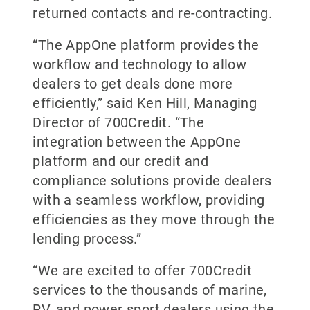
returned contacts and re-contracting.
“The AppOne platform provides the
workflow and technology to allow
dealers to get deals done more
efficiently,” said Ken Hill, Managing
Director of 700Credit. “The
integration between the AppOne
platform and our credit and
compliance solutions provide dealers
with a seamless workflow, providing
efficiencies as they move through the
lending process.”
“We are excited to offer 700Credit
services to the thousands of marine,
RV, and power sport dealers using the