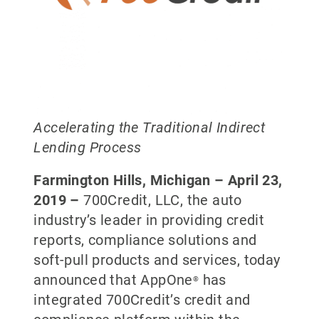
Accelerating the Traditional Indirect
Lending Process
Farmington Hills, Michigan – April 23,
2019 –
700Credit, LLC, the auto
industry’s leader in providing credit
reports, compliance solutions and
soft-pull products and services, today
announced that AppOne
has
®
integrated 700Credit’s credit and