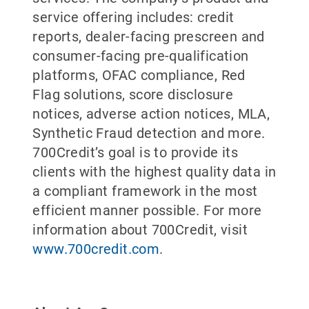
service offering includes: credit
reports, dealer-facing prescreen and
consumer-facing pre-qualification
platforms, OFAC compliance, Red
Flag solutions, score disclosure
notices, adverse action notices, MLA,
Synthetic Fraud detection and more.
700Credit’s goal is to provide its
clients with the highest quality data in
a compliant framework in the most
efficient manner possible. For more
information about 700Credit, visit
www.700credit.com
.