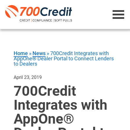
Home
»
News
»
700Credit Integrates with
AppOne® Dealer Portal to Connect Lenders
to Dealers
April 23, 2019
700Credit
Integrates with
AppOne®