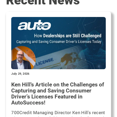
Recent News
July 29, 2026
Ken Hill's Article on the Challenges of
Capturing and Saving Consumer
Driver’s Licenses Featured in
AutoSuccess!
700Credit Managing Director Ken Hill's recent