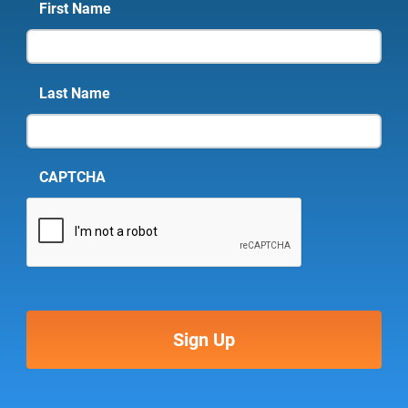
First Name
Last Name
CAPTCHA