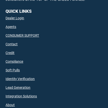
QUICK LINKS
Dealer Login
Agents
CONSUMER SUPPORT
Contact
Credit
Compliance
Soft Pulls
Identity Verification
Lead Generation
Integration Solutions
About