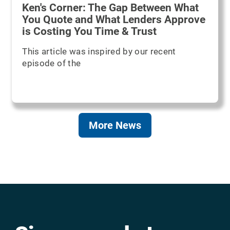
Ken's Corner: The Gap Between What
You Quote and What Lenders Approve
is Costing You Time & Trust
This article was inspired by our recent
episode of the
More News