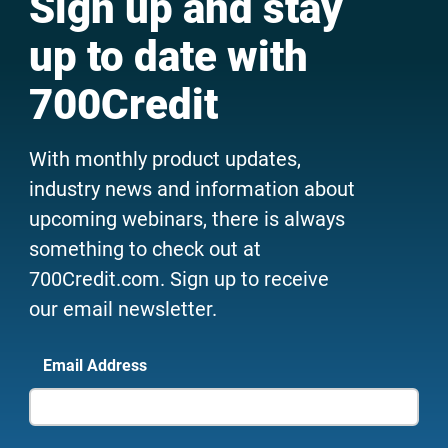
Sign up and stay
up to date with
700Credit
With monthly product updates,
industry news and information about
upcoming webinars, there is always
something to check out at
700Credit.com. Sign up to receive
our email newsletter.
Email Address