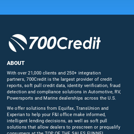
ABOUT
With over 21,000 clients and 250+ integration
partners, 700Credit is the largest provider of credit
reports, soft pull credit data, identity verification, fraud
detection and compliance solutions in Automotive, RV,
Powersports and Marine dealerships across the U.S.
We offer solutions from Equifax,
TransUnion
and
Experian to help your F&I office make informed,
intelligent lending decisions, as well as soft pull
solutions that allow dealers to prescreen or prequalify
consumers at the TOP OF THE SALES FUNNEL.