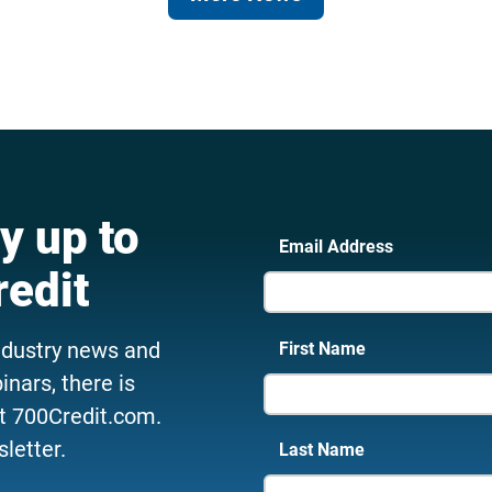
y up to
Email Address
redit
ndustry news and
First Name
nars, there is
t 700Credit.com.
letter.
Last Name