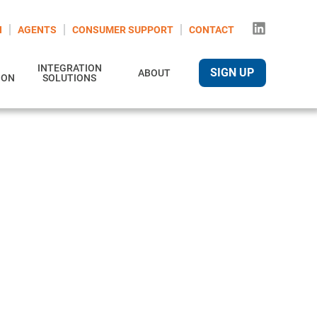
N
AGENTS
CONSUMER SUPPORT
CONTACT
INTEGRATION
SIGN UP
ABOUT
ION
SOLUTIONS