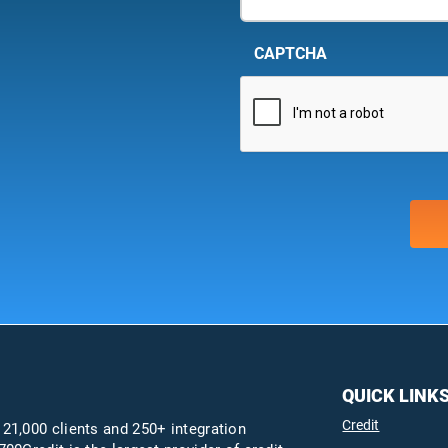
CAPTCHA
QUICK LINK
Credit
 21,000 clients and 250+ integration