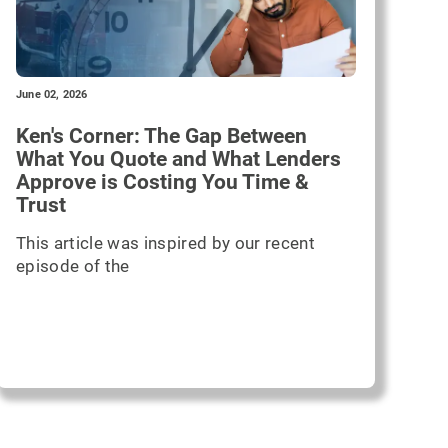
June 02, 2026
Ken's Corner: The Gap Between
What You Quote and What Lenders
Approve is Costing You Time &
Trust
This article was inspired by our recent
episode of the