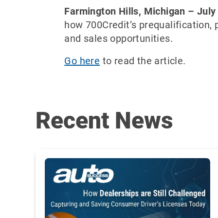
Farmington Hills, Michigan – July
how 700Credit’s prequalification,
and sales opportunities.
Go here
to read the article.
Recent News