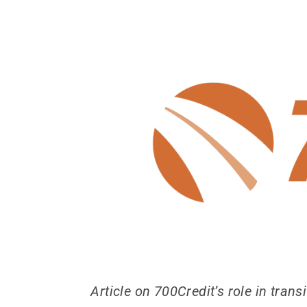
Article on 700Credit’s role in tran