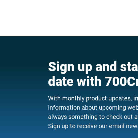
Sign up and sta
date with 700C
With monthly product updates, i
information about upcoming webi
always something to check out a
Sign up to receive our email news