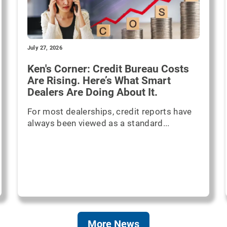
July 27, 2026
Ken's Corner: Credit Bureau Costs
Are Rising. Here’s What Smart
Dealers Are Doing About It.
For most dealerships, credit reports have
always been viewed as a standard...
More News