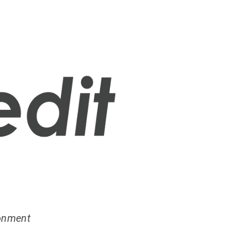
ronment