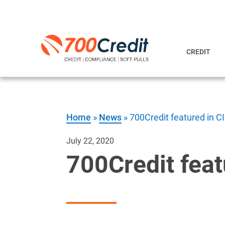
CREDIT
Home
»
News
»
700Credit featured in 
July 22, 2020
700Credit fea