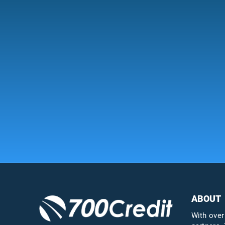
ABOUT
With over