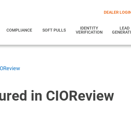
DEALER LOGI
IDENTITY
LEAD
COMPLIANCE
SOFT PULLS
VERIFICATION
GENERAT
CIOReview
tured in CIOReview