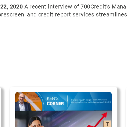
 22, 2020
A recent interview of 700Credit’s Managi
 prescreen, and credit report services streamline