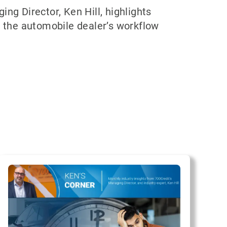
ng Director, Ken Hill, highlights
s the automobile dealer’s workflow