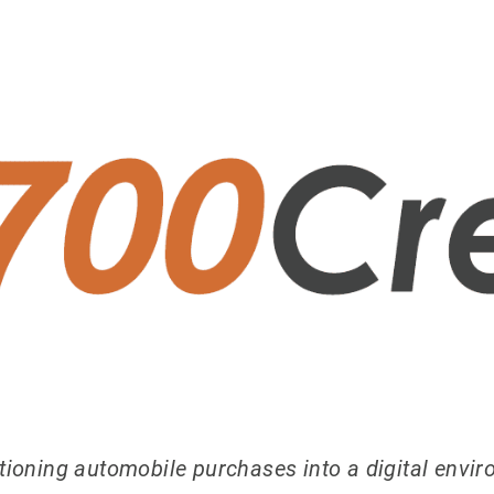
sitioning automobile purchases into a digital envi