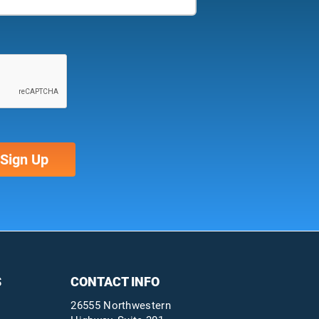
S
CONTACT INFO
26555 Northwestern