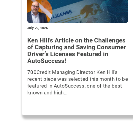
July 29, 2026
Ken Hill's Article on the Challenges
of Capturing and Saving Consumer
Driver’s Licenses Featured in
AutoSuccess!
700Credit Managing Director Ken Hill's
recent piece was selected this month to be
featured in AutoSuccess, one of the best
known and high...