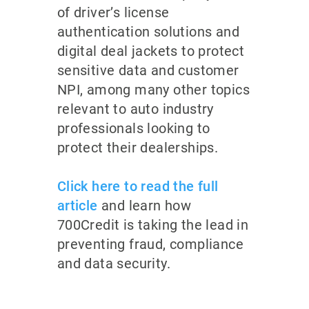
of driver’s license
authentication solutions and
digital deal jackets to protect
sensitive data and customer
NPI, among many other topics
relevant to auto industry
professionals looking to
protect their dealerships.
Click here to read the full
article
and learn how
700Credit is taking the lead in
preventing fraud, compliance
and data security.