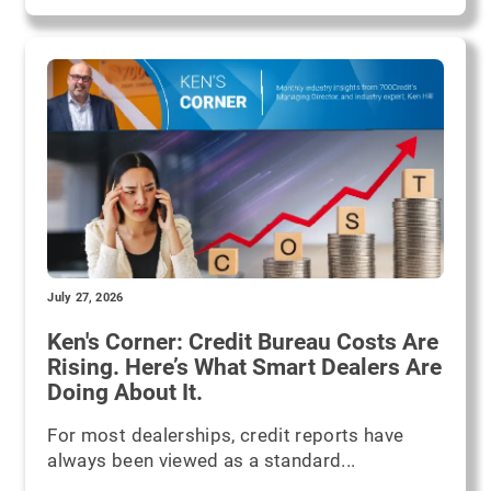
July 27, 2026
Ken's Corner: Credit Bureau Costs Are
Rising. Here’s What Smart Dealers Are
Doing About It.
For most dealerships, credit reports have
always been viewed as a standard...