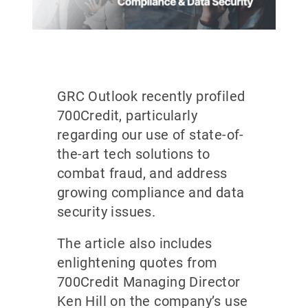
GRC Outlook recently profiled
700Credit, particularly
regarding our use of state-of-
the-art tech solutions to
combat fraud, and address
growing compliance and data
security issues.
The article also includes
enlightening quotes from
700Credit Managing Director
Ken Hill on the company’s use