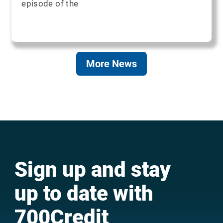
episode of the
More News
Sign up and stay
up to date with
700Credit