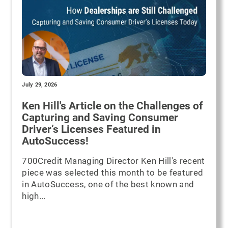
July 29, 2026
Ken Hill's Article on the Challenges of
Capturing and Saving Consumer
Driver’s Licenses Featured in
AutoSuccess!
700Credit Managing Director Ken Hill's recent
piece was selected this month to be featured
in AutoSuccess, one of the best known and
high...