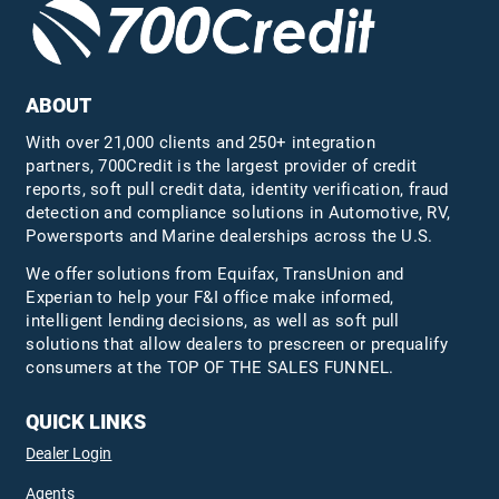
ABOUT
With over 21,000 clients and 250+ integration
partners, 700Credit is the largest provider of credit
reports, soft pull credit data, identity verification, fraud
detection and compliance solutions in Automotive, RV,
Powersports and Marine dealerships across the U.S.
We offer solutions from Equifax,
TransUnion
and
Experian to help your F&I office make informed,
intelligent lending decisions, as well as soft pull
solutions that allow dealers to prescreen or prequalify
consumers at the TOP OF THE SALES FUNNEL.
QUICK LINKS
Dealer Login
Agents