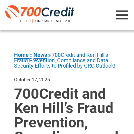
Home
»
News
»
700Credit and Ken Hill’s
Fraud Prevention, Compliance and Data
Security Efforts to Profiled by GRC Outlook!
October 17, 2025
700Credit and
Ken Hill’s Fraud
Prevention,