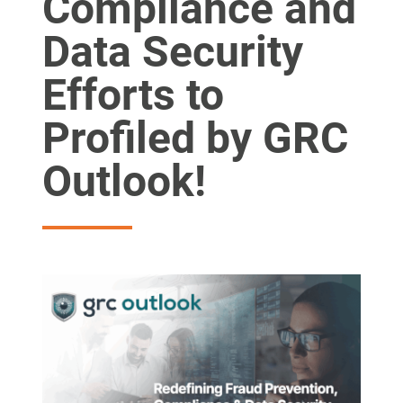
Compliance and
Data Security
Efforts to
Profiled by GRC
Outlook!