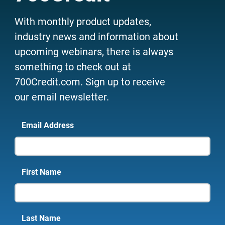
With monthly product updates,
industry news and information about
upcoming webinars, there is always
something to check out at
700Credit.com. Sign up to receive
our email newsletter.
Email Address
First Name
Last Name