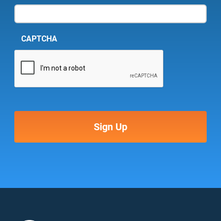
CAPTCHA