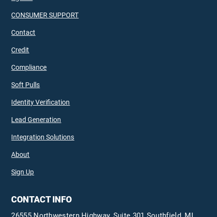
CONSUMER SUPPORT
Contact
Credit
Compliance
Soft Pulls
Identity Verification
Lead Generation
Integration Solutions
About
Sign Up
CONTACT INFO
26555 Northwestern Highway, Suite 301 Southfield, MI