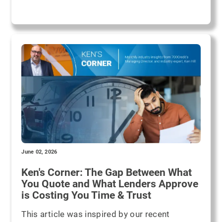
June 02, 2026
Ken's Corner: The Gap Between What
You Quote and What Lenders Approve
is Costing You Time & Trust
This article was inspired by our recent