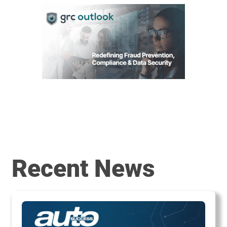
Recent News