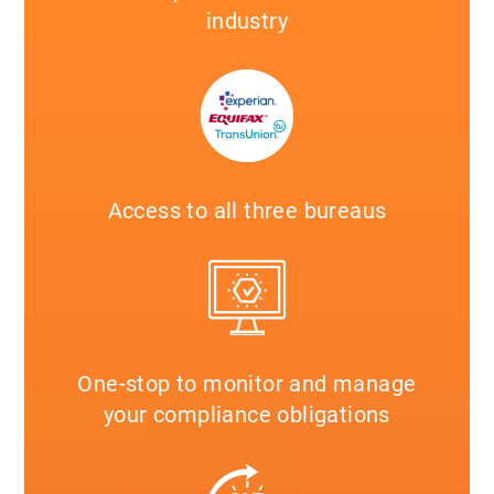
industry
Access to all three bureaus
One-stop to monitor and manage
your compliance obligations