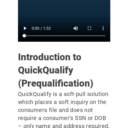
Introduction to
QuickQualify
(Prequalification)
QuickQualify is a soft-pull solution
which places a soft inquiry on the
consumers file and does not
require a consumer’s SSN or DOB
– only name and address required.