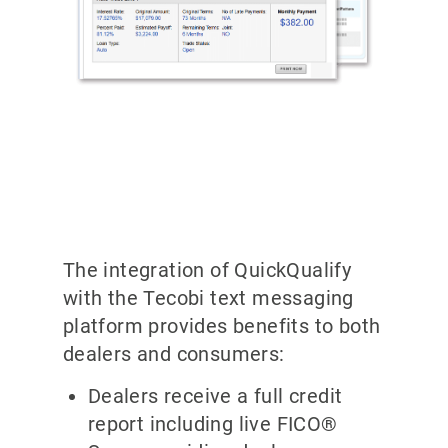
The integration of QuickQualify
with the Tecobi text messaging
platform provides benefits to both
dealers and consumers:
Dealers receive a full credit
report including live FICO®