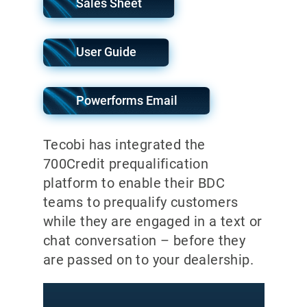
Sales Sheet
User Guide
Powerforms Email
Tecobi has integrated the
700Credit prequalification
platform to enable their BDC
teams to prequalify customers
while they are engaged in a text or
chat conversation – before they
are passed on to your dealership.