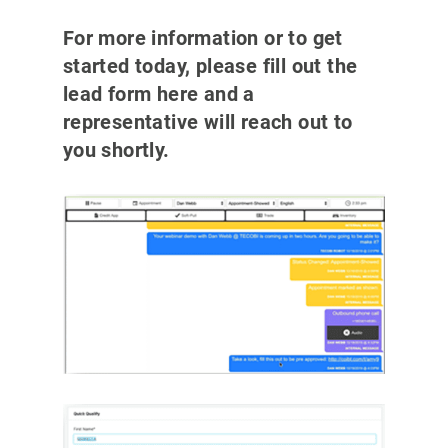
For more information or to get
started today, please fill out the
lead form here and a
representative will reach out to
you shortly.