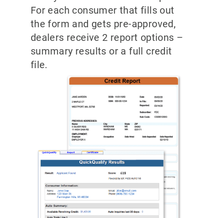
For each consumer that fills out
the form and gets pre-approved,
dealers receive 2 report options –
summary results or a full credit
file.