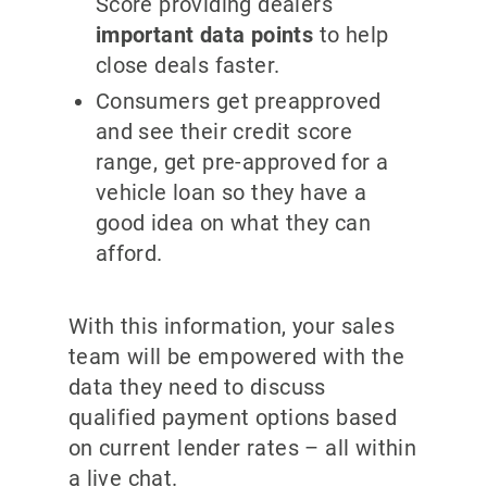
Score providing dealers
important data points
to help
close deals faster.
Consumers get preapproved
and see their credit score
range, get pre-approved for a
vehicle loan so they have a
good idea on what they can
afford.
With this information, your sales
team will be empowered with the
data they need to discuss
qualified payment options based
on current lender rates – all within
a live chat.