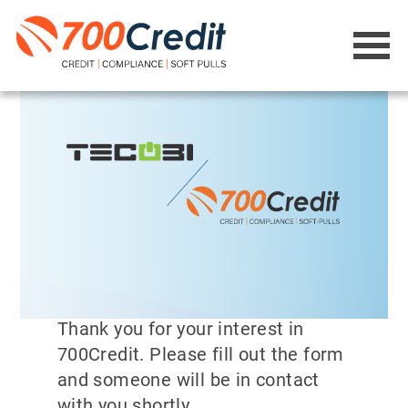
Thank you for your interest in
700Credit. Please fill out the form
and someone will be in contact
with you shortly.