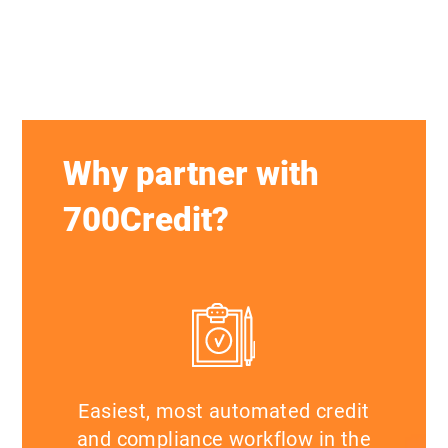
Why partner with
700Credit?
Easiest, most automated credit
and compliance workflow in the