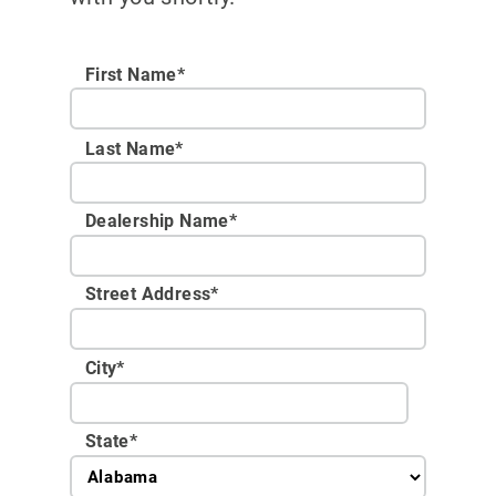
First Name*
Last Name*
Dealership Name
*
Street Address
*
City
*
State
*