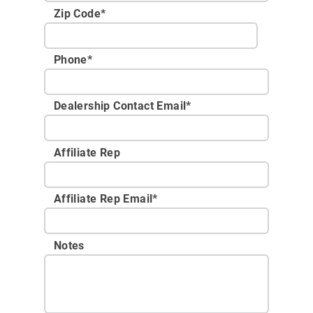
Zip Code
*
Phone
*
Dealership Contact Email
*
Affiliate Rep
Affiliate Rep Email
*
Notes