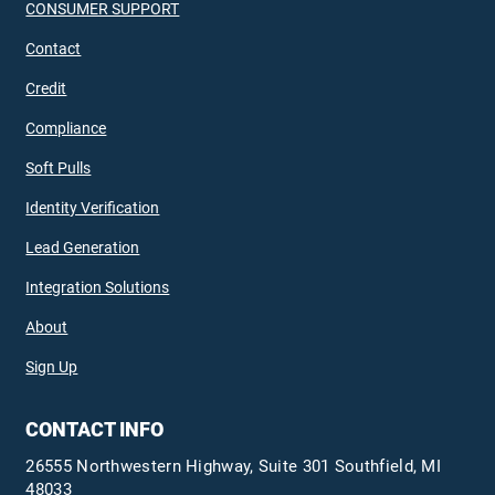
CONSUMER SUPPORT
Contact
Credit
Compliance
Soft Pulls
Identity Verification
Lead Generation
Integration Solutions
About
Sign Up
CONTACT INFO
26555 Northwestern Highway, Suite 301 Southfield, MI
48033