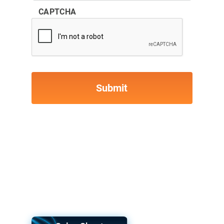
CAPTCHA