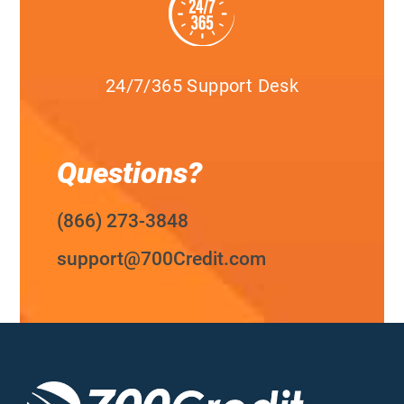
24/7/365 Support Desk
Questions?
(866) 273-3848
support@700Credit.com