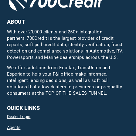
ABOUT
With over 21,000 clients and 250+ integration
partners, 700Credit is the largest provider of credit
reports, soft pull credit data, identity verification, fraud
detection and compliance solutions in Automotive, RV,
Powersports and Marine dealerships across the U.S.
We offer solutions from Equifax,
TransUnion
and
Experian to help your F&I office make informed,
intelligent lending decisions, as well as soft pull
solutions that allow dealers to prescreen or prequalify
consumers at the TOP OF THE SALES FUNNEL.
QUICK LINKS
Dealer Login
Agents