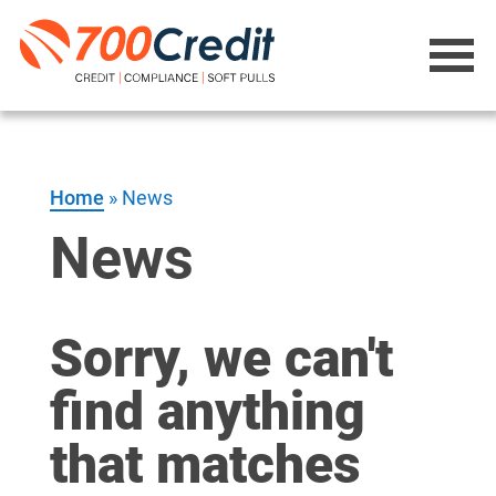
Home
»
News
News
Sorry, we can't
find anything
that matches