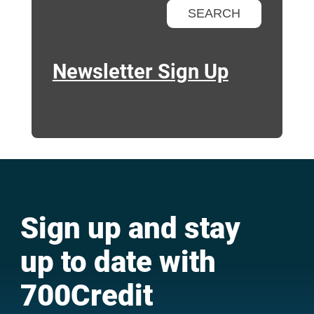
Newsletter Sign Up
Sign up and stay
up to date with
700Credit