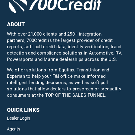
ABOUT
With over 21,000 clients and 250+ integration
partners, 700Credit is the largest provider of credit
reports, soft pull credit data, identity verification, fraud
detection and compliance solutions in Automotive, RV,
Powersports and Marine dealerships across the U.S.
We offer solutions from Equifax,
TransUnion
and
Experian to help your F&I office make informed,
intelligent lending decisions, as well as soft pull
solutions that allow dealers to prescreen or prequalify
consumers at the TOP OF THE SALES FUNNEL.
QUICK LINKS
Dealer Login
Agents