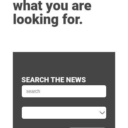
what you are
looking for.
SEARCH THE NEWS