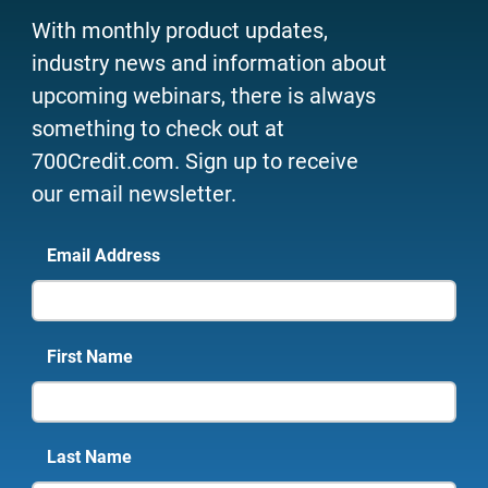
With monthly product updates,
industry news and information about
upcoming webinars, there is always
something to check out at
700Credit.com. Sign up to receive
our email newsletter.
Email Address
First Name
Last Name