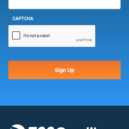
CAPTCHA