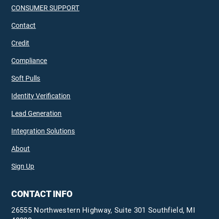
CONSUMER SUPPORT
Contact
Credit
Compliance
Soft Pulls
Identity Verification
Lead Generation
Integration Solutions
About
Sign Up
CONTACT INFO
26555 Northwestern Highway, Suite 301 Southfield, MI