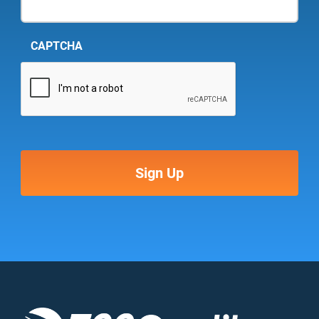
CAPTCHA