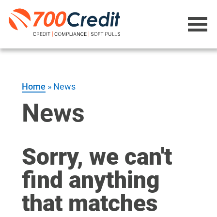
Home
»
News
News
Sorry, we can't
find anything
that matches