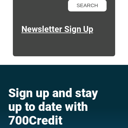
Newsletter Sign Up
Sign up and stay
up to date with
700Credit