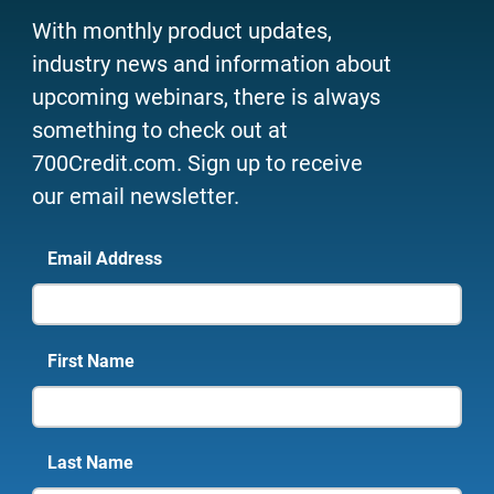
With monthly product updates,
industry news and information about
upcoming webinars, there is always
something to check out at
700Credit.com. Sign up to receive
our email newsletter.
Email Address
First Name
Last Name