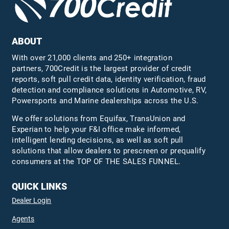
ABOUT
With over 21,000 clients and 250+ integration
partners, 700Credit is the largest provider of credit
reports, soft pull credit data, identity verification, fraud
detection and compliance solutions in Automotive, RV,
Powersports and Marine dealerships across the U.S.
We offer solutions from Equifax,
TransUnion
and
Experian to help your F&I office make informed,
intelligent lending decisions, as well as soft pull
solutions that allow dealers to prescreen or prequalify
consumers at the TOP OF THE SALES FUNNEL.
QUICK LINKS
Dealer Login
Agents