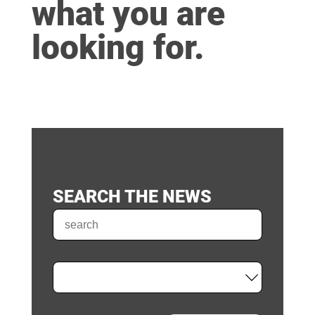
what you are
looking for.
SEARCH THE NEWS