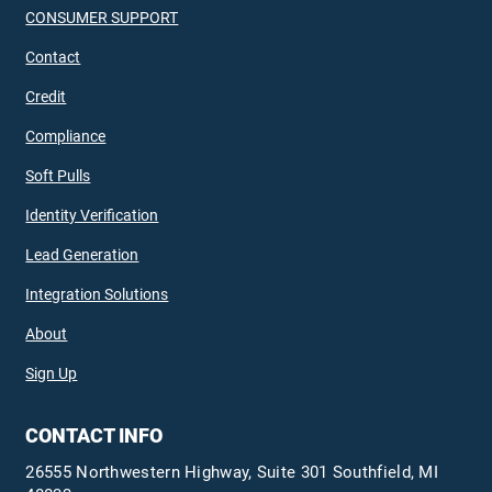
CONSUMER SUPPORT
Contact
Credit
Compliance
Soft Pulls
Identity Verification
Lead Generation
Integration Solutions
About
Sign Up
CONTACT INFO
26555 Northwestern Highway, Suite 301 Southfield, MI