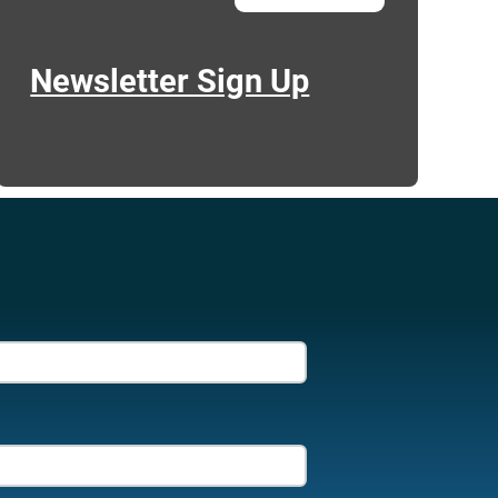
Newsletter Sign Up