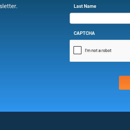
letter.
Last Name
CAPTCHA