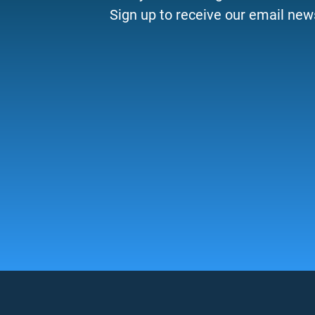
Sign up to receive our email news