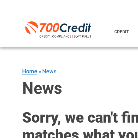
CREDIT
Home
»
News
News
Sorry, we can't fi
matches what you