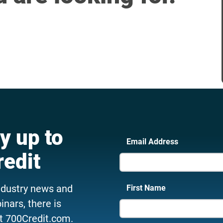
y up to
Email Address
redit
ndustry news and
First Name
nars, there is
t 700Credit.com.