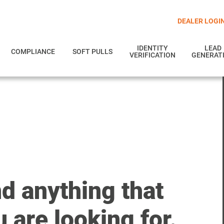
DEALER LOGI
IDENTITY
LEAD
COMPLIANCE
SOFT PULLS
VERIFICATION
GENERAT
nd anything that
 are looking for.