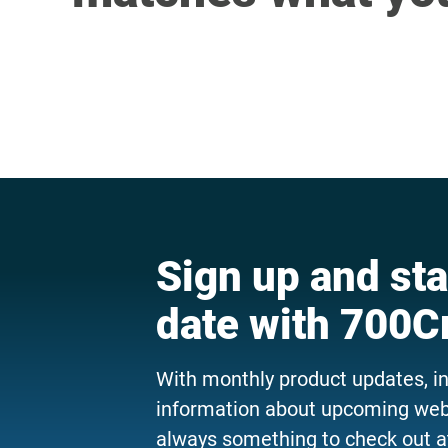
Sign up and sta
date with 700C
With monthly product updates, i
information about upcoming webi
always something to check out a