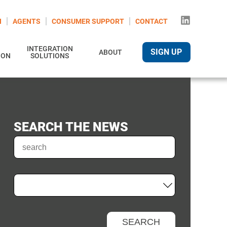
N
AGENTS
CONSUMER SUPPORT
CONTACT
INTEGRATION
SIGN UP
ABOUT
ION
SOLUTIONS
SEARCH THE NEWS