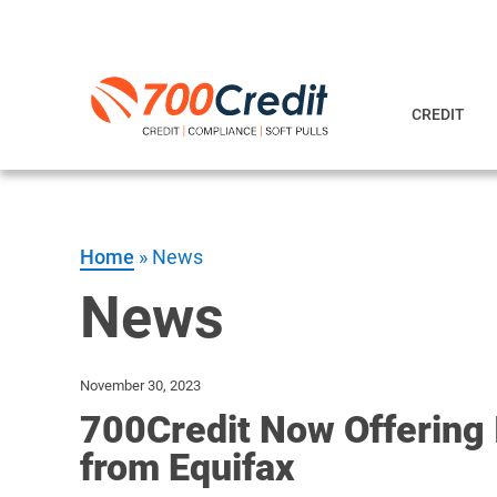
CREDIT
Home
»
News
News
November 30, 2023
700Credit Now Offering 
from Equifax