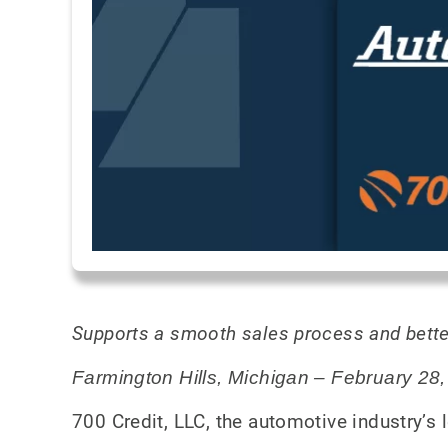
Supports a smooth sales process and bette
Farmington Hills, Michigan – February 28
700 Credit, LLC, the automotive industry’s l