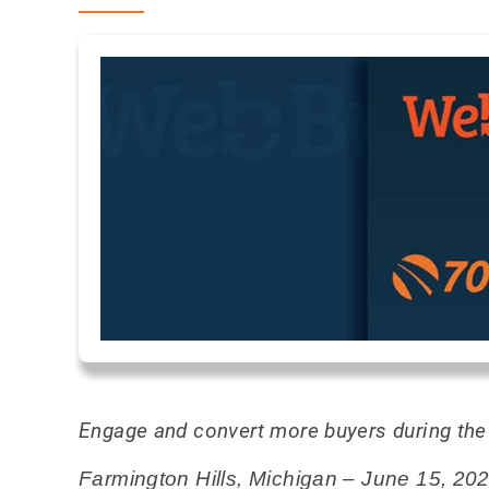
Engage and convert more buyers during the d
Farmington Hills, Michigan – June 15, 20