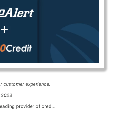
r customer experience.
, 2023
eading provider of cred...