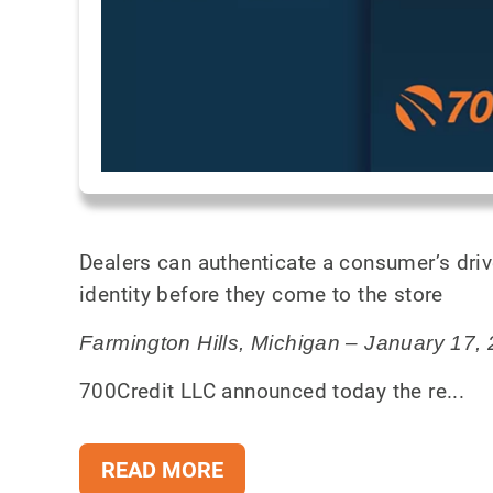
Dealers can authenticate a consumer’s driv
identity before they come to the store
Farmington Hills, Michigan – January 17,
700Credit LLC announced today the re...
READ MORE