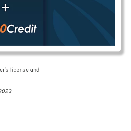
er’s license and
 2023