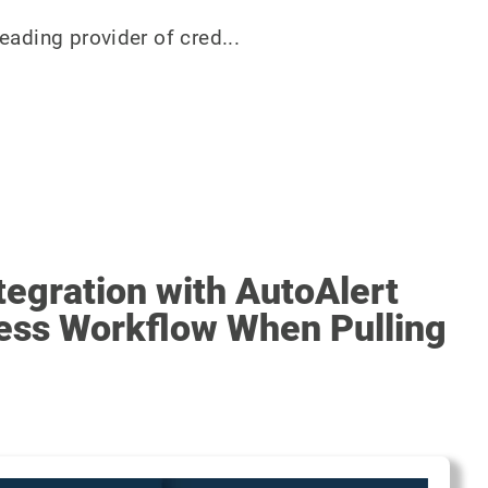
eading provider of cred...
egration with AutoAlert
ess Workflow When Pulling