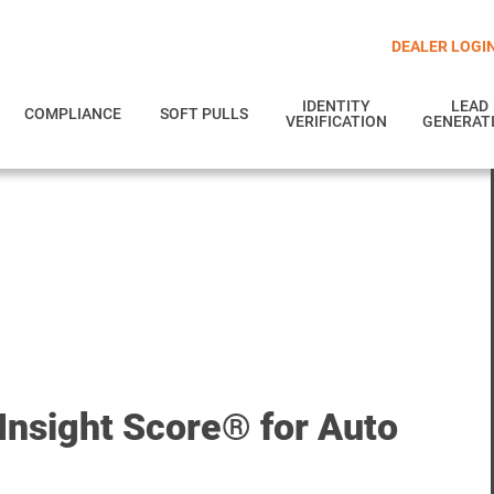
DEALER LOGI
IDENTITY
LEAD
COMPLIANCE
SOFT PULLS
VERIFICATION
GENERAT
Insight Score® for Auto