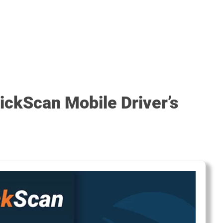
ickScan Mobile Driver’s