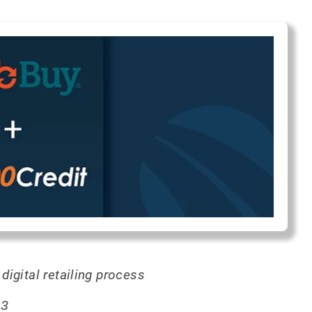
igital retailing process
23