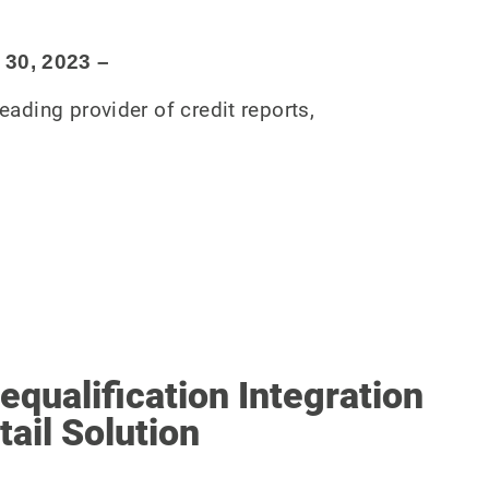
 30
, 2023
–
eading provider of credit reports,
qualification Integration
tail Solution