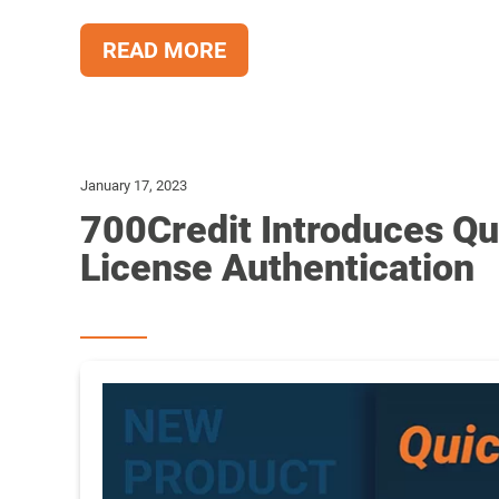
READ MORE
January 17, 2023
700Credit Introduces Qu
License Authentication