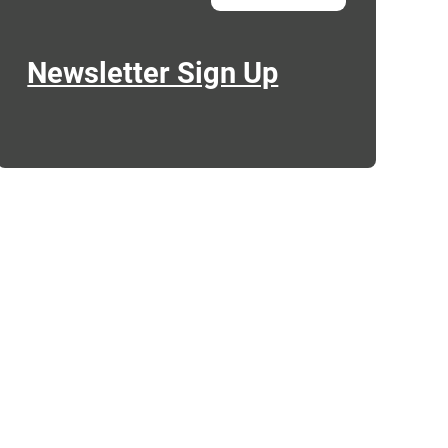
Newsletter Sign Up