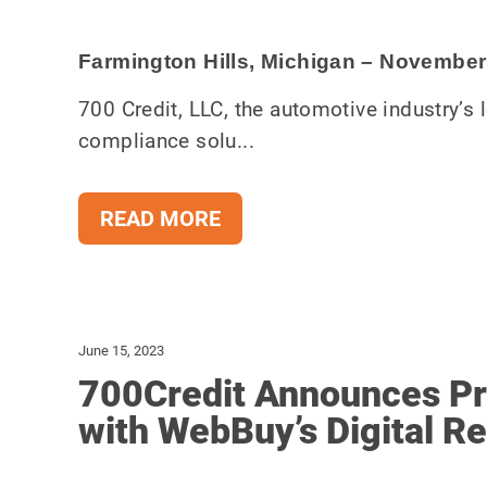
Farmington Hills, Michigan – November
700 Credit, LLC, the automotive industry’s l
compliance solu...
READ MORE
June 15, 2023
700Credit Announces Pre
with WebBuy’s Digital Re