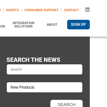
N
AGENTS
CONSUMER SUPPORT
CONTACT
INTEGRATION
SIGN UP
ABOUT
ION
SOLUTIONS
SEARCH THE NEWS