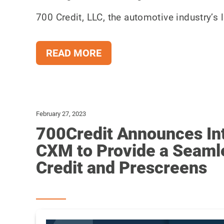
700 Credit, LLC, the automotive industry’s l
READ MORE
February 27, 2023
700Credit Announces Int
CXM to Provide a Seaml
Credit and Prescreens