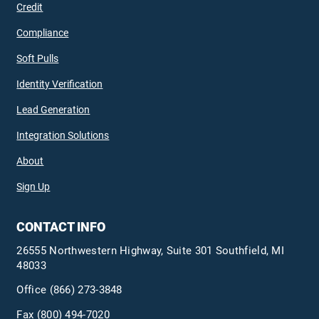
Credit
Compliance
Soft Pulls
Identity Verification
Lead Generation
Integration Solutions
About
Sign Up
CONTACT INFO
26555 Northwestern Highway, Suite 301 Southfield, MI
48033
Office
(866) 273-3848
Fax (800) 494-7020