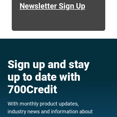
Newsletter Sign Up
Sign up and stay
up to date with
700Credit
With monthly product updates,
industry news and information about