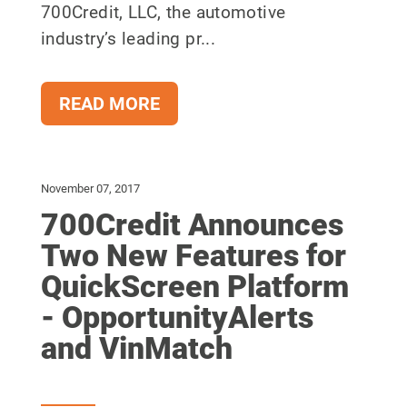
700Credit, LLC, the automotive
industry’s leading pr...
READ MORE
November 07, 2017
700Credit Announces
Two New Features for
QuickScreen Platform
- OpportunityAlerts
and VinMatch