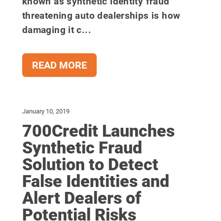
known as synthetic identity fraud
threatening auto dealerships is how
damaging it c...
READ MORE
January 10, 2019
700Credit Launches
Synthetic Fraud
Solution to Detect
False Identities and
Alert Dealers of
Potential Risks