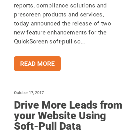
reports, compliance solutions and
prescreen products and services,
today announced the release of two
new feature enhancements for the
QuickScreen soft-pull so...
READ MORE
October 17, 2017
Drive More Leads from
your Website Using
Soft-Pull Data