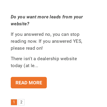
Do you want more leads from your
website?
If you answered no, you can stop
reading now. If you answered YES,
please read on!
There isn’t a dealership website
today (at le...
READ MORE
1
2