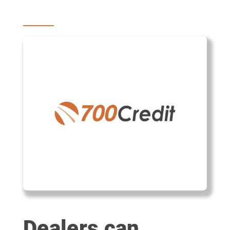
Dealers can