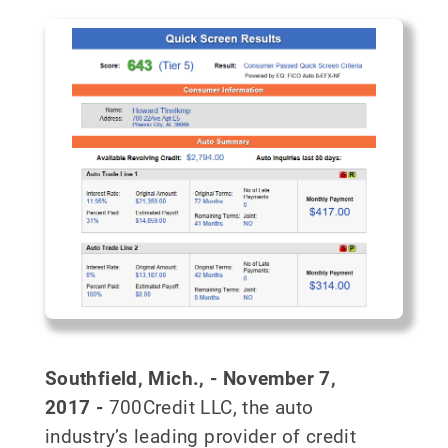
Southfield, Mich., - November 7,
2017
-
700Credit LLC, the auto
industry’s leading provider of credit