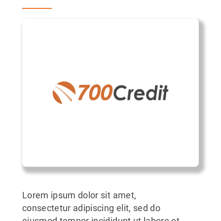
Lorem ipsum dolor sit amet,
consectetur adipiscing elit, sed do