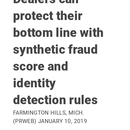
protect their
bottom line with
synthetic fraud
score and
identity
detection rules
FARMINGTON HILLS, MICH.
(PRWEB) JANUARY 10, 2019