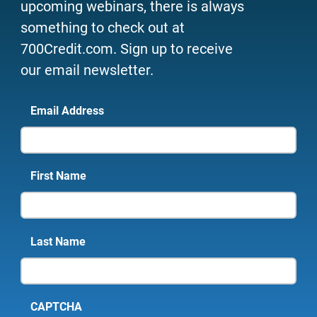
upcoming webinars, there is always
something to check out at
700Credit.com. Sign up to receive
our email newsletter.
Email Address
First Name
Last Name
CAPTCHA