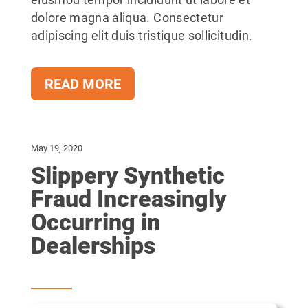
eiusmod tempor incididunt ut labore et
dolore magna aliqua. Consectetur
adipiscing elit duis tristique sollicitudin.
READ MORE
May 19, 2020
Slippery Synthetic
Fraud Increasingly
Occurring in
Dealerships