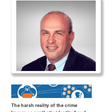
The harsh reality of the crime