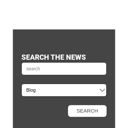
SEARCH THE NEWS