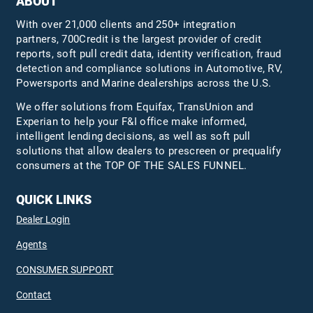
ABOUT
With over 21,000 clients and 250+ integration
partners, 700Credit is the largest provider of credit
reports, soft pull credit data, identity verification, fraud
detection and compliance solutions in Automotive, RV,
Powersports and Marine dealerships across the U.S.
We offer solutions from Equifax,
TransUnion
and
Experian to help your F&I office make informed,
intelligent lending decisions, as well as soft pull
solutions that allow dealers to prescreen or prequalify
consumers at the TOP OF THE SALES FUNNEL.
QUICK LINKS
Dealer Login
Agents
CONSUMER SUPPORT
Contact