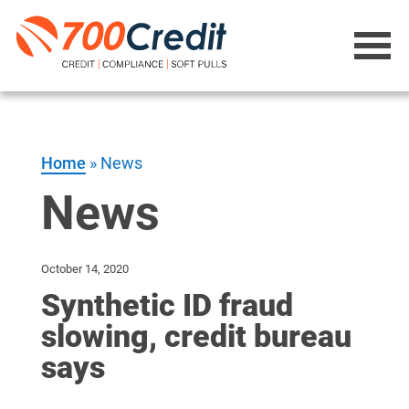
Home
»
News
News
October 14, 2020
Synthetic ID fraud
slowing, credit bureau
says