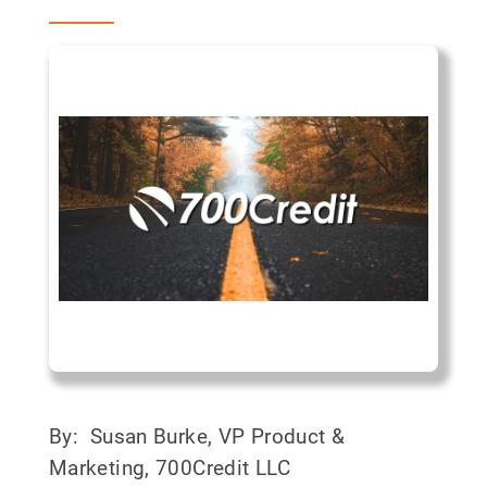
By: Susan Burke, VP Product &
Marketing, 700Credit LLC