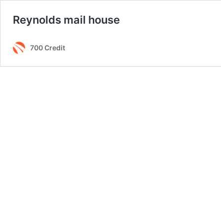
Reynolds mail house
700 Credit